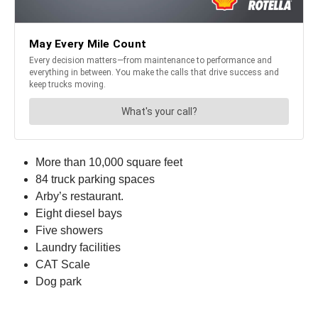
More than 10,000 square feet
84 truck parking spaces
Arby’s restaurant.
Eight diesel bays
Five showers
Laundry facilities
CAT Scale
Dog park