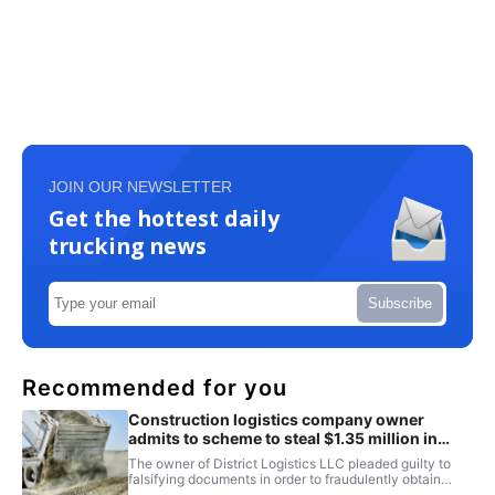
JOIN OUR NEWSLETTER
Get the hottest daily
trucking news