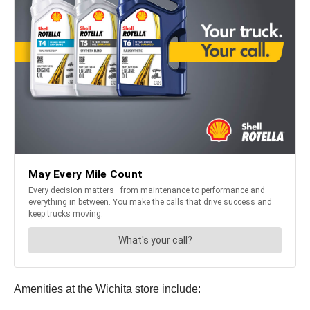
Amenities at the Wichita store include: