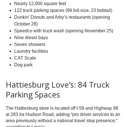
Nearly 12,000 square feet
122 truck parking spaces (99 full-size, 23 bobtail)
Dunkin’ Donuts and Arby’s restaurants (opening
October 28)
Speedco with truck wash (opening November 25)
Nine diesel bays
Seven showers
Laundry facilities
CAT Scale
Dog park
Hattiesburg Love’s: 84 Truck
Parking Spaces
The Hattiesburg store is located off I-59 and Highway 98
at 283 Ira Hudson Road, adding “pro driver services to an
area previously without a national travel stop presence,”
according to Love’s.