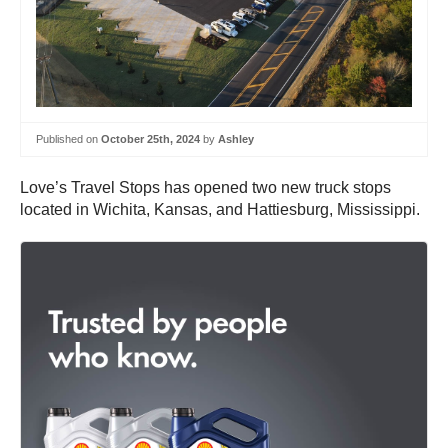
Published on
October 25th, 2024
by
Ashley
Love’s Travel Stops has opened two new truck stops
located in Wichita, Kansas, and Hattiesburg, Mississippi.