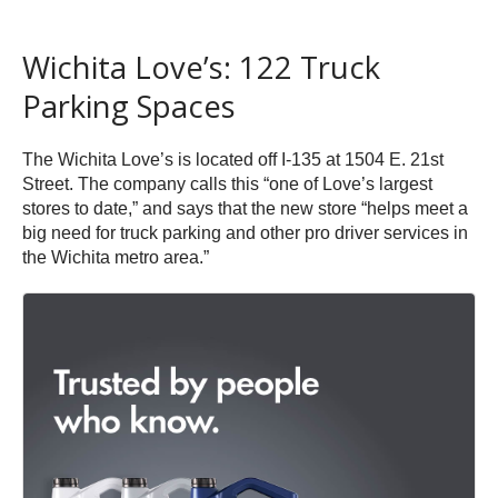
Wichita Love’s: 122 Truck
Parking Spaces
The Wichita Love’s is located off I-135 at 1504 E. 21st
Street. The company calls this “one of Love’s largest
stores to date,” and says that the new store “helps meet a
big need for truck parking and other pro driver services in
the Wichita metro area.”