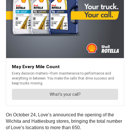
On October 24, Love’s announced the opening of the
Wichita and Hattiesburg stores, bringing the total number
of Love’s locations to more than 650.