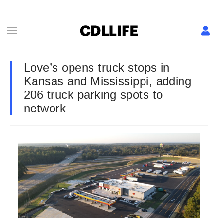
Love’s opens truck stops in
Kansas and Mississippi, adding
206 truck parking spots to
network