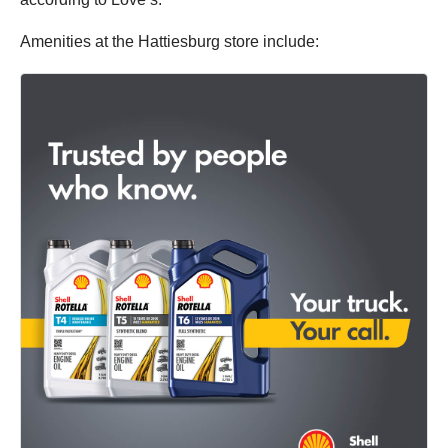
Amenities at the Hattiesburg store include: