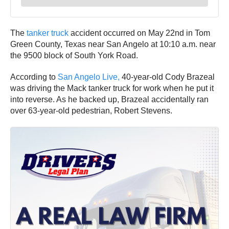
The
tanker truck
accident occurred on May 22nd in Tom
Green County, Texas near San Angelo at 10:10 a.m. near
the 9500 block of South York Road.
According to
San Angelo Live,
40-year-old Cody Brazeal
was driving the Mack tanker truck for work when he put it
into reverse. As he backed up, Brazeal accidentally ran
over 63-year-old pedestrian, Robert Stevens.