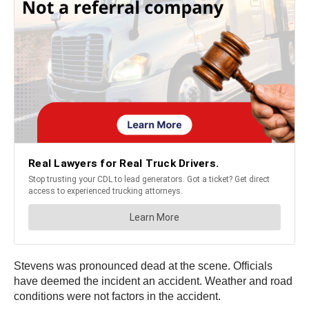
Stevens was pronounced dead at the scene. Officials
have deemed the incident an accident. Weather and road
conditions were not factors in the accident.