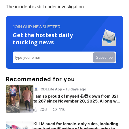
The incident is still under investigation.
JOIN OUR NEWSLETTER
Get the hottest daily
trucking news