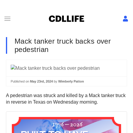
Mack tanker truck backs over
pedestrian
Published on
May 23rd, 2024
by
Wimberly Patton
A pedestrian was struck and killed by a Mack tanker truck
in reverse in Texas on Wednesday morning.