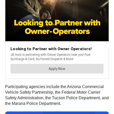
Participating agencies include the Arizona Commercial
Vehicle Safety Partnership, the Federal Motor Carrier
Safety Administration, the Tucson Police Department, and
the Marana Police Department.