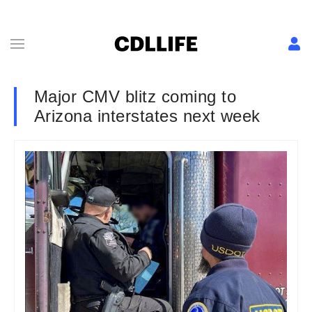
Major CMV blitz coming to
Arizona interstates next week