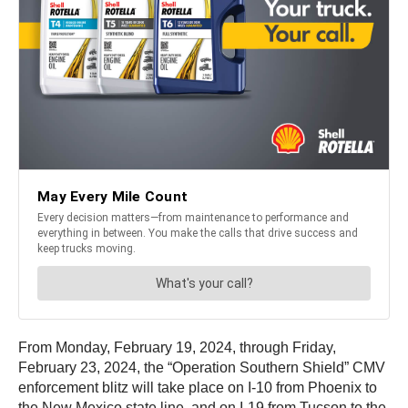
From Monday, February 19, 2024, through Friday,
February 23, 2024, the “Operation Southern Shield” CMV
enforcement blitz will take place on I-10 from Phoenix to
the New Mexico state line, and on I-19 from Tucson to the