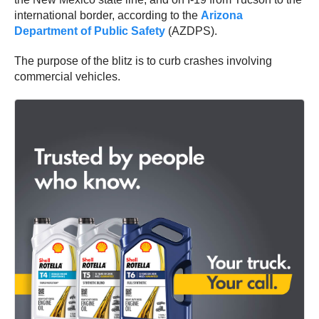
international border, according to the
Arizona
Department of Public Safety
(AZDPS).
The purpose of the blitz is to curb crashes involving
commercial vehicles.