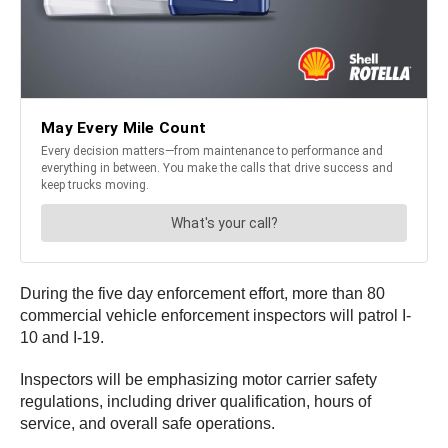
During the five day enforcement effort, more than 80
commercial vehicle enforcement inspectors will patrol I-
10 and I-19.
Inspectors will be emphasizing motor carrier safety
regulations, including driver qualification, hours of
service, and overall safe operations.