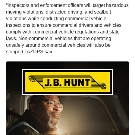
“Inspectors and enforcement officers will target hazardous
moving violations, distracted driving, and seatbelt
violations while conducting commercial vehicle
inspections to ensure commercial drivers and vehicles
comply with commercial vehicle regulations and state
laws. Non-commercial vehicles that are operating
unsafely around commercial vehicles will also be
stopped,” AZDPS said.