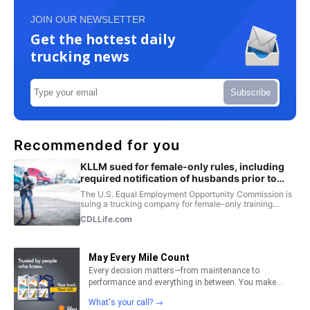
JOIN OUR NEWSLETTER
Get the hottest daily
trucking news