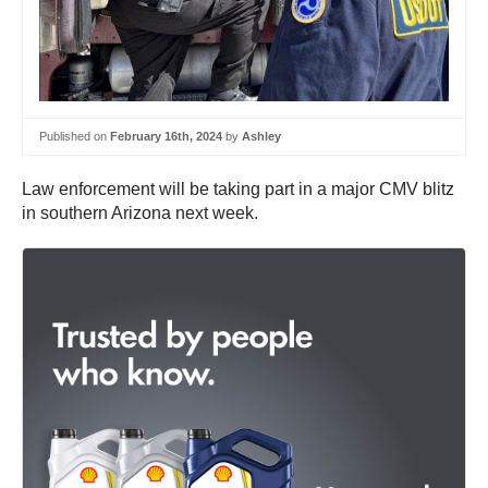
Published on
February 16th, 2024
by
Ashley
Law enforcement will be taking part in a major CMV blitz
in southern Arizona next week.