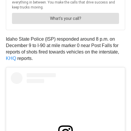
Idaho State Police (ISP) responded around 8 p.m. on
December 9 to I-90 at mile marker 0 near Post Falls for
reports of shots fired towards vehicles on the interstate,
KHQ
reports.