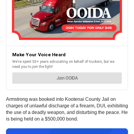
Armstrong was booked into Kootenai County Jail on
charges of unlawful discharge of a firearm, DUI, exhibiting
the use of a deadly weapon, and disturbing the peace. He
is being held on a $500,000 bond.