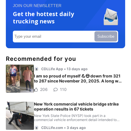
JOIN OUR NEWSLETTER
Get the hottest daily
trucking news