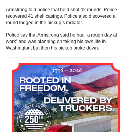
Armstrong told police that he’d shot 42 rounds. Police
recovered 41 shell casings. Police also discovered a
round lodged in the pickup’s radiator.
Police say that Armstrong said he had “a rough day at
work” and was planning on taking his own life in
Washington, but then his pickup broke down.