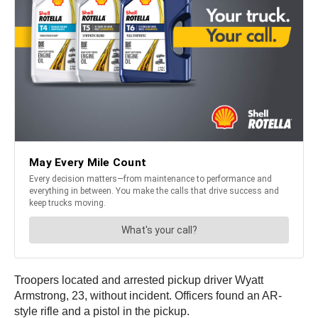
Troopers located and arrested pickup driver Wyatt
Armstrong, 23, without incident. Officers found an AR-
style rifle and a pistol in the pickup.