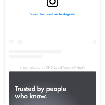
View this post on Instagram
A post shared by KHQ Local News (@khq6)