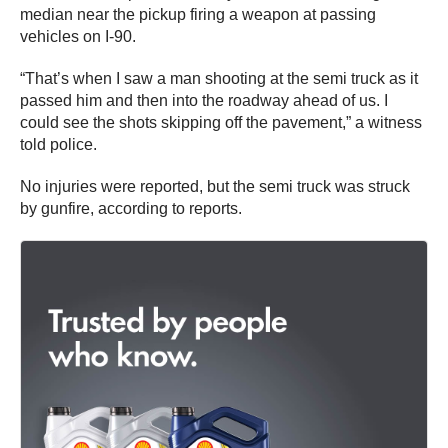
median near the pickup firing a weapon at passing
vehicles on I-90.
“That’s when I saw a man shooting at the semi truck as it
passed him and then into the roadway ahead of us. I
could see the shots skipping off the pavement,” a witness
told police.
No injuries were reported, but the semi truck was struck
by gunfire, according to reports.