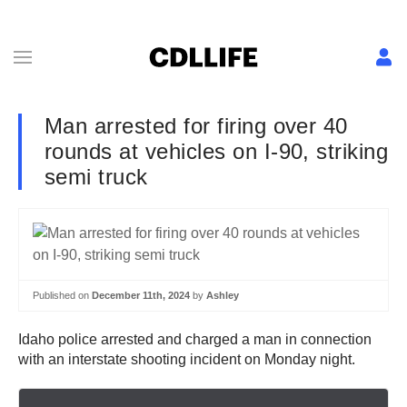
Man arrested for firing over 40
rounds at vehicles on I-90, striking
semi truck
Published on
December 11th, 2024
by
Ashley
Idaho police arrested and charged a man in connection
with an interstate shooting incident on Monday night.