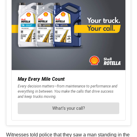
Witnesses told police that they saw a man standing in the