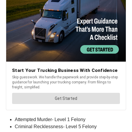
Attempted Murder- Level 1 Felony
Criminal Recklessness- Level 5 Felony