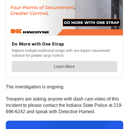
The investigation is ongoing.
Troopers are asking anyone with dash cam video of this
incident to please contact the Indiana State Police at 219-
696-6242 and speak with Detective Hamed.