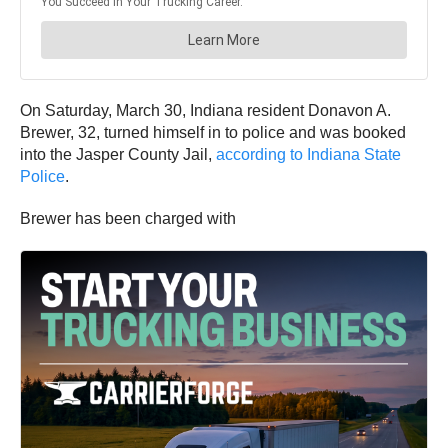
On Saturday, March 30, Indiana resident Donavon A.
Brewer, 32, turned himself in to police and was booked
into the Jasper County Jail,
according to Indiana State
Police
.
Brewer has been charged with