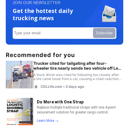
JOIN OUR NEWSLETTER
Get the hottest daily
trucking news