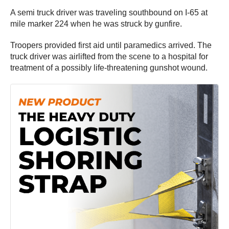
A semi truck driver was traveling southbound on I-65 at
mile marker 224 when he was struck by gunfire.
Troopers provided first aid until paramedics arrived. The
truck driver was airlifted from the scene to a hospital for
treatment of a possibly life-threatening gunshot wound.