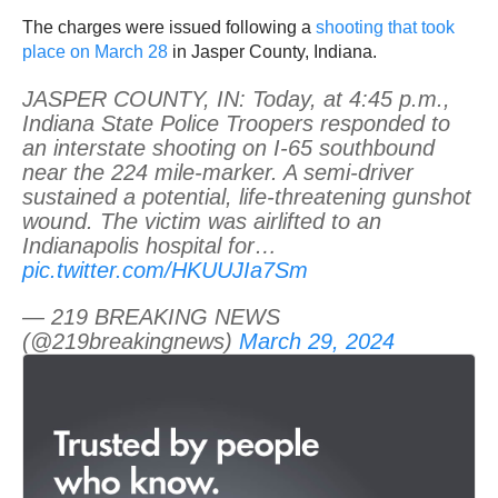
The charges were issued following a
shooting that took
place on March 28
in Jasper County, Indiana.
JASPER COUNTY, IN: Today, at 4:45 p.m.,
Indiana State Police Troopers responded to
an interstate shooting on I-65 southbound
near the 224 mile-marker. A semi-driver
sustained a potential, life-threatening gunshot
wound. The victim was airlifted to an
Indianapolis hospital for…
pic.twitter.com/HKUUJIa7Sm
— 219 BREAKING NEWS
(@219breakingnews)
March 29, 2024