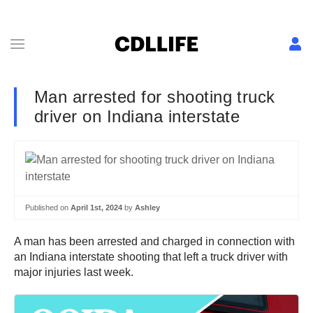
Man arrested for shooting truck
driver on Indiana interstate
Published on
April 1st, 2024
by
Ashley
A man has been arrested and charged in connection with
an Indiana interstate shooting that left a truck driver with
major injuries last week.