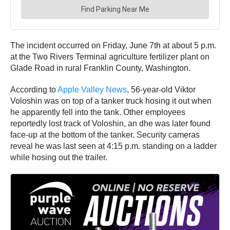
The incident occurred on Friday, June 7th at about 5 p.m.
at the Two Rivers Terminal agriculture fertilizer plant on
Glade Road in rural Franklin County, Washington.
According to
Apple Valley News
, 56-year-old Viktor
Voloshin was on top of a tanker truck hosing it out when
he apparently fell into the tank. Other employees
reportedly lost track of Voloshin, an dhe was later found
face-up at the bottom of the tanker. Security cameras
reveal he was last seen at 4:15 p.m. standing on a ladder
while hosing out the trailer.