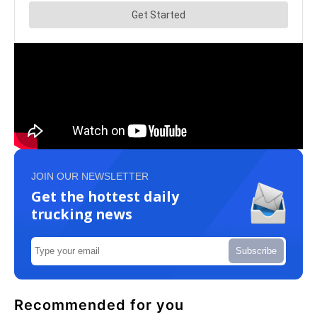
JOIN OUR NEWSLETTER
Get the hottest daily
trucking news