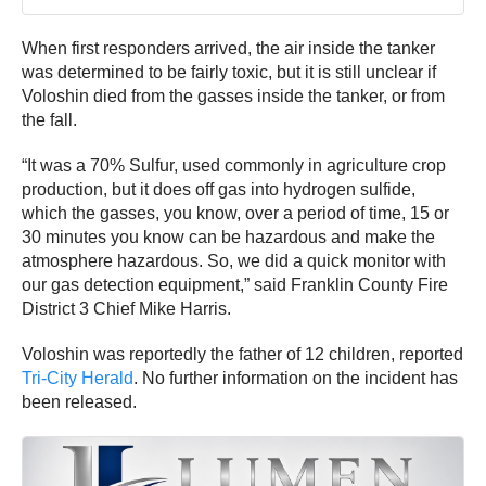
When first responders arrived, the air inside the tanker
was determined to be fairly toxic, but it is still unclear if
Voloshin died from the gasses inside the tanker, or from
the fall.
“It was a 70% Sulfur, used commonly in agriculture crop
production, but it does off gas into hydrogen sulfide,
which the gasses, you know, over a period of time, 15 or
30 minutes you know can be hazardous and make the
atmosphere hazardous. So, we did a quick monitor with
our gas detection equipment,” said Franklin County Fire
District 3 Chief Mike Harris.
Voloshin was reportedly the father of 12 children, reported
Tri-City Herald
. No further information on the incident has
been released.