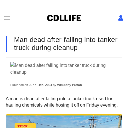
Man dead after falling into tanker
truck during cleanup
Published on
June 11th, 2024
by
Wimberly Patton
A man is dead after falling into a tanker truck used for
hauling chemicals while hosing it off on Friday evening.