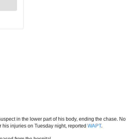
 suspect in the lower part of his body, ending the chase. No
or his injuries on Tuesday night, reported
WAPT
.
eleased from the hospital.