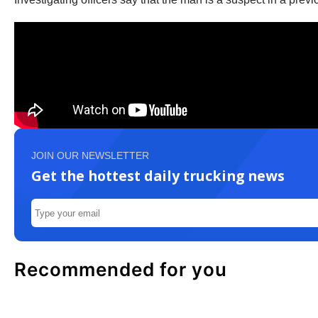
JOIN OUR NEWSLETTER
Get the hottest daily trucking news