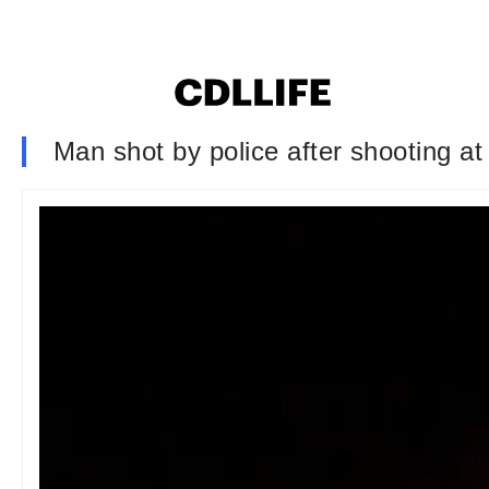
Man shot by police after shooting at