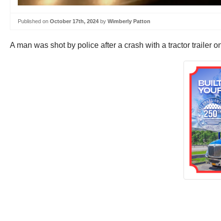
Published on
October 17th, 2024
by
Wimberly Patton
A man was shot by police after a crash with a tractor trailer 