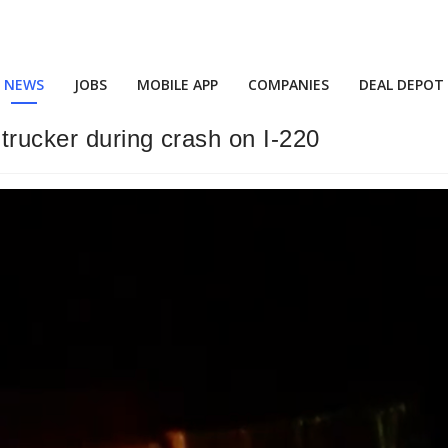
NEWS
JOBS
MOBILE APP
COMPANIES
DEAL DEPOT
 trucker during crash on I-220