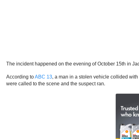
The incident happened on the evening of October 15th in Ja
According to
ABC 13
, a man in a stolen vehicle collided with
were called to the scene and the suspect ran.