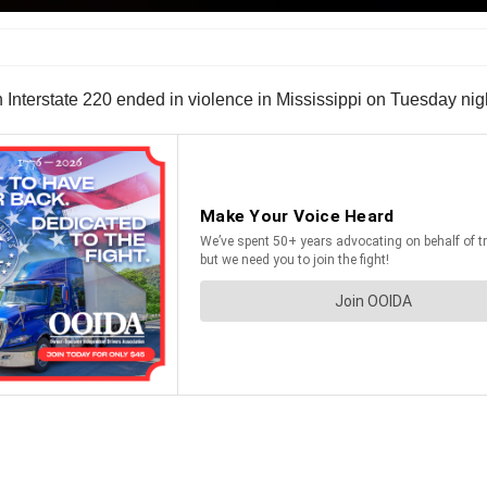
on Interstate 220 ended in violence in Mississippi on Tuesday nig