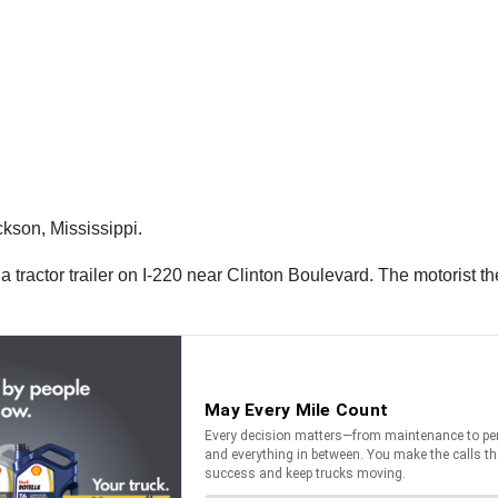
ckson, Mississippi.
 a tractor trailer on I-220 near Clinton Boulevard. The motorist t