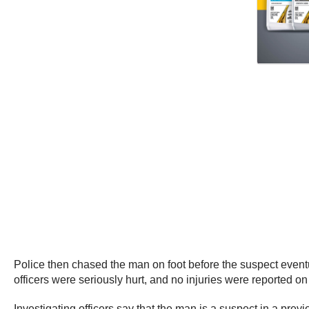
Police then chased the man on foot before the suspect eventual
officers were seriously hurt, and no injuries were reported on
Investigating officers say that the man is a suspect in a prev