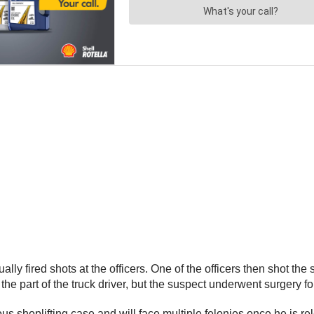
ly fired shots at the officers. One of the officers then shot the
 the part of the truck driver, but the suspect underwent surgery f
ious shoplifting case and will face multiple felonies once he is r