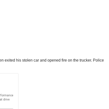
hen exited his stolen car and opened fire on the trucker. Police