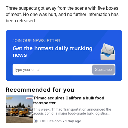
Three suspects got away from the scene with five boxes
of meat. No one was hurt, and no further information has
been released.
JOIN OUR NEWSLETTER
Get the hottest daily trucking
news