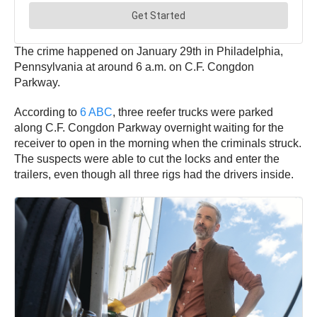
The crime happened on January 29th in Philadelphia,
Pennsylvania at around 6 a.m. on C.F. Congdon
Parkway.
According to
6 ABC
, three reefer trucks were parked
along C.F. Congdon Parkway overnight waiting for the
receiver to open in the morning when the criminals struck.
The suspects were able to cut the locks and enter the
trailers, even though all three rigs had the drivers inside.