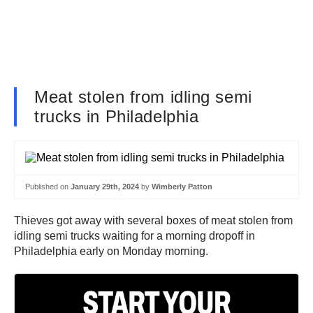
Meat stolen from idling semi
trucks in Philadelphia
Published on
January 29th, 2024
by
Wimberly Patton
Thieves got away with several boxes of meat stolen from
idling semi trucks waiting for a morning dropoff in
Philadelphia early on Monday morning.