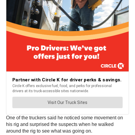
One of the truckers said he noticed some movement on
his rig and surprised the suspects when he walked
around the rig to see what was going on.