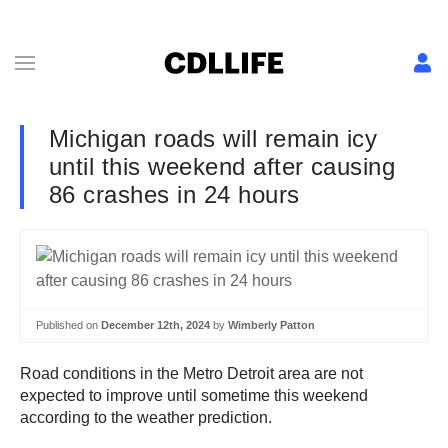
Michigan roads will remain icy
until this weekend after causing
86 crashes in 24 hours
Published on
December 12th, 2024
by
Wimberly Patton
Road conditions in the Metro Detroit area are not
expected to improve until sometime this weekend
according to the weather prediction.