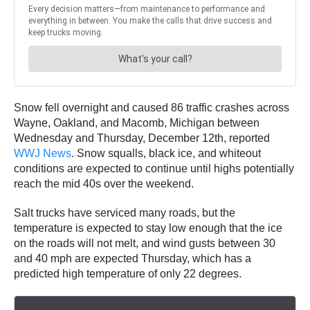
Snow fell overnight and caused 86 traffic crashes across
Wayne, Oakland, and Macomb, Michigan between
Wednesday and Thursday, December 12th, reported
WWJ News
. Snow squalls, black ice, and whiteout
conditions are expected to continue until highs potentially
reach the mid 40s over the weekend.
Salt trucks have serviced many roads, but the
temperature is expected to stay low enough that the ice
on the roads will not melt, and wind gusts between 30
and 40 mph are expected Thursday, which has a
predicted high temperature of only 22 degrees.