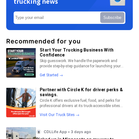
trucking news