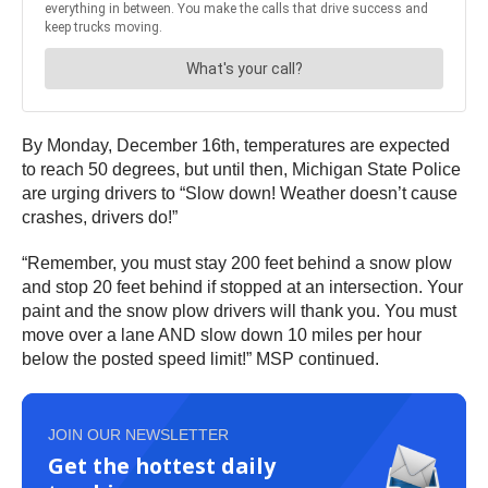
By Monday, December 16th, temperatures are expected
to reach 50 degrees, but until then, Michigan State Police
are urging drivers to “Slow down! Weather doesn’t cause
crashes, drivers do!”
“Remember, you must stay 200 feet behind a snow plow
and stop 20 feet behind if stopped at an intersection. Your
paint and the snow plow drivers will thank you. You must
move over a lane AND slow down 10 miles per hour
below the posted speed limit!” MSP continued.
JOIN OUR NEWSLETTER
Get the hottest daily