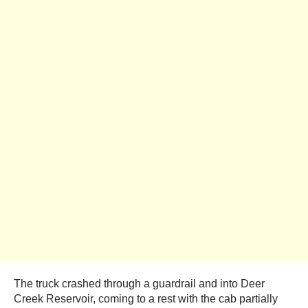
The truck crashed through a guardrail and into Deer
Creek Reservoir, coming to a rest with the cab partially