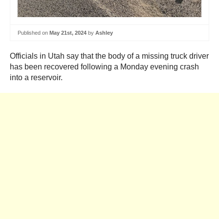
Published on
May 21st, 2024
by
Ashley
Officials in Utah say that the body of a missing truck driver
has been recovered following a Monday evening crash
into a reservoir.