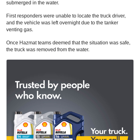
submerged in the water.
First responders were unable to locate the truck driver,
and the vehicle was left overnight due to the tanker
venting gas.
Once Hazmat teams deemed that the situation was safe,
the truck was removed from the water.