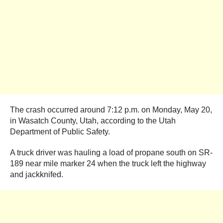
The crash occurred around 7:12 p.m. on Monday, May 20,
in Wasatch County, Utah, according to the Utah
Department of Public Safety.
A truck driver was hauling a load of propane south on SR-
189 near mile marker 24 when the truck left the highway
and jackknifed.