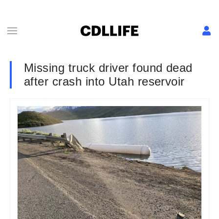
Missing truck driver found dead
after crash into Utah reservoir