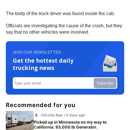
The body of the truck driver was found inside the cab.
Officials are investigating the cause of the crash, but they
say that no other vehicles were involved.
JOIN OUR NEWSLETTER
Get the hottest daily
trucking news