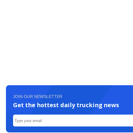
JOIN OUR NEWSLETTER
Get the hottest daily trucking news