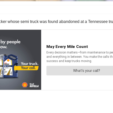
trucker whose semi truck was found abandoned at a Tennessee tru