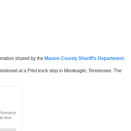
rmation shared by the
Marion County Sheriff’s Department
.
andoned at a Pilot truck stop in Monteagle, Tennessee. The