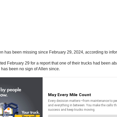
en has been missing since February 29, 2024, according to info
 February 29 for a report that one of their trucks had been ab
has been no sign of Allen since.