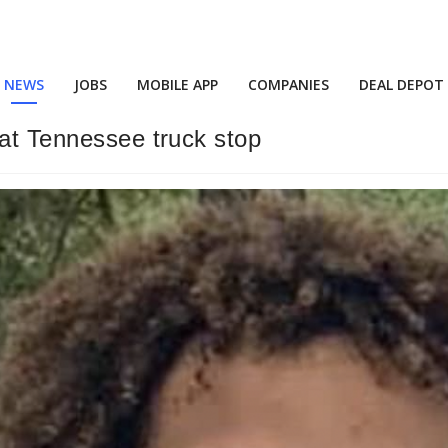
NEWS
JOBS
MOBILE APP
COMPANIES
DEAL DEPOT
 at Tennessee truck stop