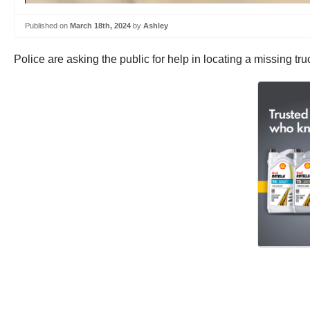
Published on
March 18th, 2024
by
Ashley
Police are asking the public for help in locating a missing 