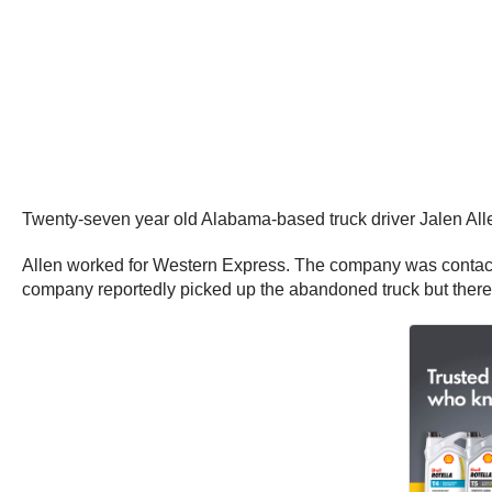
Twenty-seven year old Alabama-based truck driver Jalen All
Allen worked for Western Express. The company was contacted
company reportedly picked up the abandoned truck but there 