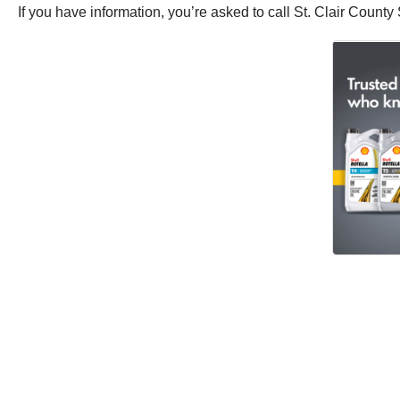
If you have information, you’re asked to call St. Clair County