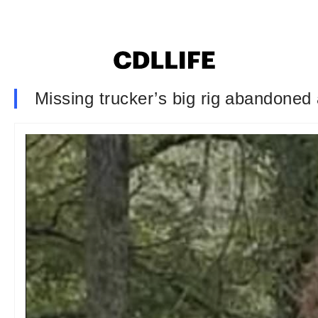
Missing trucker’s big rig abandoned