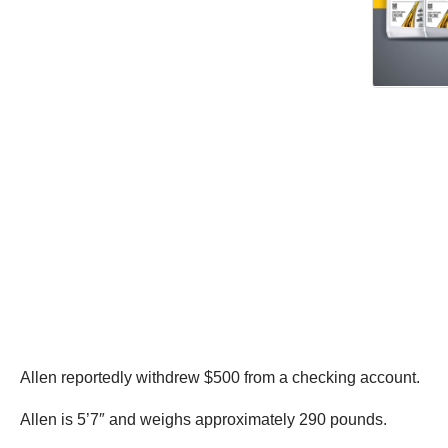
Allen reportedly withdrew $500 from a checking account.
Allen is 5’7″ and weighs approximately 290 pounds.