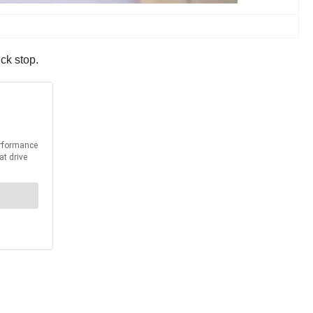
ck stop.