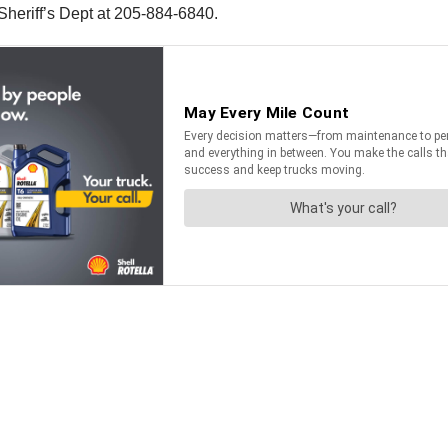
 Sheriff’s Dept at 205-884-6840.