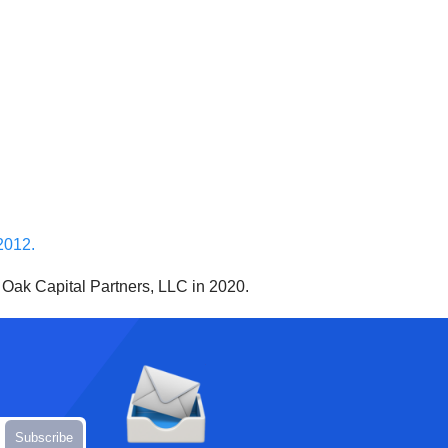
2012.
 Oak Capital Partners, LLC in 2020.