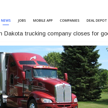
NEWS
JOBS
MOBILE APP
COMPANIES
DEAL DEPOT
th Dakota trucking company closes for g