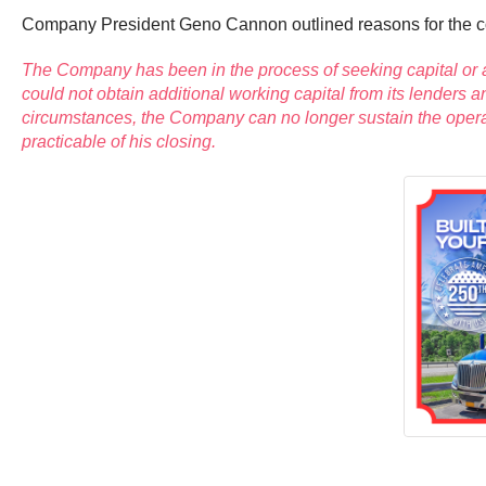
Company President Geno Cannon outlined reasons for the 
The Company has been in the process of seeking capital or a
could not obtain additional working capital from its lender
circumstances, the Company can no longer sustain the operat
practicable of his closing.