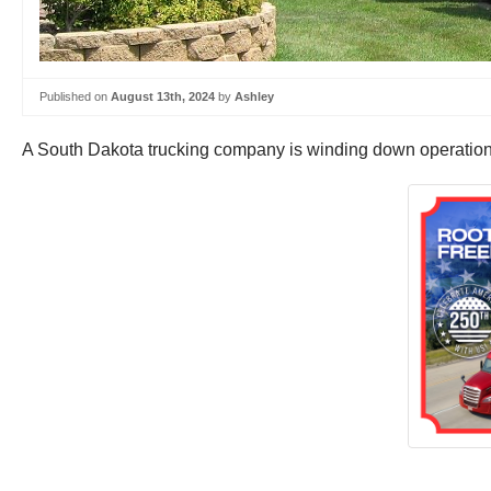
Published on
August 13th, 2024
by
Ashley
A South Dakota trucking company is winding down operations 