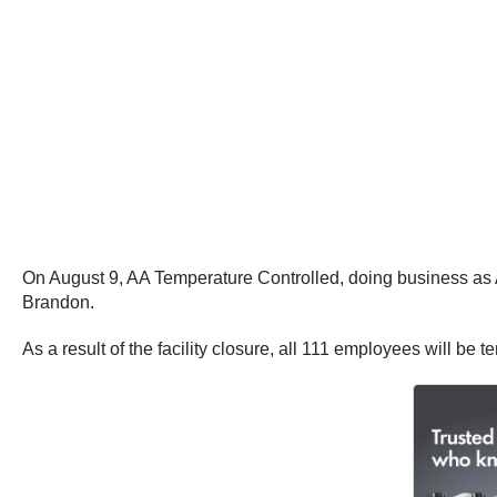
On August 9, AA Temperature Controlled, doing business as A
Brandon.
As a result of the facility closure, all 111 employees will be 