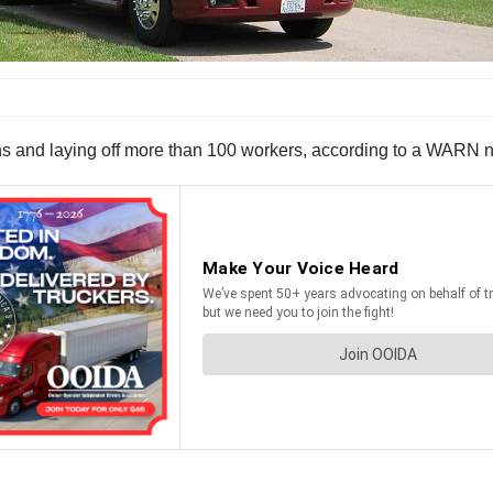
and laying off more than 100 workers, according to a WARN noti