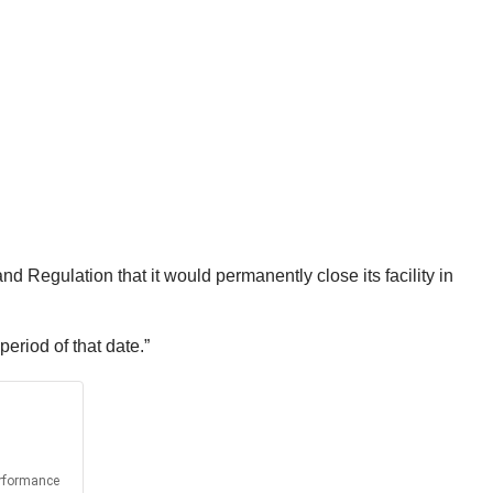
Regulation that it would permanently close its facility in
period of that date.”