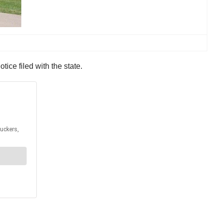
ce filed with the state.