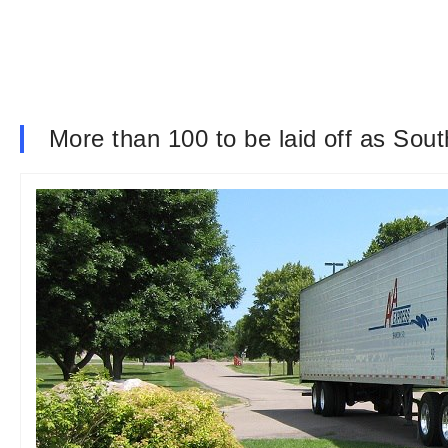
More than 100 to be laid off as Sou