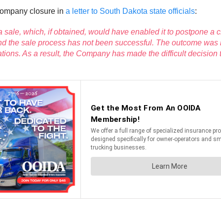
company closure in
a letter to South Dakota state officials
:
 sale, which, if obtained, would have enabled it to postpone a 
s and the sale process has not been successful. The outcome was
ions. As a result, the Company has made the difficult decision 