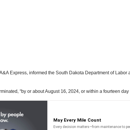
&A Express, informed the South Dakota Department of Labor and 
terminated, “by or about August 16, 2024, or within a fourteen day 