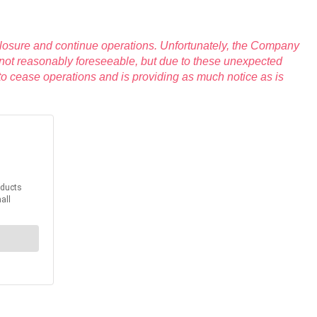
closure and continue operations. Unfortunately, the Company
 not reasonably foreseeable, but due to these unexpected
to cease operations and is providing as much notice as is