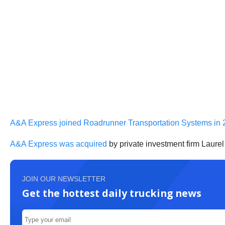
A&A Express joined Roadrunner Transportation Systems in 
A&A Express was acquired
by private investment firm Laurel
JOIN OUR NEWSLETTER
Get the hottest daily trucking news