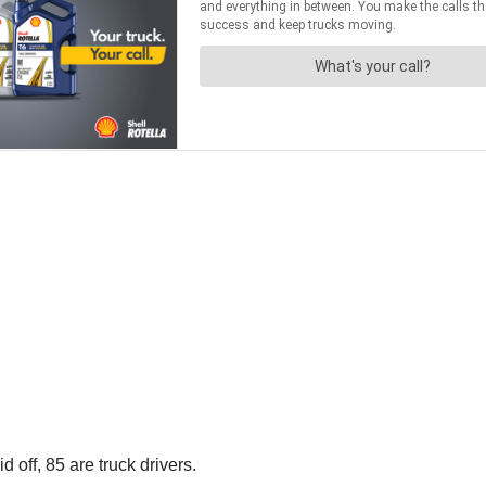
id off, 85 are truck drivers.