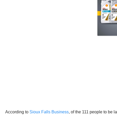
According to
Sioux Falls Business
, of the 111 people to be la