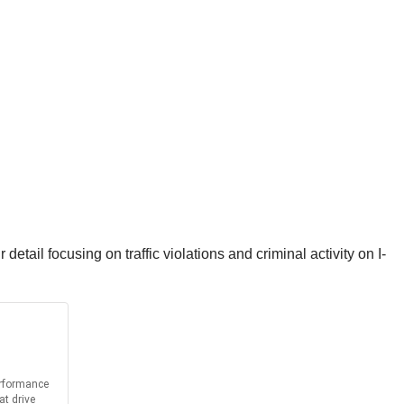
ail focusing on traffic violations and criminal activity on I-