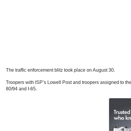
The traffic enforcement blitz took place on August 30.
Troopers with ISP’s Lowell Post and troopers assigned to the 
80/94 and I-65.