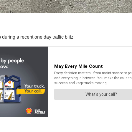
during a recent one day traffic blitz.