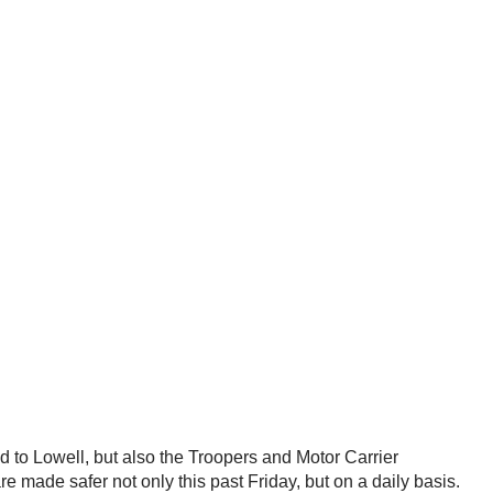
 to Lowell, but also the Troopers and Motor Carrier
 made safer not only this past Friday, but on a daily basis.