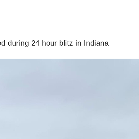
d during 24 hour blitz in Indiana