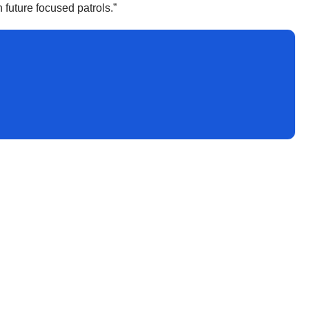
 future focused patrols.”