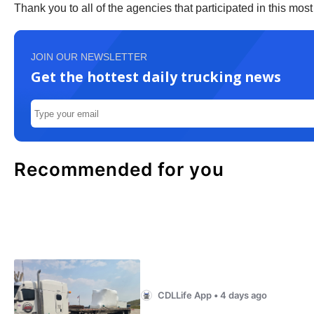
Thank you to all of the agencies that participated in this mos
JOIN OUR NEWSLETTER
Get the hottest daily trucking news