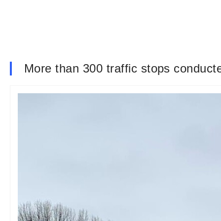
More than 300 traffic stops conducte