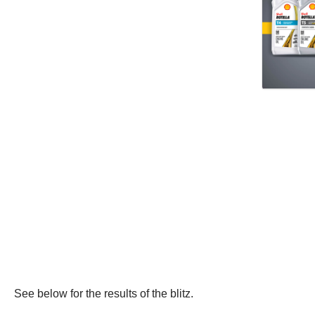
See below for the results of the blitz.