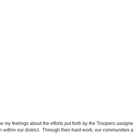
y feelings about the efforts put forth by the Troopers assigned
ithin our district. Through their hard work, our communities are