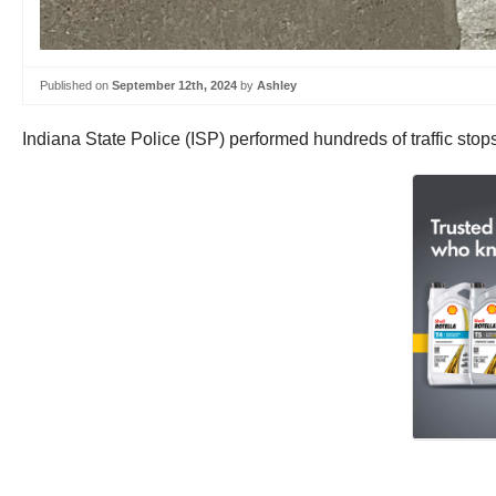
Published on
September 12th, 2024
by
Ashley
Indiana State Police (ISP) performed hundreds of traffic stops 