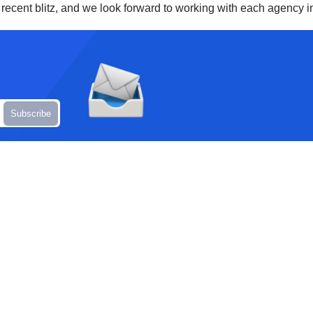
t recent blitz, and we look forward to working with each agency in