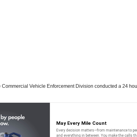
Commercial Vehicle Enforcement Division conducted a 24 hour det