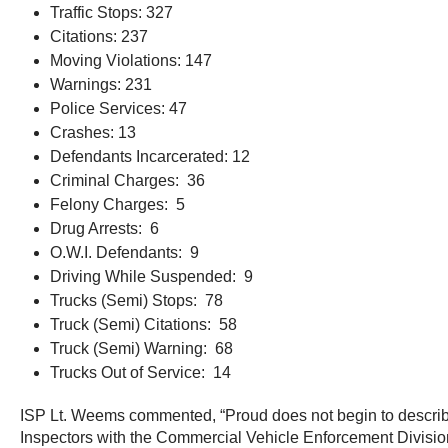
Traffic Stops: 327
Citations: 237
Moving Violations: 147
Warnings: 231
Police Services: 47
Crashes: 13
Defendants Incarcerated: 12
Criminal Charges: 36
Felony Charges: 5
Drug Arrests: 6
O.W.I. Defendants: 9
Driving While Suspended: 9
Trucks (Semi) Stops: 78
Truck (Semi) Citations: 58
Truck (Semi) Warning: 68
Trucks Out of Service: 14
ISP Lt. Weems commented, “Proud does not begin to describe m
Inspectors with the Commercial Vehicle Enforcement Division w