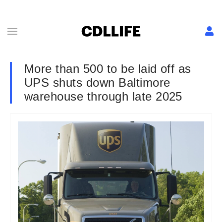
More than 500 to be laid off as
UPS shuts down Baltimore
warehouse through late 2025