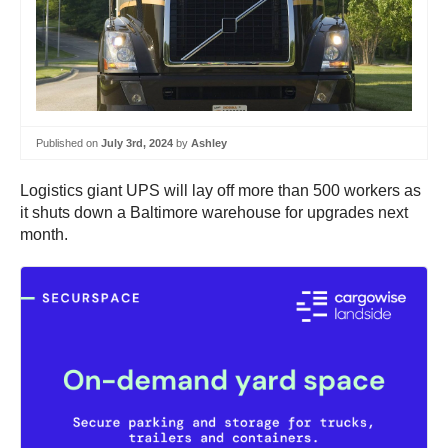
Published on
July 3rd, 2024
by
Ashley
Logistics giant UPS will lay off more than 500 workers as
it shuts down a Baltimore warehouse for upgrades next
month.