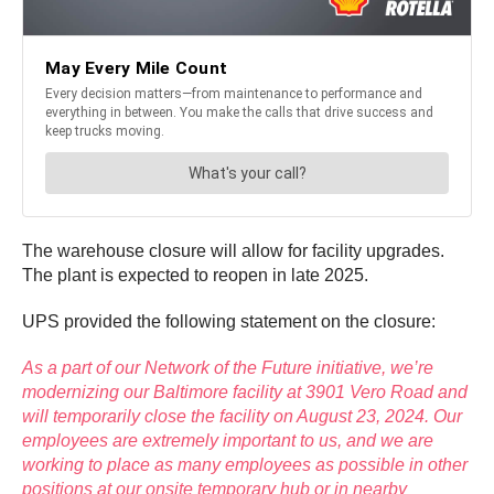
The warehouse closure will allow for facility upgrades.
The plant is expected to reopen in late 2025.
UPS provided the following statement on the closure:
As a part of our
Network of the Future initiative,
we’re
modernizing our Baltimore facility at 3901 Vero Road and
will temporarily close the facility on August 23, 2024. Our
employees are extremely important to us, and we are
working to place as many employees as possible in other
positions at our onsite temporary hub or in nearby