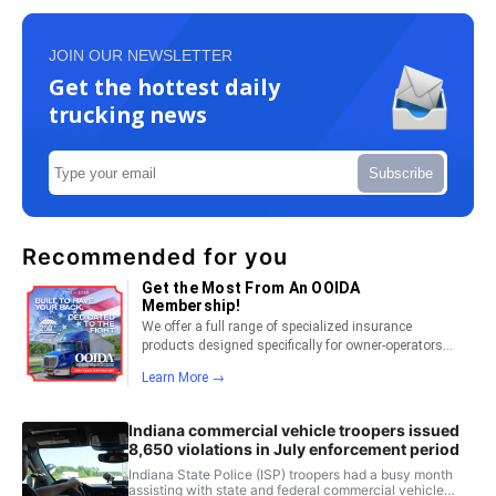
JOIN OUR NEWSLETTER
Get the hottest daily
trucking news