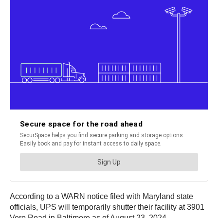
According to a WARN notice filed with Maryland state
officials, UPS will temporarily shutter their facility at 3901
Vero Road in Baltimore as of August 23, 2024.