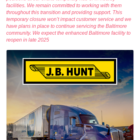
facilities. We remain committed to working with them
throughout this transition and providing support. This
temporary closure won’t impact customer service and we
have plans in place to continue servicing the Baltimore
community. We expect the enhanced Baltimore facility to
reopen in late 2025