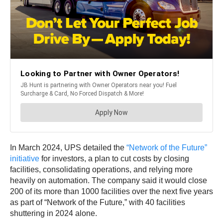
In March 2024, UPS detailed the
“Network of the Future”
initiative
for investors, a plan to cut costs by closing
facilities, consolidating operations, and relying more
heavily on automation. The company said it would close
200 of its more than 1000 facilities over the next five years
as part of “Network of the Future,” with 40 facilities
shuttering in 2024 alone.