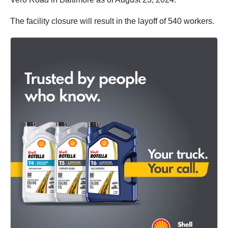
The facility closure will result in the layoff of 540 workers.