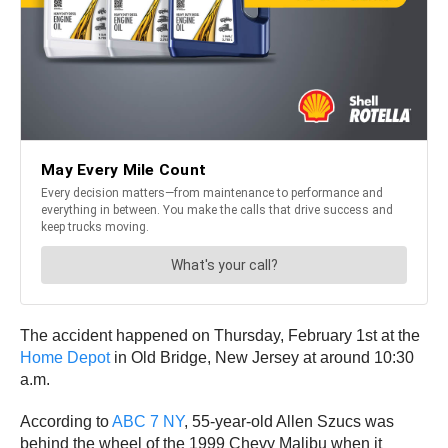
The accident happened on Thursday, February 1st at the
Home Depot
in Old Bridge, New Jersey at around 10:30
a.m.
According to
ABC 7 NY
, 55-year-old Allen Szucs was
behind the wheel of the 1999 Chevy Malibu when it