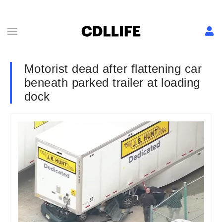
Motorist dead after flattening car
beneath parked trailer at loading
dock