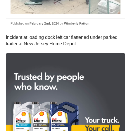
Published on
February 2nd, 2024
by
Wimberly Patton
Incident at loading dock left car flattened under parked
trailer at New Jersey Home Depot.