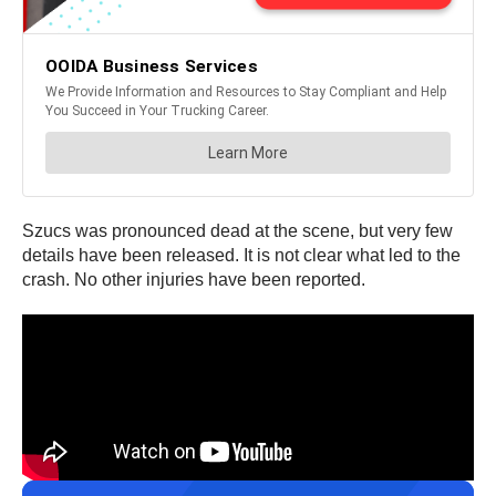
Szucs was pronounced dead at the scene, but very few
details have been released. It is not clear what led to the
crash. No other injuries have been reported.