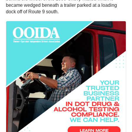
became wedged beneath a trailer parked at a loading
dock off of Route 9 south.