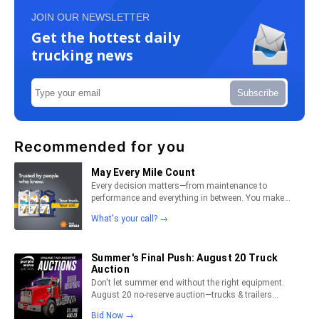
JOIN OUR NEWSLETTER
Get the hottest daily
trucking news