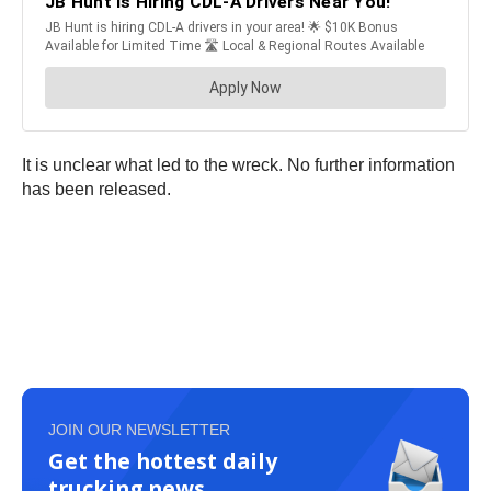
It is unclear what led to the wreck. No further information
has been released.
JOIN OUR NEWSLETTER
Get the hottest daily
trucking news