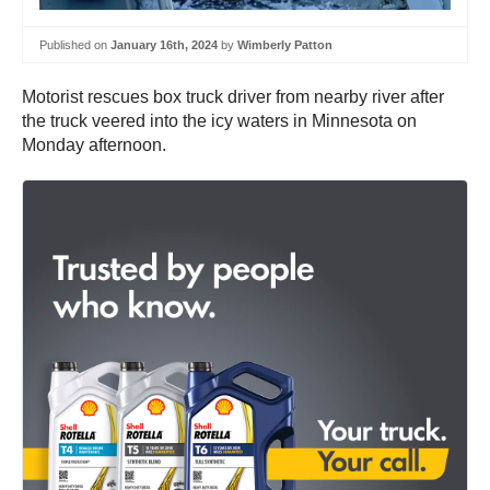
Published on
January 16th, 2024
by
Wimberly Patton
Motorist rescues box truck driver from nearby river after
the truck veered into the icy waters in Minnesota on
Monday afternoon.