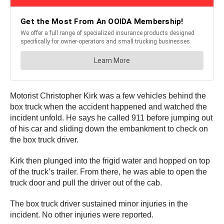
Motorist Christopher Kirk was a few vehicles behind the
box truck when the accident happened and watched the
incident unfold. He says he called 911 before jumping out
of his car and sliding down the embankment to check on
the box truck driver.
Kirk then plunged into the frigid water and hopped on top
of the truck’s trailer. From there, he was able to open the
truck door and pull the driver out of the cab.
The box truck driver sustained minor injuries in the
incident. No other injuries were reported.