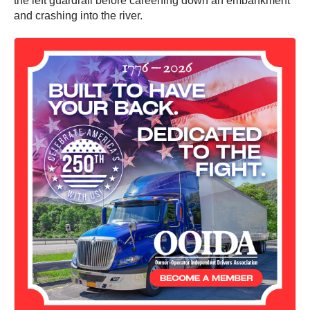
the left guardrail before careening down an embankment
and crashing into the river.