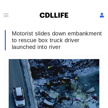
Motorist slides down embankment
to rescue box truck driver
launched into river