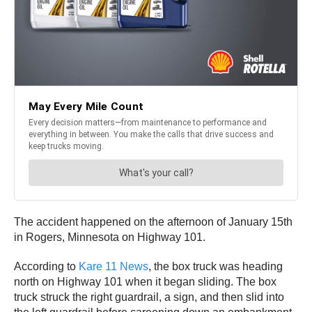
The accident happened on the afternoon of January 15th
in Rogers, Minnesota on Highway 101.
According to
Kare 11 News
, the box truck was heading
north on Highway 101 when it began sliding. The box
truck struck the right guardrail, a sign, and then slid into