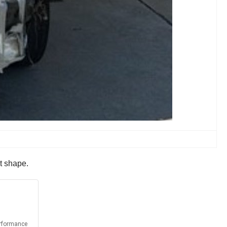
st shape.