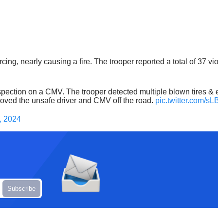
ing, nearly causing a fire. The trooper reported a total of 37 vi
ection on a CMV. The trooper detected multiple blown tires & el
removed the unsafe driver and CMV off the road.
pic.twitter.com/
, 2024