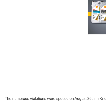
The numerous violations were spotted on August 26th in K