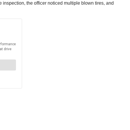
 inspection, the officer noticed multiple blown tires, and