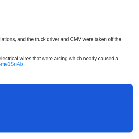
olations, and the truck driver and CMV were taken off the
ectrical wires that were arcing which nearly caused a
sLBme1SnAb