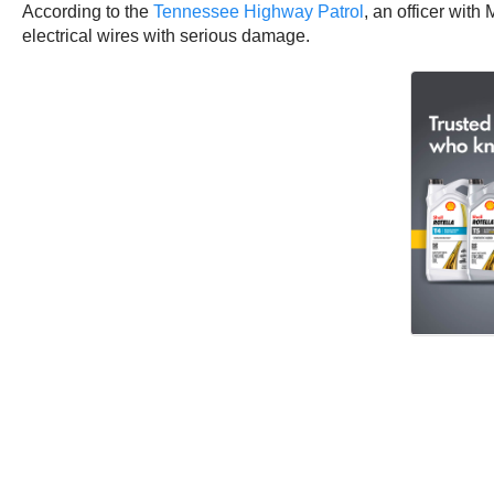
According to the
Tennessee Highway Patrol
, an officer with
electrical wires with serious damage.