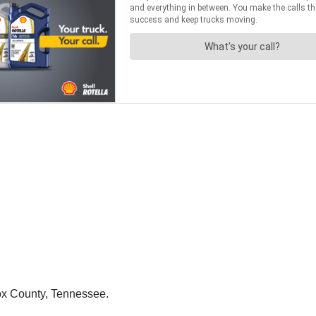
nox County, Tennessee.