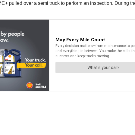
 MC+ pulled over a semi truck to perform an inspection. During the