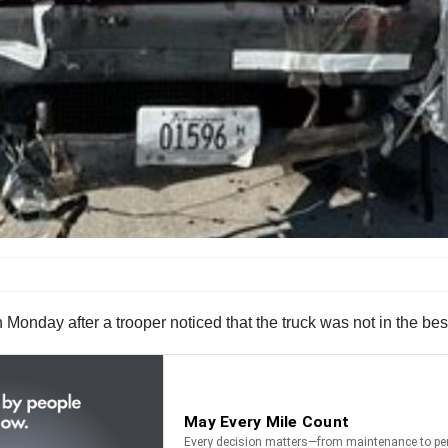
Monday after a trooper noticed that the truck was not in the be