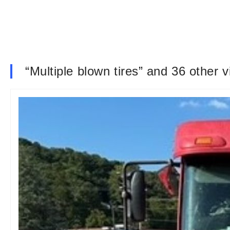
“Multiple blown tires” and 36 other 