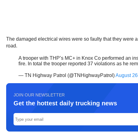
The damaged electrical wires were so faulty that they were arc
road.
A trooper with THP’s MC+ in Knox Co performed an insp
fire. In total the trooper reported 37 violations as he 
— TN Highway Patrol (@TNHighwayPatrol)
August 26
JOIN OUR NEWSLETTER
Get the hottest daily trucking news