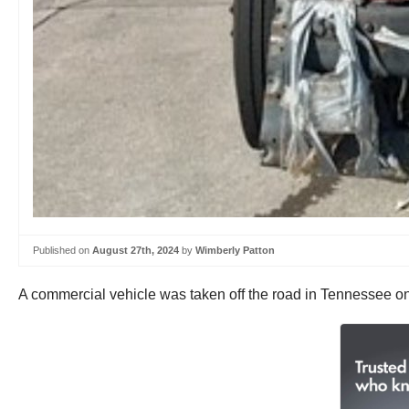
Published on
August 27th, 2024
by
Wimberly Patton
A commercial vehicle was taken off the road in Tennessee on 