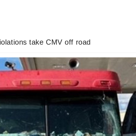
violations take CMV off road