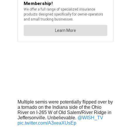
Multiple semis were potentially flipped over by
a tornado on the Indiana side of the Ohio
River on I-265 W of Old Salem/River Ridge in
Jeffersonville. Unbelievable.
@WISH_TV
pic.twitter.com/A3xeaXUsEp