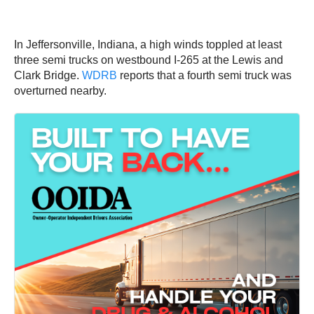
In Jeffersonville, Indiana, a high winds toppled at least
three semi trucks on westbound I-265 at the Lewis and
Clark Bridge.
WDRB
reports that a fourth semi truck was
overturned nearby.