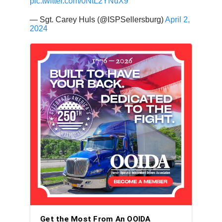
pic.twitter.com/0NtL2YNuX9
— Sgt. Carey Huls (@ISPSellersburg)
April 2,
2024