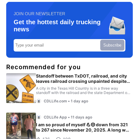
JOIN OUR NEWSLETTER
Get the hottest daily trucking
news