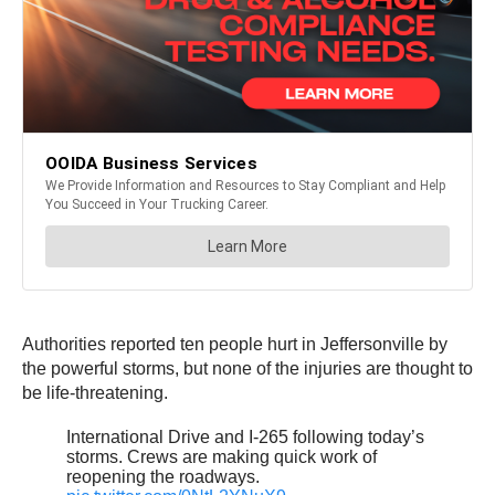
Authorities reported ten people hurt in Jeffersonville by
the powerful storms, but none of the injuries are thought to
be life-threatening.
International Drive and I-265 following today’s
storms. Crews are making quick work of
reopening the roadways.