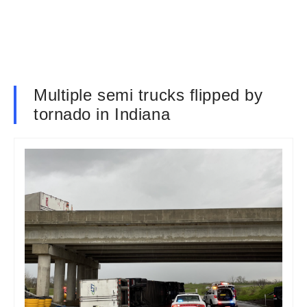
Multiple semi trucks flipped by
tornado in Indiana