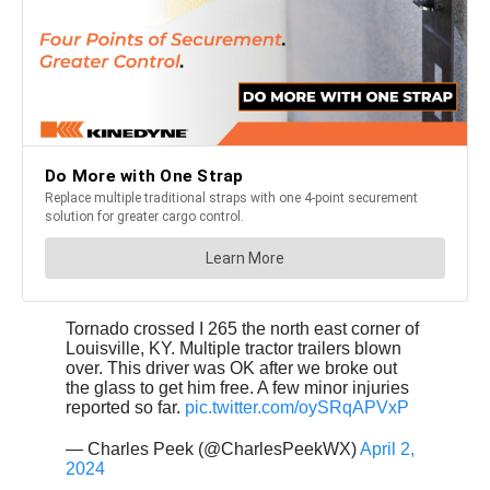
Tornado crossed I 265 the north east corner of
Louisville, KY. Multiple tractor trailers blown
over. This driver was OK after we broke out
the glass to get him free. A few minor injuries
reported so far.
pic.twitter.com/oySRqAPVxP
— Charles Peek (@CharlesPeekWX)
April 2,
2024