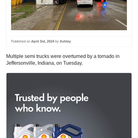
Published on
April 3rd, 2024
by
Ashley
Multiple semi trucks were overturned by a tornado in
Jeffersonville, Indiana, on Tuesday.