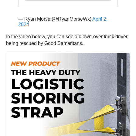
— Ryan Morse (@RyanMorseWx)
April 2,
2024
In the video below, you can see a blown-over truck driver
being rescued by Good Samaritans.