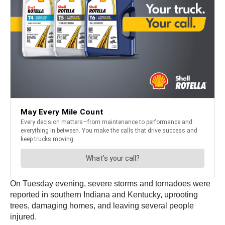
On Tuesday evening, severe storms and tornadoes were
reported in southern Indiana and Kentucky, uprooting
trees, damaging homes, and leaving several people
injured.