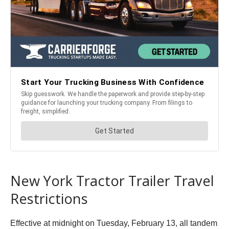
New York Tractor Trailer Travel
Restrictions
Effective at midnight on Tuesday, February 13, all tandem