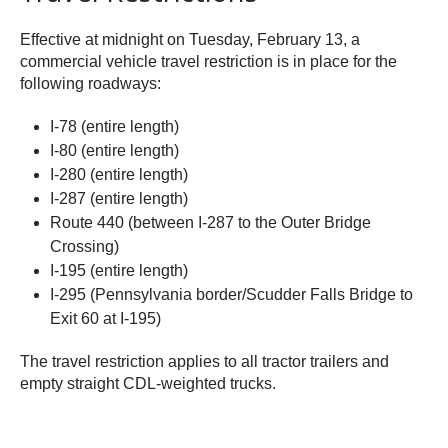
Effective at midnight on Tuesday, February 13, a
commercial vehicle travel restriction is in place for the
following roadways:
I-78 (entire length)
I-80 (entire length)
I-280 (entire length)
I-287 (entire length)
Route 440 (between I-287 to the Outer Bridge
Crossing)
I-195 (entire length)
I-295 (Pennsylvania border/Scudder Falls Bridge to
Exit 60 at I-195)
The travel restriction applies to all tractor trailers and
empty straight CDL-weighted trucks.