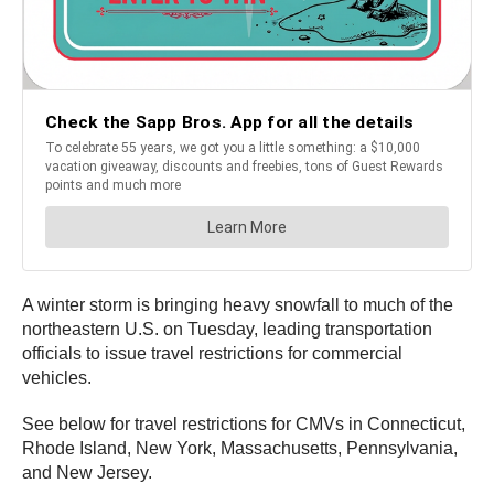
A winter storm is bringing heavy snowfall to much of the
northeastern U.S. on Tuesday, leading transportation
officials to issue travel restrictions for commercial
vehicles.
See below for travel restrictions for CMVs in Connecticut,
Rhode Island, New York, Massachusetts, Pennsylvania,
and New Jersey.