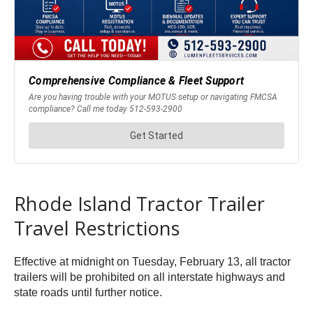
Rhode Island Tractor Trailer
Travel Restrictions
Effective at midnight on Tuesday, February 13, all tractor
trailers will be prohibited on all interstate highways and
state roads until further notice.