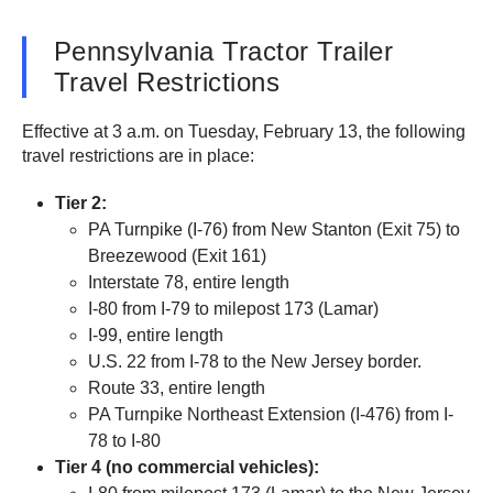
Pennsylvania Tractor Trailer
Travel Restrictions
Effective at 3 a.m. on Tuesday, February 13, the following
travel restrictions are in place:
Tier 2:
PA Turnpike (I-76) from New Stanton (Exit 75) to
Breezewood (Exit 161)
Interstate 78, entire length
I-80 from I-79 to milepost 173 (Lamar)
I-99, entire length
U.S. 22 from I-78 to the New Jersey border.
Route 33, entire length
PA Turnpike Northeast Extension (I-476) from I-
78 to I-80
Tier 4 (no commercial vehicles):