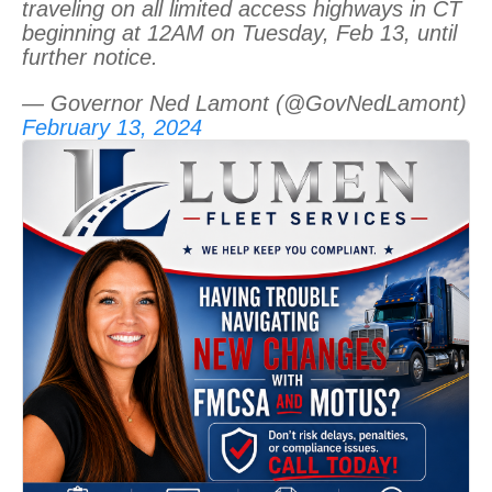
traveling on all limited access highways in CT
beginning at 12AM on Tuesday, Feb 13, until
further notice.
— Governor Ned Lamont (@GovNedLamont)
February 13, 2024