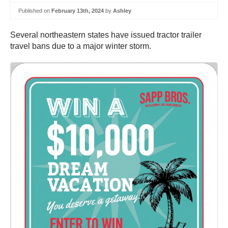
Published on
February 13th, 2024
by
Ashley
Several northeastern states have issued tractor trailer
travel bans due to a major winter storm.