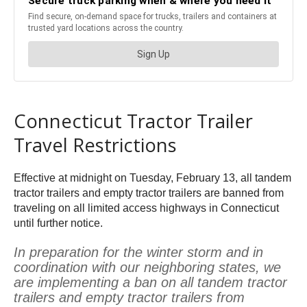
Connecticut Tractor Trailer
Travel Restrictions
Effective at midnight on Tuesday, February 13, all tandem
tractor trailers and empty tractor trailers are banned from
traveling on all limited access highways in Connecticut
until further notice.
In preparation for the winter storm and in
coordination with our neighboring states, we
are implementing a ban on all tandem tractor
trailers and empty tractor trailers from