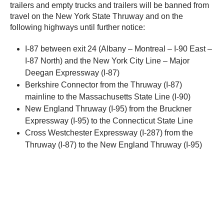
trailers and empty trucks and trailers will be banned from
travel on the New York State Thruway and on the
following highways until further notice:
I-87 between exit 24 (Albany – Montreal – I-90 East –
I-87 North) and the New York City Line – Major
Deegan Expressway (I-87)
Berkshire Connector from the Thruway (I-87)
mainline to the Massachusetts State Line (I-90)
New England Thruway (I-95) from the Bruckner
Expressway (I-95) to the Connecticut State Line
Cross Westchester Expressway (I-287) from the
Thruway (I-87) to the New England Thruway (I-95)