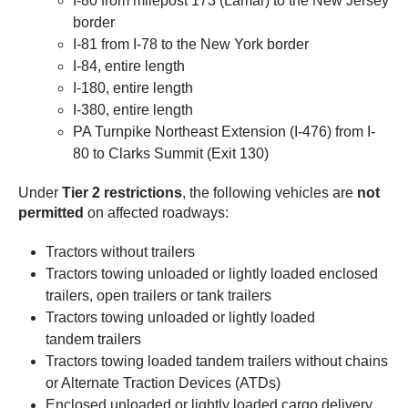
I-80 from milepost 173 (Lamar) to the New Jersey
border
I-81 from I-78 to the New York border
I-84, entire length
I-180, entire length
I-380, entire length
PA Turnpike Northeast Extension (I-476) from I-
80 to Clarks Summit (Exit 130)
Under
Tier 2 restrictions
, the following vehicles are
not
permitted
on affected roadways:
Tractors without trailers
Tractors towing unloaded or lightly loaded enclosed
trailers, open trailers or tank trailers
Tractors towing unloaded or lightly loaded
tandem trailers
Tractors towing loaded tandem trailers without chains
or Alternate Traction Devices (ATDs)
Enclosed unloaded or lightly loaded cargo delivery