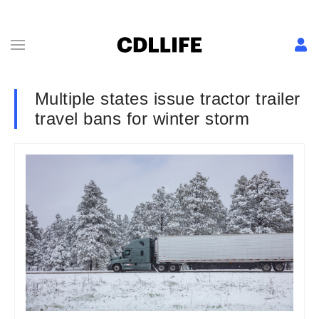
Multiple states issue tractor trailer
travel bans for winter storm