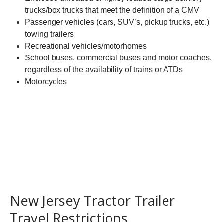
trucks/box trucks that meet the definition of a CMV
Passenger vehicles (cars, SUV’s, pickup trucks, etc.)
towing trailers
Recreational vehicles/motorhomes
School buses, commercial buses and motor coaches,
regardless of the availability of trains or ATDs
Motorcycles
New Jersey Tractor Trailer
Travel Restrictions