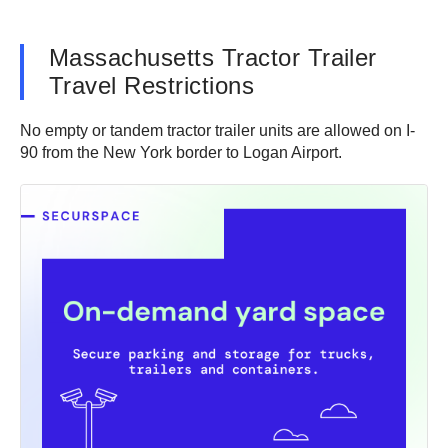
Massachusetts Tractor Trailer
Travel Restrictions
No empty or tandem tractor trailer units are allowed on I-
90 from the New York border to Logan Airport.