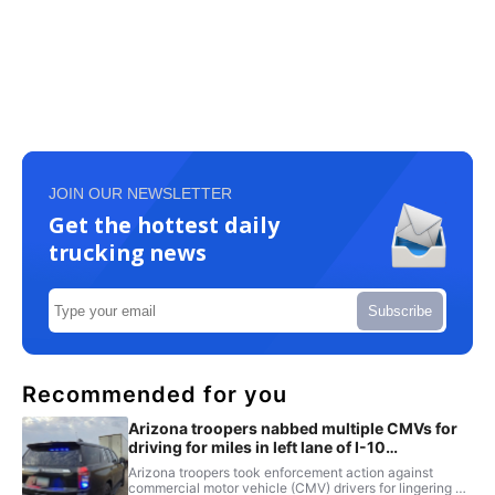
JOIN OUR NEWSLETTER
Get the hottest daily
trucking news