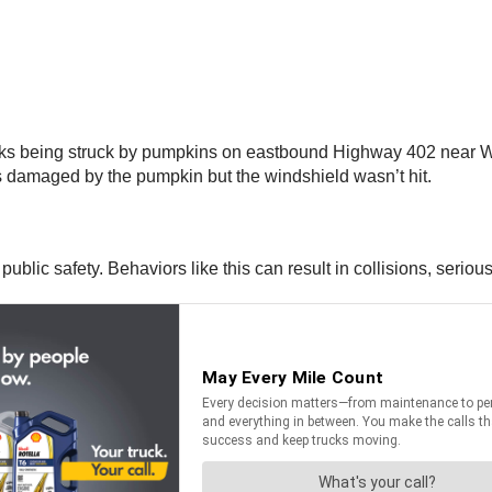
rucks being struck by pumpkins on eastbound Highway 402 near 
s damaged by the pumpkin but the windshield wasn’t hit.
blic safety. Behaviors like this can result in collisions, serious