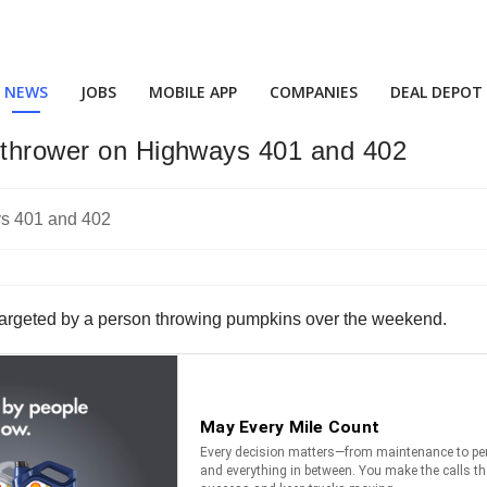
NEWS
JOBS
MOBILE APP
COMPANIES
DEAL DEPOT
n-thrower on Highways 401 and 402
e targeted by a person throwing pumpkins over the weekend.