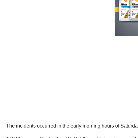
The incidents occurred in the early morning hours of Saturda