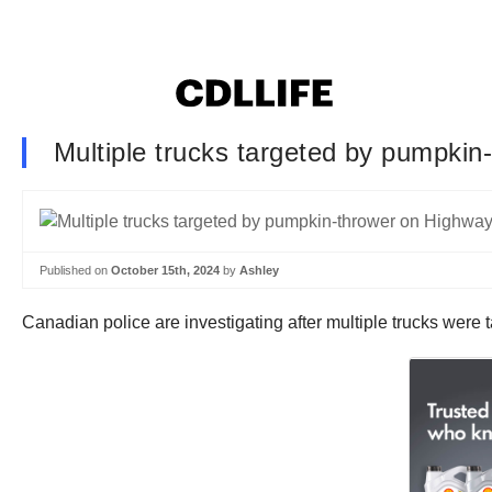
Multiple trucks targeted by pumpki
Published on
October 15th, 2024
by
Ashley
Canadian police are investigating after multiple trucks wer