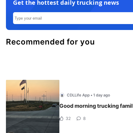
Get the hottest daily trucking news