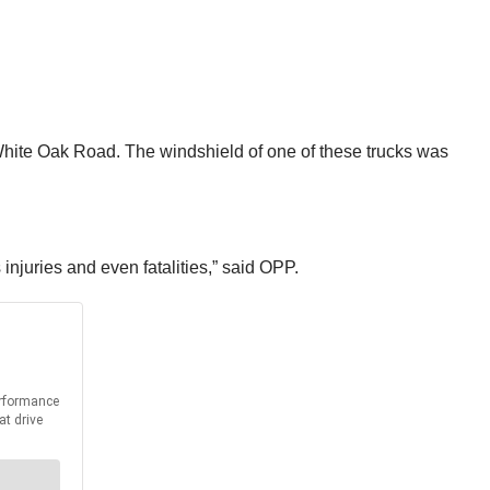
White Oak Road. The windshield of one of these trucks was
 injuries and even fatalities,” said OPP.