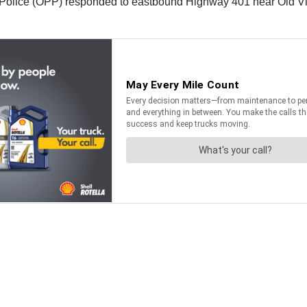
Police (OPP) responded to eastbound Highway 401 near Old Vict