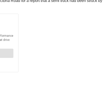
oria Road for a report that a semi truck had been struck by