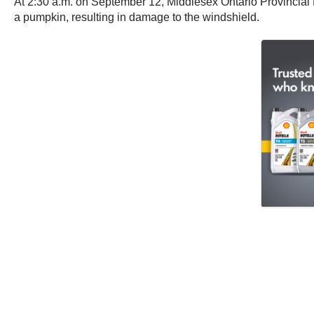
At 2:30 a.m. on September 12, Middlesex Ontario Provincial 
a pumpkin, resulting in damage to the windshield.