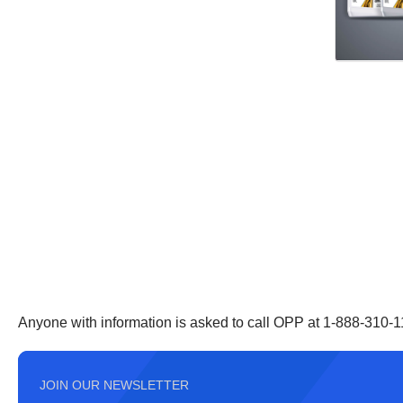
Anyone with information is asked to call OPP at 1-888-310-1
JOIN OUR NEWSLETTER