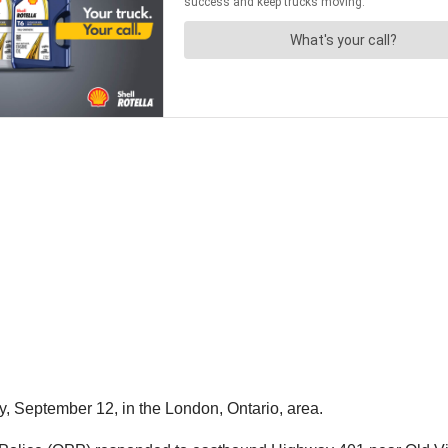
y, September 12, in the London, Ontario, area.