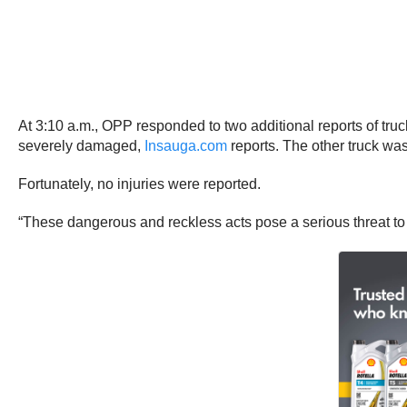
At 3:10 a.m., OPP responded to two additional reports of t
severely damaged,
Insauga.com
reports. The other truck wa
Fortunately, no injuries were reported.
“These dangerous and reckless acts pose a serious threat to pu