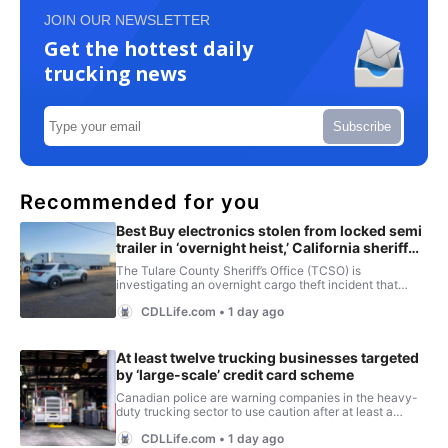
JOIN OUR NEWSLETTER
Get the hottest daily
trucking news