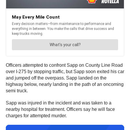
Officers attempted to confront Sapp on County Line Road
over I-275 by stopping traffic, but Sapp soon exited his car
and jumped off the overpass. Sapp landed on the
highway below, nearly landing in the path of an oncoming
semi truck.
Sapp was injured in the incident and was taken to a
nearby hospital for treatment. Officers say he will face
charges for attempted murder.