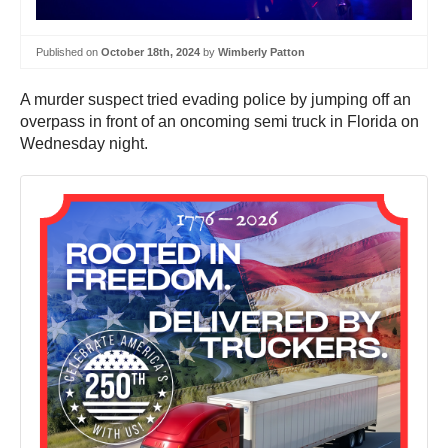
Published on
October 18th, 2024
by
Wimberly Patton
A murder suspect tried evading police by jumping off an
overpass in front of an oncoming semi truck in Florida on
Wednesday night.