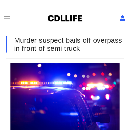
Murder suspect bails off overpass
in front of semi truck