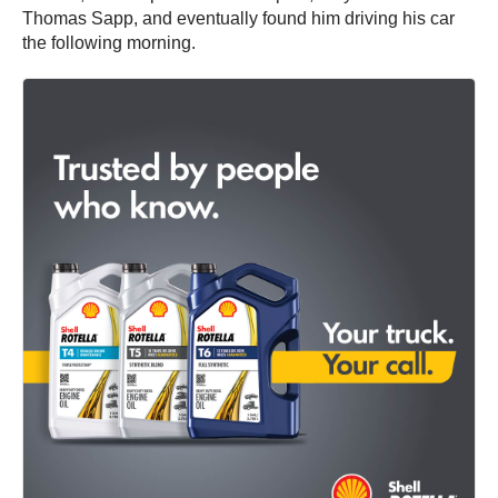
Thomas Sapp, and eventually found him driving his car
the following morning.