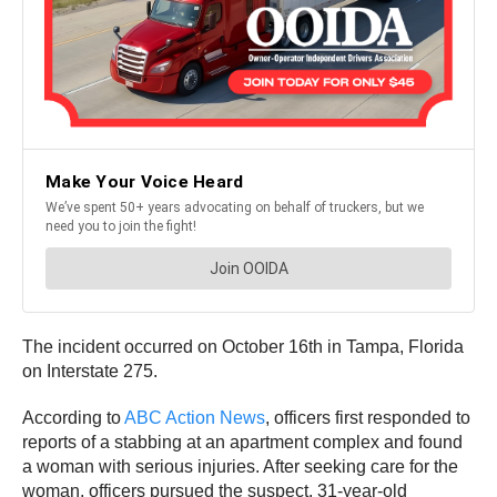
The incident occurred on October 16th in Tampa, Florida
on Interstate 275.
According to
ABC Action News
, officers first responded to
reports of a stabbing at an apartment complex and found
a woman with serious injuries. After seeking care for the
woman, officers pursued the suspect, 31-year-old