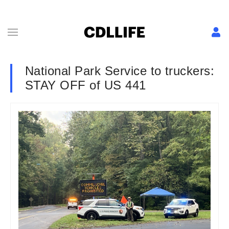
National Park Service to truckers:
STAY OFF of US 441