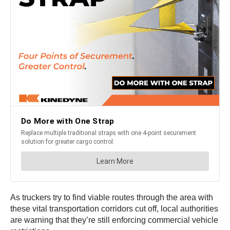
As truckers try to find viable routes through the area with
these vital transportation corridors cut off, local authorities
are warning that they’re still enforcing commercial vehicle