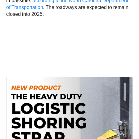
impassible,
according to the North Carolina Department
of Transportation
. The roadways are expected to remain
closed into 2025.