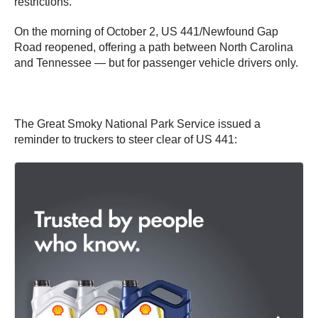
restrictions.
On the morning of October 2, US 441/Newfound Gap
Road reopened, offering a path between North Carolina
and Tennessee — but for passenger vehicle drivers only.
The Great Smoky National Park Service issued a
reminder to truckers to steer clear of US 441: