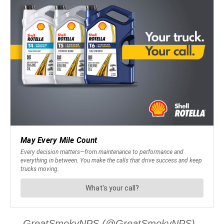
— GreatSmokyNPS (@GreatSmokyNPS)