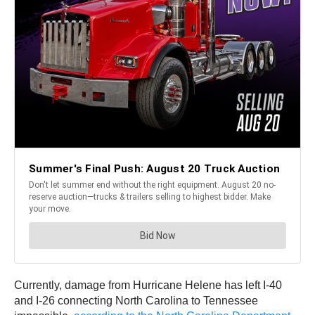
Currently, damage from Hurricane Helene has left I-40
and I-26 connecting North Carolina to Tennessee