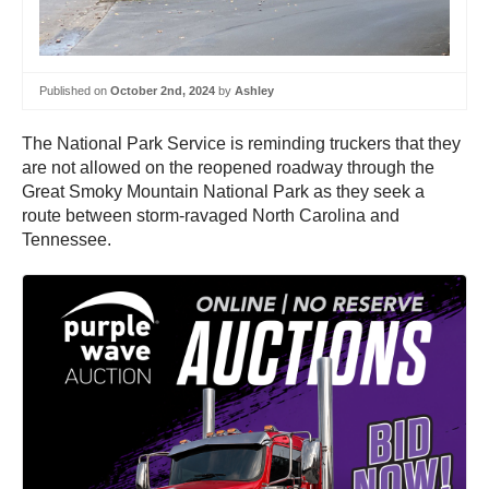
Published on
October 2nd, 2024
by
Ashley
The National Park Service is reminding truckers that they
are not allowed on the reopened roadway through the
Great Smoky Mountain National Park as they seek a
route between storm-ravaged North Carolina and
Tennessee.