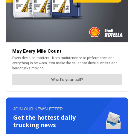
JOIN OUR NEWSLETTER
Get the hottest daily
trucking news