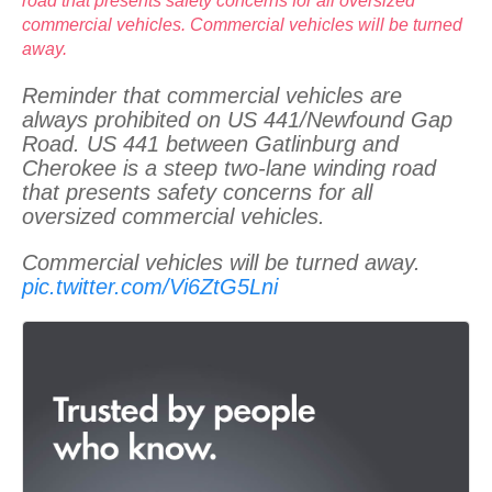
road that presents safety concerns for all oversized
commercial vehicles. Commercial vehicles will be turned
away.
Reminder that commercial vehicles are
always prohibited on US 441/Newfound Gap
Road. US 441 between Gatlinburg and
Cherokee is a steep two-lane winding road
that presents safety concerns for all
oversized commercial vehicles.
Commercial vehicles will be turned away.
pic.twitter.com/Vi6ZtG5Lni