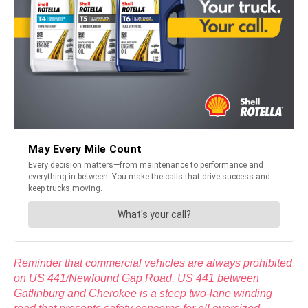
Reminder that commercial vehicles are always prohibited
on US 441/Newfound Gap Road. US 441 between
Gatlinburg and Cherokee is a steep two-lane winding