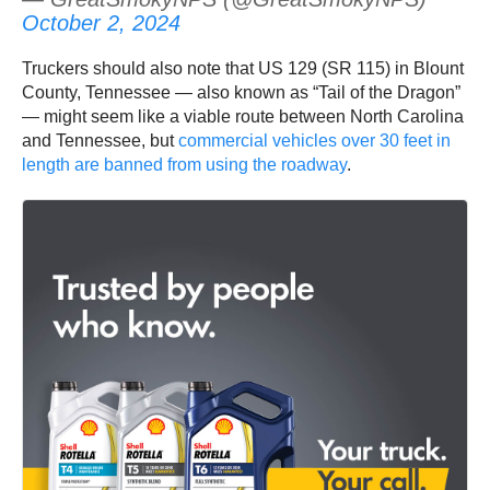
October 2, 2024
Truckers should also note that US 129 (SR 115) in Blount
County, Tennessee — also known as “Tail of the Dragon”
— might seem like a viable route between North Carolina
and Tennessee, but
commercial vehicles over 30 feet in
length are banned from using the roadway
.