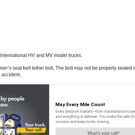
 International HV and MV model trucks.
iver’s seat belt tether bolt. The bolt may not be properly seated 
an accident.