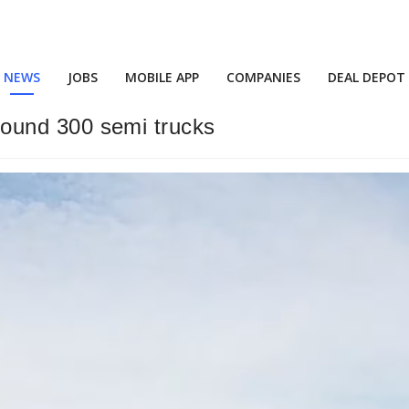
NEWS
JOBS
MOBILE APP
COMPANIES
DEAL DEPOT
 around 300 semi trucks