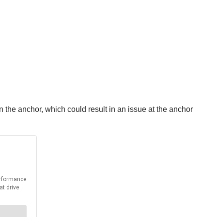
in the anchor, which could result in an issue at the anchor