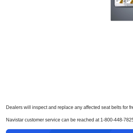
Dealers will inspect and replace any affected seat belts for f
Navistar customer service can be reached at 1-800-448-782