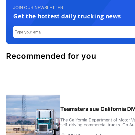
JOIN OUR NEWSLETTER
Get the hottest daily trucking news