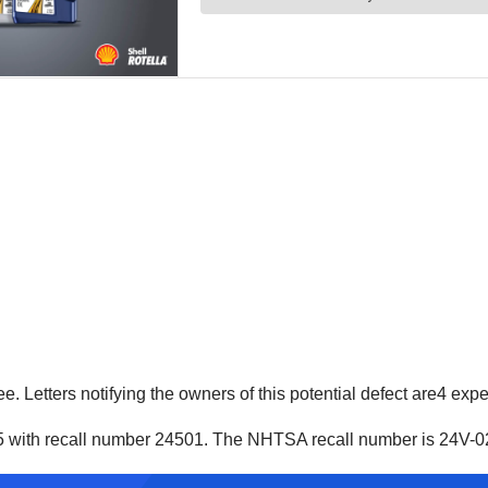
ree. Letters notifying the owners of this potential defect are4 ex
5 with recall number 24501. The NHTSA recall number is 24V-0