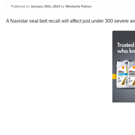
Published on
January 30th, 2024
by
Wimberly Patton
A Navistar seat belt recall will affect just under 300 severe