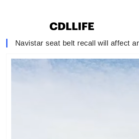
Navistar seat belt recall will affect