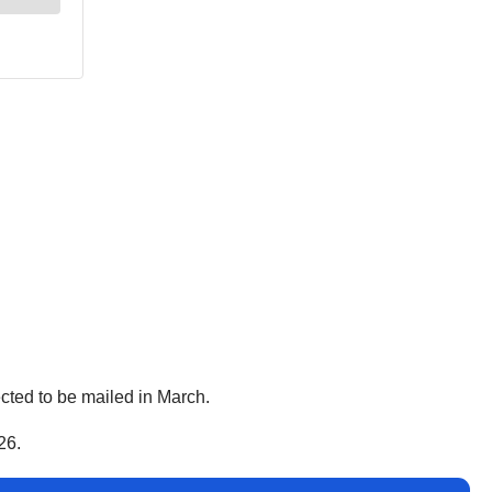
pected to be mailed in March.
26.