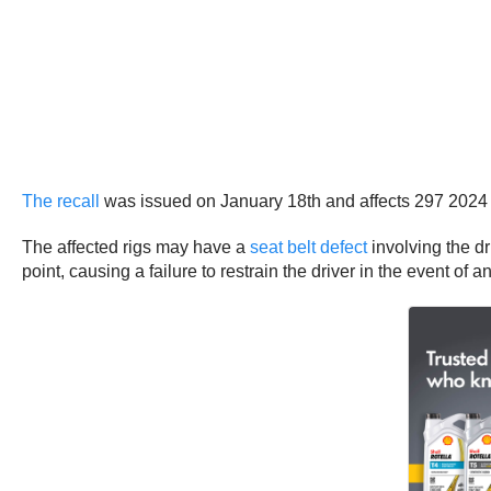
The recall
was issued on January 18th and affects 297 2024
The affected rigs may have a
seat belt defect
involving the dr
point, causing a failure to restrain the driver in the event of 