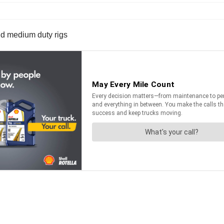
 and medium duty rigs