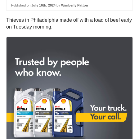
Published on
July 16th, 2024
by
Wimberly Patton
Thieves in Philadelphia made off with a load of beef early
on Tuesday morning.