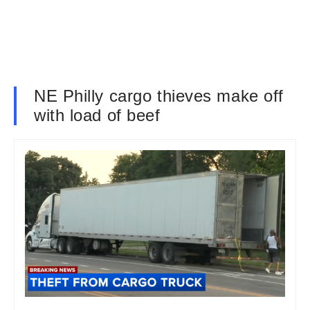
NE Philly cargo thieves make off
with load of beef