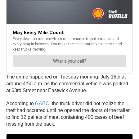
The crime happened on Tuesday morning, July 16th at
around 4:50 a.m. as the commercial vehicle was parked
at 63rd Street near Eastwick Avenue.
According to
6 ABC
, the truck driver did not realize the
theft had occurred until he opened the doors of the trailer
to find 12 pallets of meat containing 400 cases of beef
missing from the back.