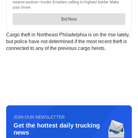
Cargo theft in Northeast Philadelphia is on the rise lately,
but police have not determined if the most recent theft is
connected to any of the previous cargo heists.
JOIN OUR NEWSLETTER
Get the hottest daily trucking
news