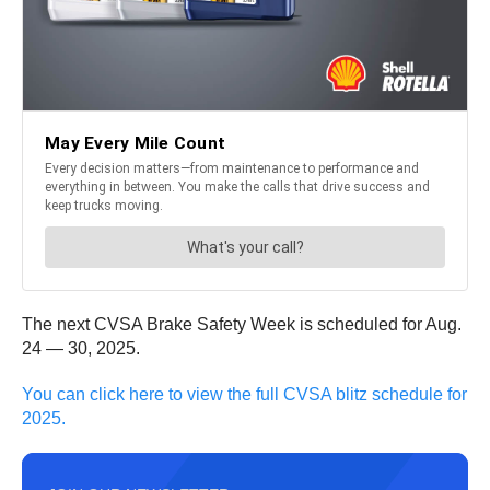
The next CVSA Brake Safety Week is scheduled for Aug.
24 — 30, 2025.
You can click here to view the full CVSA blitz schedule for
2025.