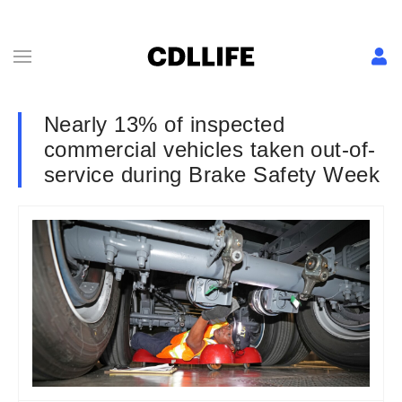
Nearly 13% of inspected
commercial vehicles taken out-of-
service during Brake Safety Week