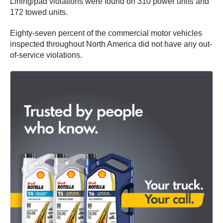
Lining/pad violations were found on 310 power units and
172 towed units.
Eighty-seven percent of the commercial motor vehicles
inspected throughout North America did not have any out-
of-service violations.