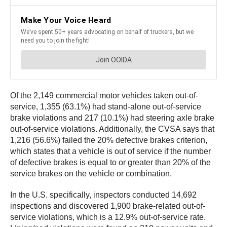
Of the 2,149 commercial motor vehicles taken out-of-
service, 1,355 (63.1%) had stand-alone out-of-service
brake violations and 217 (10.1%) had steering axle brake
out-of-service violations. Additionally, the CVSA says that
1,216 (56.6%) failed the 20% defective brakes criterion,
which states that a vehicle is out of service if the number
of defective brakes is equal to or greater than 20% of the
service brakes on the vehicle or combination.
In the U.S. specifically, inspectors conducted 14,692
inspections and discovered 1,900 brake-related out-of-
service violations, which is a 12.9% out-of-service rate.