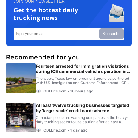
JOIN OUR NEWSLETTER
Get the hottest daily
trucking news