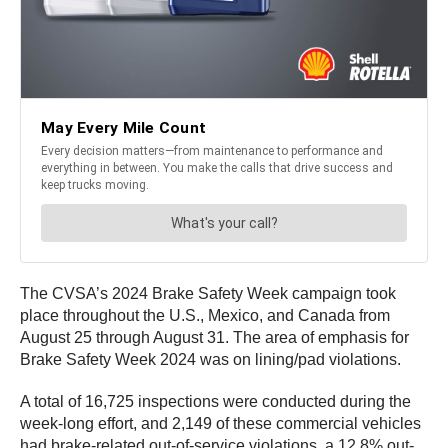
The CVSA’s 2024 Brake Safety Week campaign took
place throughout the U.S., Mexico, and Canada from
August 25 through August 31. The area of emphasis for
Brake Safety Week 2024 was on lining/pad violations.
A total of 16,725 inspections were conducted during the
week-long effort, and 2,149 of these commercial vehicles
had brake-related out-of-service violations, a 12.8% out-