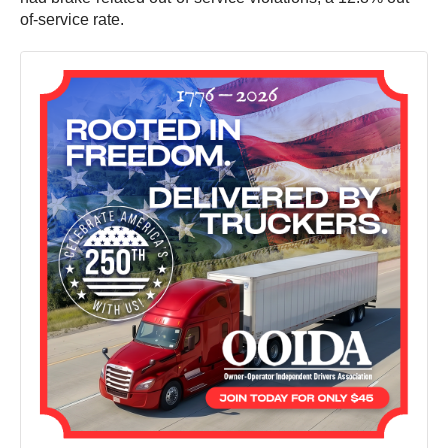
of-service rate.