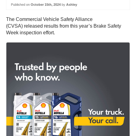
Published on
October 15th, 2024
by
Ashley
The Commercial Vehicle Safety Alliance
(CVSA) released results from this year’s Brake Safety
Week inspection effort.