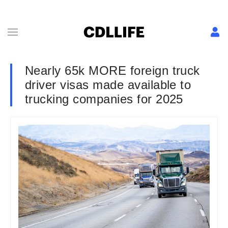
Nearly 65k MORE foreign truck
driver visas made available to
trucking companies for 2025