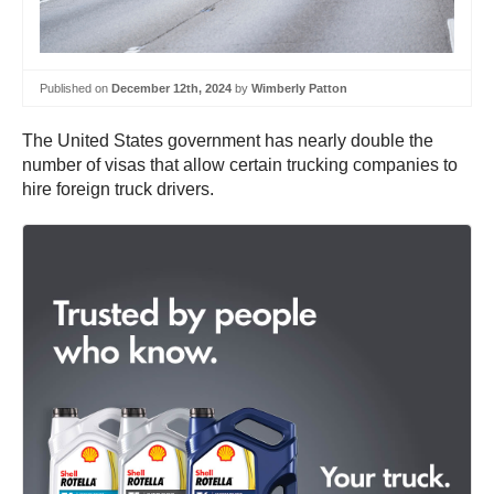
Published on
December 12th, 2024
by
Wimberly Patton
The United States government has nearly double the
number of visas that allow certain trucking companies to
hire foreign truck drivers.