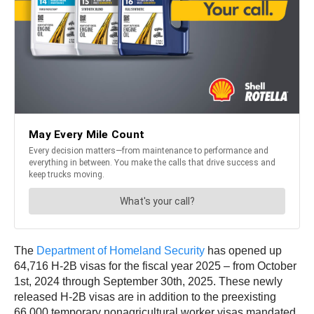
The
Department of Homeland Security
has opened up
64,716 H-2B visas for the fiscal year 2025 – from October
1st, 2024 through September 30th, 2025. These newly
released H-2B visas are in addition to the preexisting
66,000 temporary nonagricultural worker visas mandated