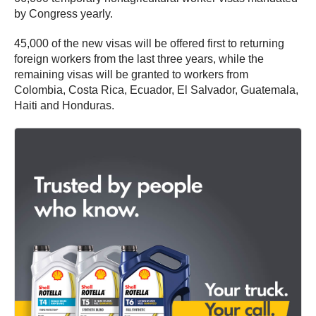
by Congress yearly.
45,000 of the new visas will be offered first to returning
foreign workers from the last three years, while the
remaining visas will be granted to workers from
Colombia, Costa Rica, Ecuador, El Salvador, Guatemala,
Haiti and Honduras.