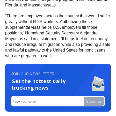
Florida, and Massachusetts.
“There are employers across the country that would suffer
greatly without H-2B workers. Authorizing these
supplemental visas helps U.S. employers fill those
positions,” Homeland Security Secretary Alejandro
Mayorkas said in a statement. “It helps fuel our economy
and reduce irregular migration while also providing a safe
and lawful pathway to the United States for noncitizens
who are prepared to work.”
JOIN OUR NEWSLETTER
Get the hottest daily
trucking news