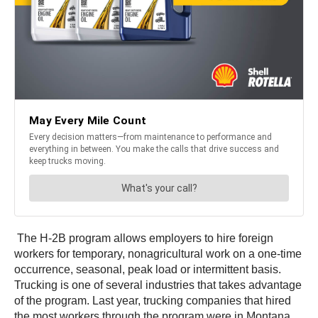
The H-2B program allows employers to hire foreign
workers for temporary, nonagricultural work on a one-time
occurrence, seasonal, peak load or intermittent basis.
Trucking is one of several industries that takes advantage
of the program. Last year, trucking companies that hired
the most workers through the program were in Montana,