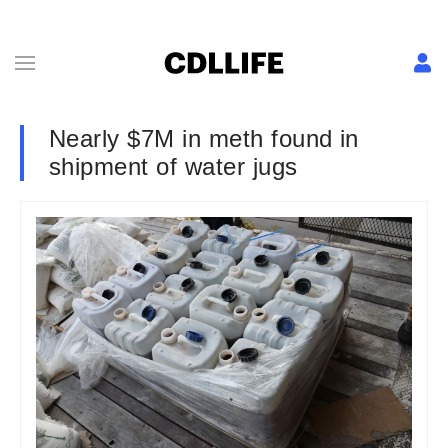
Nearly $7M in meth found in
shipment of water jugs