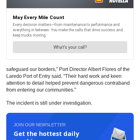
safeguard our borders,” Port Director Albert Flores of the
Laredo Port of Entry said. “Their hard work and keen
attention to detail helped prevent dangerous contraband
from entering our communities.”
The incident is still under investigation.
JOIN OUR NEWSLETTER
Get the hottest daily