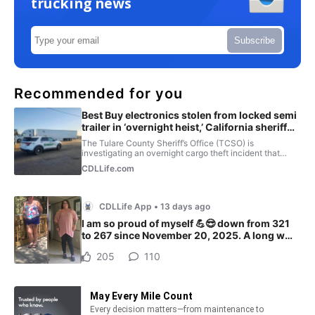
trucking news