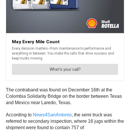
The contraband was found on December 16th at the
Colombia Solidarity Bridge on the border between Texas
and Mexico near Laredo, Texas.
According to
News4SanAntonio
, the semi truck was
referred to secondary inspection, where 16 jugs within the
shipment were found to contain 757 of