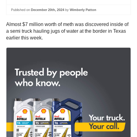
Published on
December 20th, 2024
by
Wimberly Patton
Almost $7 million worth of meth was discovered inside of
a semi truck hauling jugs of water at the border in Texas
earlier this week.