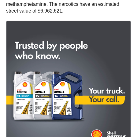
methamphetamine. The narcotics have an estimated
street value of $6,962,621.