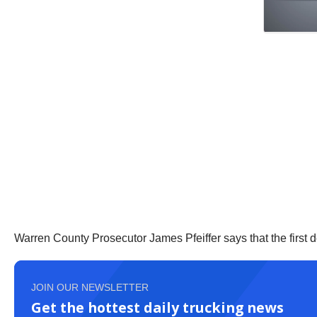
Warren County Prosecutor James Pfeiffer says that the first 
JOIN OUR NEWSLETTER
Get the hottest daily trucking news