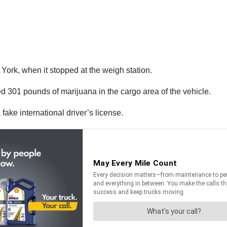
ork, when it stopped at the weigh station.
d 301 pounds of marijuana in the cargo area of the vehicle.
fake international driver’s license.