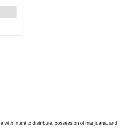
with intent to distribute, possession of marijuana, and