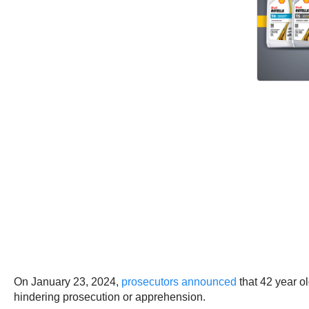
On January 23, 2024,
prosecutors announced
that 42 year o
hindering prosecution or apprehension.