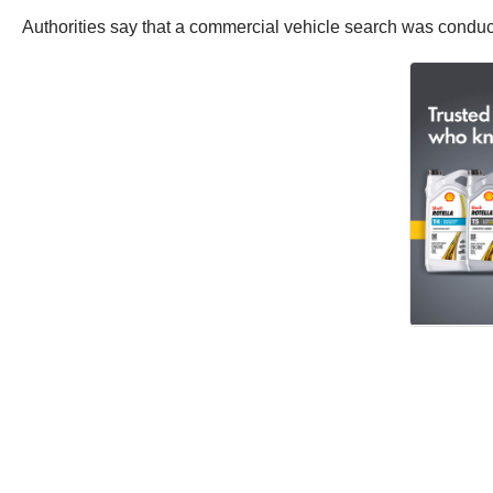
Authorities say that a commercial vehicle search was conduc