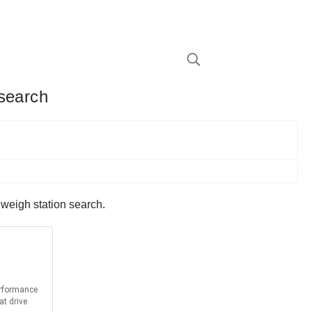
 search
 weigh station search.