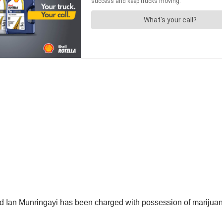
ld Ian Munringayi has been charged with possession of marijuana 