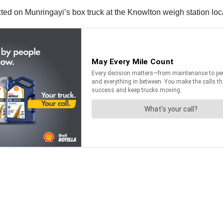
ted on Munringayi’s box truck at the Knowlton weigh station loc