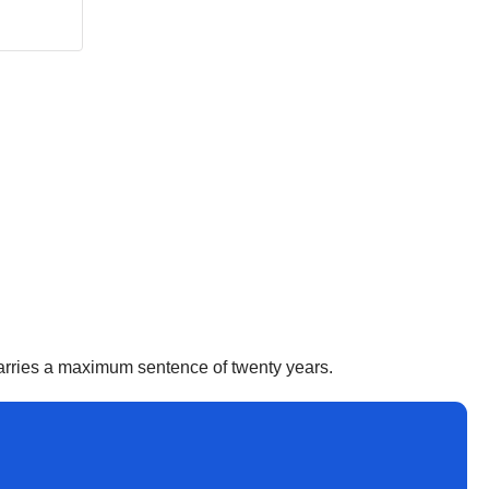
 carries a maximum sentence of twenty years.