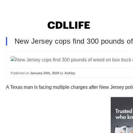
New Jersey cops find 300 pounds of
Published on
January 24th, 2024
by
Ashley
A Texas man is facing multiple charges after New Jersey poli