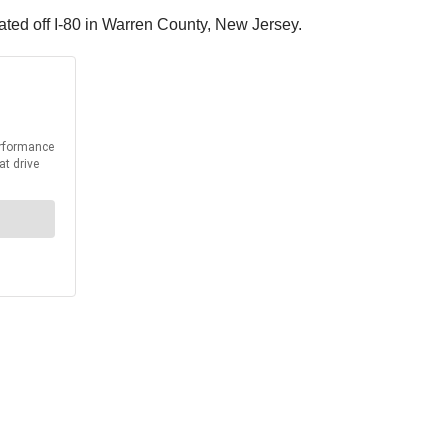
ated off I-80 in Warren County, New Jersey.