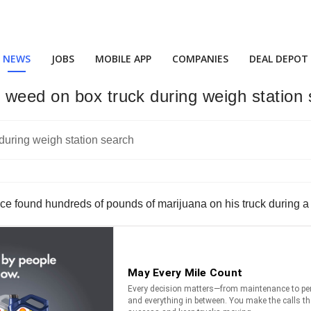
NEWS
JOBS
MOBILE APP
COMPANIES
DEAL DEPOT
 weed on box truck during weigh station
ce found hundreds of pounds of marijuana on his truck during a