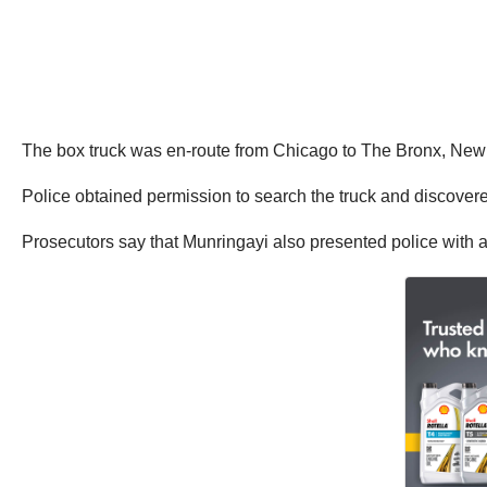
The box truck was en-route from Chicago to The Bronx, New Y
Police obtained permission to search the truck and discovere
Prosecutors say that Munringayi also presented police with a 