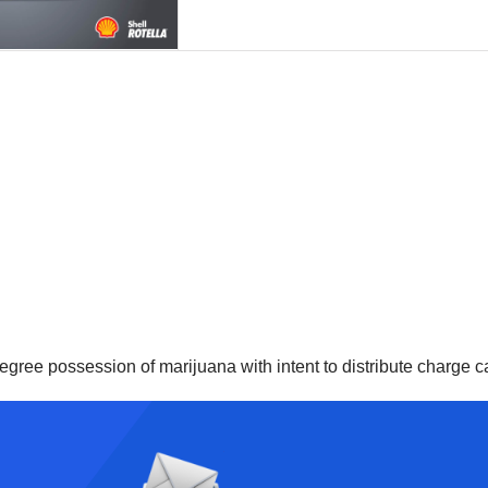
degree possession of marijuana with intent to distribute charge