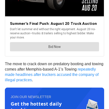
The move to crack down on predatory booting and towing
comes after Memphis-based A-1’s Towing
repeatedly
made headlines after truckers accused the company of
illegal practices
.
JOIN OUR NEWSLETTER
Get the hottest daily