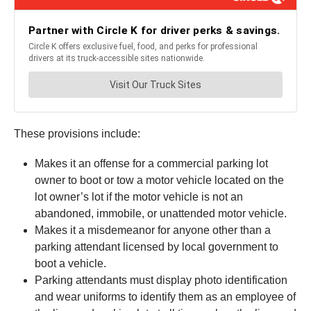
These provisions include:
Makes it an offense for a commercial parking lot
owner to boot or tow a motor vehicle located on the
lot owner’s lot if the motor vehicle is not an
abandoned, immobile, or unattended motor vehicle.
Makes it a misdemeanor for anyone other than a
parking attendant licensed by local government to
boot a vehicle.
Parking attendants must display photo identification
and wear uniforms to identify them as an employee of