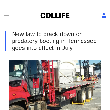
New law to crack down on
predatory booting in Tennessee
goes into effect in July