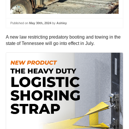
Published on
May 30th, 2024
by
Ashley
A new law restricting predatory booting and towing in the
state of Tennessee will go into effect in July.