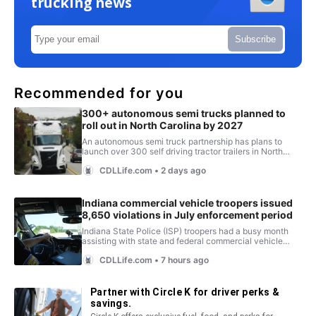
trucking news