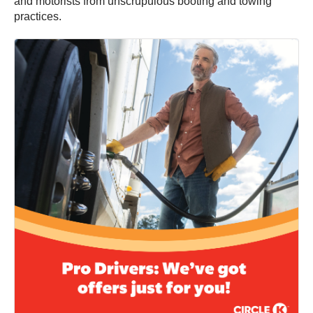
and motorists from unscrupulous booting and towing
practices.