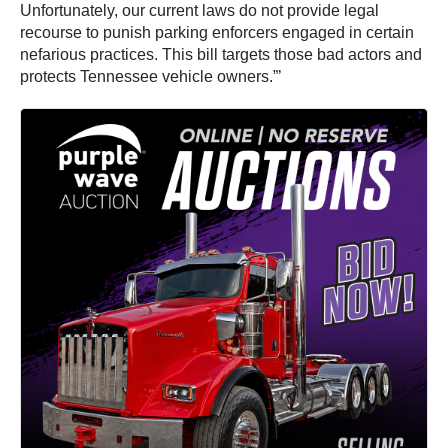
Unfortunately, our current laws do not provide legal
recourse to punish parking enforcers engaged in certain
nefarious practices. This bill targets those bad actors and
protects Tennessee vehicle owners.”’