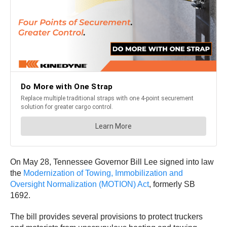
On May 28, Tennessee Governor Bill Lee signed into law
the
Modernization of Towing, Immobilization and
Oversight Normalization (MOTION) Act
, formerly SB
1692.
The bill provides several provisions to protect truckers