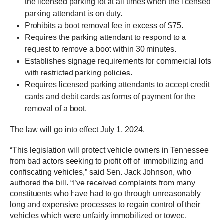
the licensed parking lot at all times when the licensed
parking attendant is on duty.
Prohibits a boot removal fee in excess of $75.
Requires the parking attendant to respond to a
request to remove a boot within 30 minutes.
Establishes signage requirements for commercial lots
with restricted parking policies.
Requires licensed parking attendants to accept credit
cards and debit cards as forms of payment for the
removal of a boot.
The law will go into effect July 1, 2024.
“This legislation will protect vehicle owners in Tennessee
from bad actors seeking to profit off of immobilizing and
confiscating vehicles,” said Sen. Jack Johnson, who
authored the bill. “I’ve received complaints from many
constituents who have had to go through unreasonably
long and expensive processes to regain control of their
vehicles which were unfairly immobilized or towed.