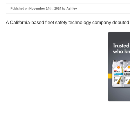
Published on
November 14th, 2024
by
Ashley
A California-based fleet safety technology company debuted