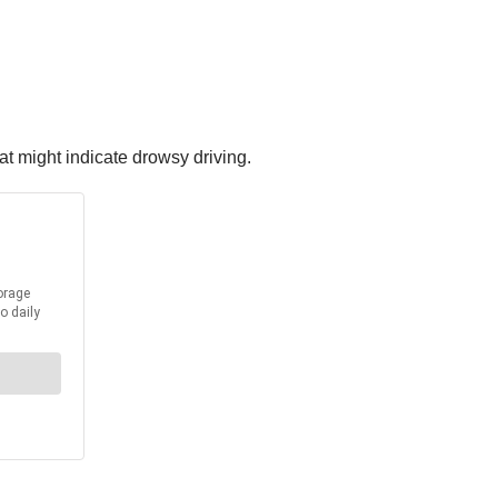
t might indicate drowsy driving.