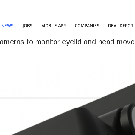
NEWS
JOBS
MOBILE APP
COMPANIES
DEAL DEPOT
ameras to monitor eyelid and head movem