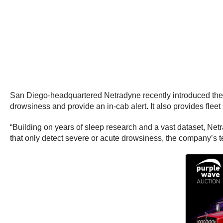
San Diego-headquartered Netradyne recently introduced the 
drowsiness and provide an in-cab alert. It also provides flee
“Building on years of sleep research and a vast dataset, Net
that only detect severe or acute drowsiness, the company’s te