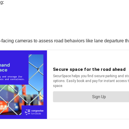
g:
facing cameras to assess road behaviors like lane departure tha