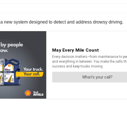
 a new system designed to detect and address drowsy driving.