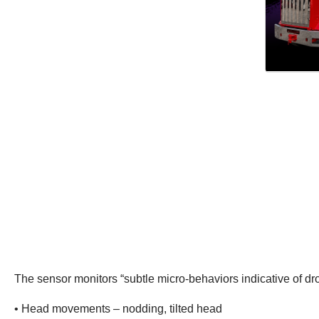
The sensor monitors “subtle micro-behaviors indicative of dr
• Head movements – nodding, tilted head