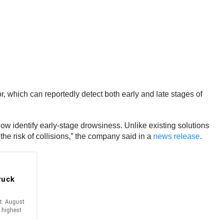
which can reportedly detect both early and late stages of
ow identify early-stage drowsiness. Unlike existing solutions
he risk of collisions,” the company said in a
news release
.