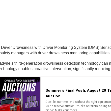
Driver Drowsiness with Driver Monitoring System (DMS) Sensor, 
t safety managers with driver drowsiness monitoring capabilities.
radyne’s third-generation drowsiness detection technology can n
chnology enables proactive intervention, significantly reducing t