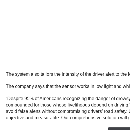
The system also tailors the intensity of the driver alert to the
The company says that the sensor works in low light and whil
“Despite 95% of Americans recognizing the danger of drowsy dr
compounded for those whose livelihoods depend on driving,” s
avoid false alerts without compromising drivers’ road safety.
objective and measurable. Our comprehensive solution will g