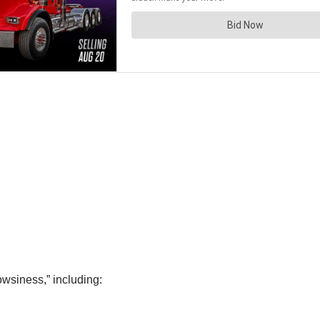
owsiness,” including: