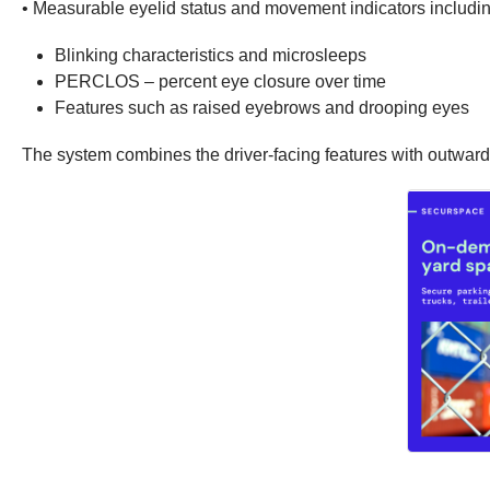
• Measurable eyelid status and movement indicators includin
Blinking characteristics and microsleeps
PERCLOS – percent eye closure over time
Features such as raised eyebrows and drooping eyes
The system combines the driver-facing features with outward-