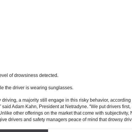
 level of drowsiness detected.
e the driver is wearing sunglasses.
iving, a majority still engage in this risky behavior, according
aid Adam Kahn, President at Netradyne. “We put drivers first, s
 Unlike other offerings on the market that come with subjectivit
ive drivers and safety managers peace of mind that drowsy drivi