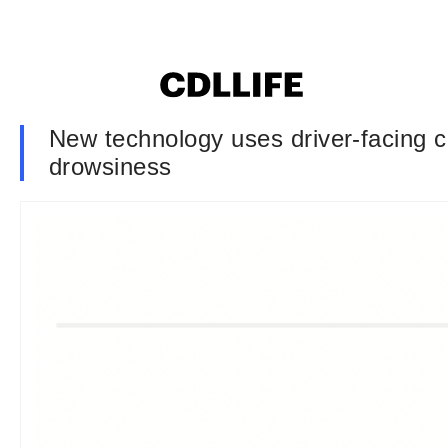
New technology uses driver-facing c
drowsiness