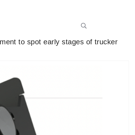
ent to spot early stages of trucker