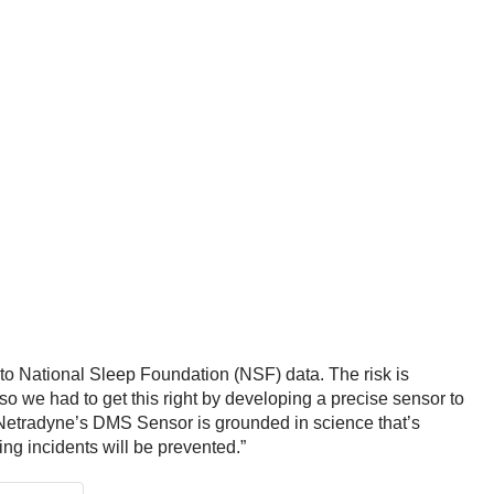
 to National Sleep Foundation (NSF) data. The risk is
o we had to get this right by developing a precise sensor to
y, Netradyne’s DMS Sensor is grounded in science that’s
ng incidents will be prevented.”