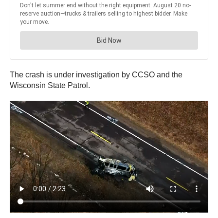
The crash is under investigation by CCSO and the
Wisconsin State Patrol.