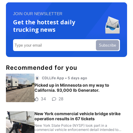
JOIN OUR NEWSLETTER
Get the hottest daily
trucking news