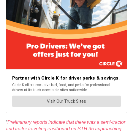
“
Preliminary reports indicate that there was a semi-tractor
and trailer traveling eastbound on STH 95 approaching