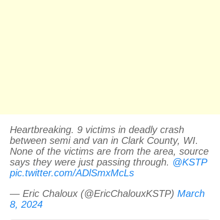
Heartbreaking. 9 victims in deadly crash
between semi and van in Clark County, WI.
None of the victims are from the area, source
says they were just passing through. ⁦
@KSTP
pic.twitter.com/ADlSmxMcLs
— Eric Chaloux (@EricChalouxKSTP)
March
8, 2024