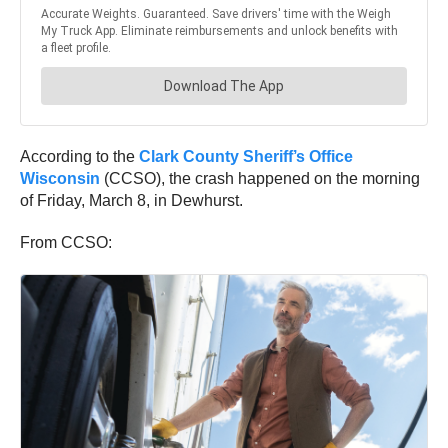
According to the
Clark County Sheriff’s Office
Wisconsin
(CCSO), the crash happened on the morning
of Friday, March 8, in Dewhurst.
From CCSO: