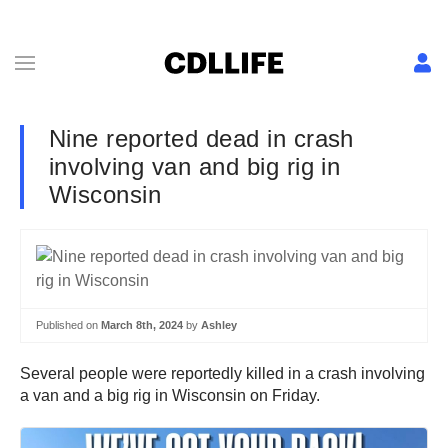
Nine reported dead in crash
involving van and big rig in
Wisconsin
Published on
March 8th, 2024
by
Ashley
Several people were reportedly killed in a crash involving
a van and a big rig in Wisconsin on Friday.