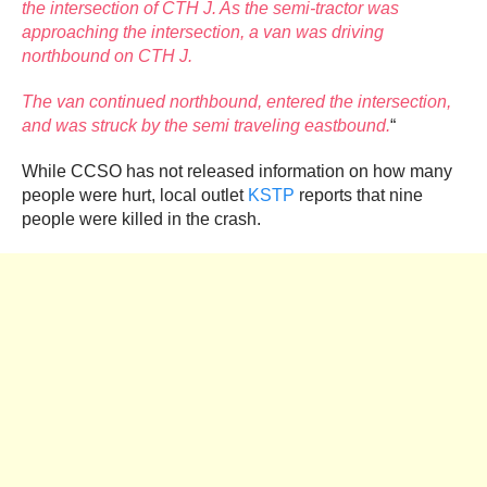
the intersection of CTH J. As the semi-tractor was
approaching the intersection, a van was driving
northbound on CTH J.
The van continued northbound, entered the intersection,
and was struck by the semi traveling eastbound.
“
While CCSO has not released information on how many
people were hurt, local outlet
KSTP
reports that nine
people were killed in the crash.