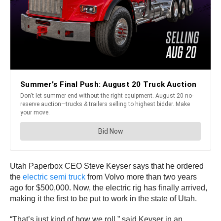
Utah Paperbox CEO Steve Keyser says that he ordered
the
electric semi truck
from Volvo more than two years
ago for $500,000. Now, the electric rig has finally arrived,
making it the first to be put to work in the state of Utah.
“That’s just kind of how we roll,” said Keyser in an