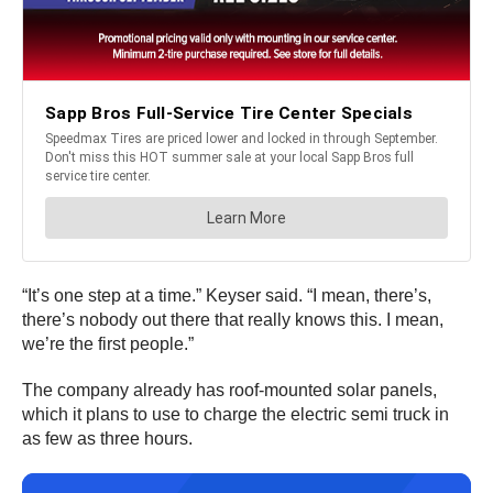
“It’s one step at a time.” Keyser said. “I mean, there’s,
there’s nobody out there that really knows this. I mean,
we’re the first people.”
The company already has roof-mounted solar panels,
which it plans to use to charge the electric semi truck in
as few as three hours.