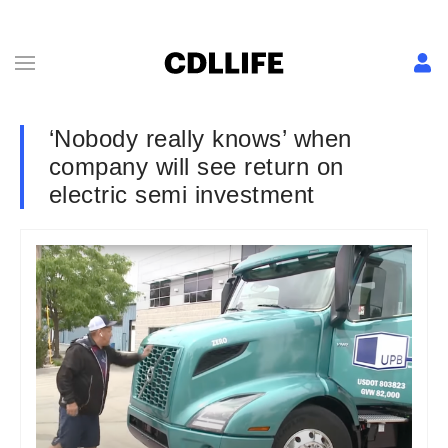
‘Nobody really knows’ when
company will see return on
electric semi investment