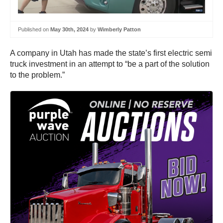
Published on
May 30th, 2024
by
Wimberly Patton
A company in Utah has made the state’s first electric semi
truck investment in an attempt to “be a part of the solution
to the problem.”