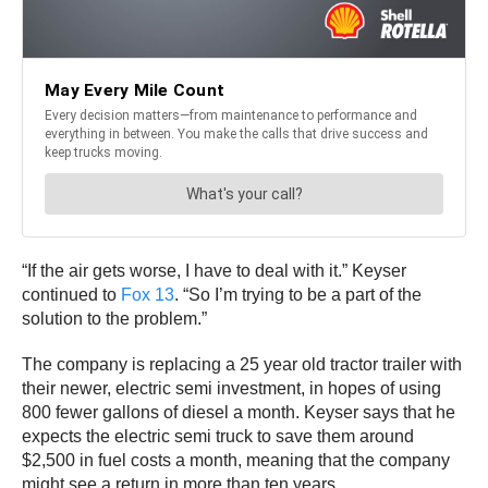
“If the air gets worse, I have to deal with it.” Keyser
continued to
Fox 13
. “So I’m trying to be a part of the
solution to the problem.”
The company is replacing a 25 year old tractor trailer with
their newer, electric semi investment, in hopes of using
800 fewer gallons of diesel a month. Keyser says that he
expects the electric semi truck to save them around
$2,500 in fuel costs a month, meaning that the company
might see a return in more than ten years.