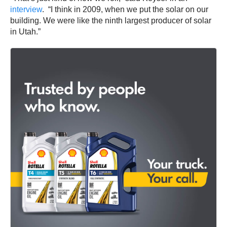
interview
. “I think in 2009, when we put the solar on our
building. We were like the ninth largest producer of solar
in Utah.”