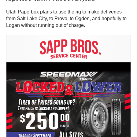
Utah Paperbox plans to use the rig to make deliveries
from Salt Lake City, to Provo, to Ogden, and hopefully to
Logan without running out of charge.