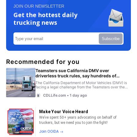
JOIN OUR NEWSLETTER
Get the hottest daily
trucking news