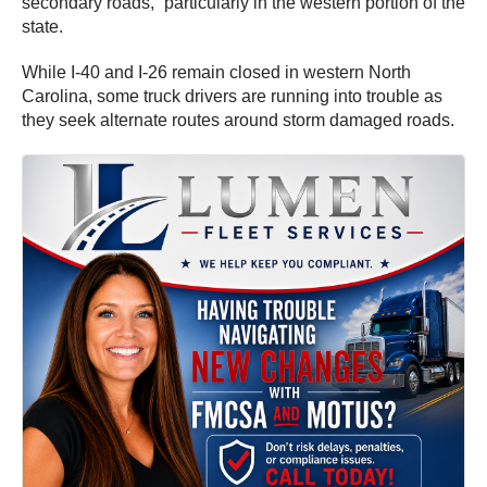
secondary roads,” particularly in the western portion of the
state.
While I-40 and I-26 remain closed in western North
Carolina, some truck drivers are running into trouble as
they seek alternate routes around storm damaged roads.