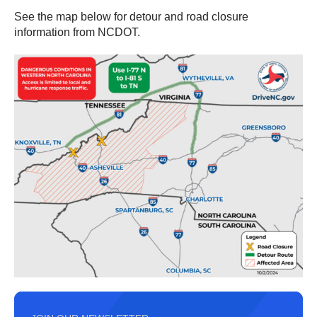
See the map below for detour and road closure
information from NCDOT.