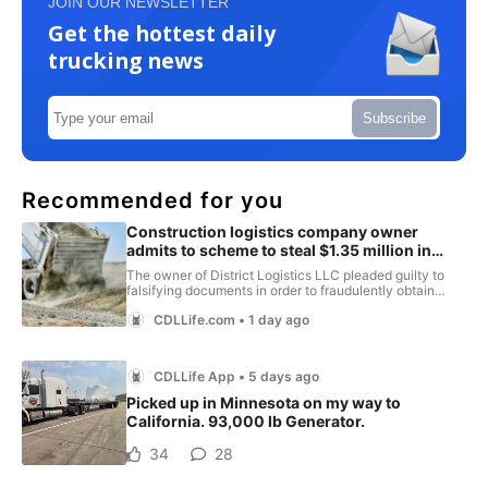
JOIN OUR NEWSLETTER
Get the hottest daily
trucking news