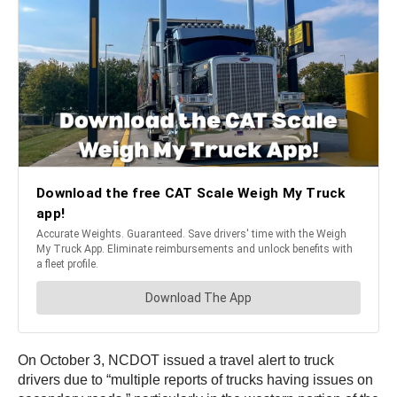
On October 3, NCDOT issued a travel alert to truck
drivers due to “multiple reports of trucks having issues on