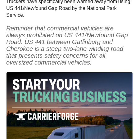
Truckers have specifically been warned away from using
US 441/Newfound Gap Road by the National Park
Service.
Reminder that commercial vehicles are
always prohibited on US 441/Newfound Gap
Road. US 441 between Gatlinburg and
Cherokee is a steep two-lane winding road
that presents safety concerns for all
oversized commercial vehicles.