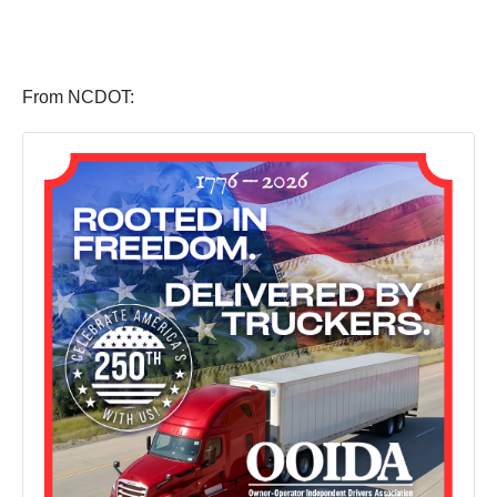
From NCDOT: