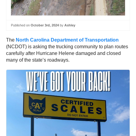
Published on
October 3rd, 2024
by
Ashley
The
North Carolina Department of Transportation
(NCDOT) is asking the trucking community to plan routes
carefully after Hurricane Helene damaged and closed
many of the state’s roadways.