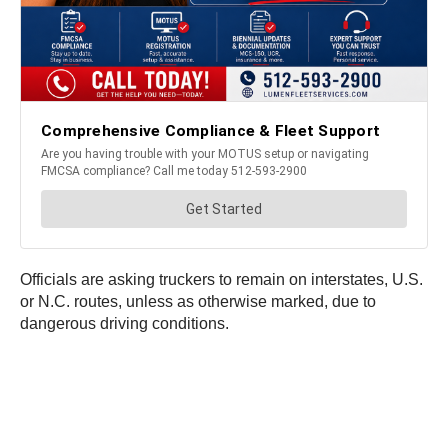
Officials are asking truckers to remain on interstates, U.S.
or N.C. routes, unless as otherwise marked, due to
dangerous driving conditions.