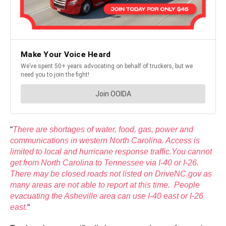
“
There are shortages of water, food, gas, power and
communications in western North Carolina. Access is
limited to local and hurricane response traffic.You cannot
get from North Carolina to Tennessee via I-40 or I-26.
There may be closed roads not listed on DriveNC.gov as
many areas are not able to report at this time. People
evacuating the Asheville area can use I-40 east or I-26
east.
“