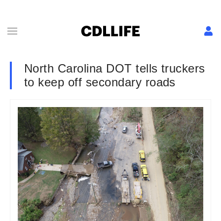
North Carolina DOT tells truckers
to keep off secondary roads