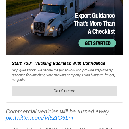
Commercial vehicles will be turned away.
pic.twitter.com/Vi6ZtG5Lni