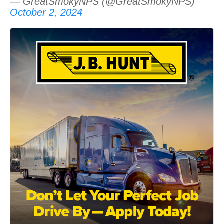
— GreatSmokyNPS (@GreatSmokyNPS)
October 2, 2024