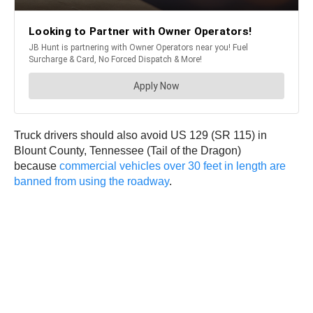
Truck drivers should also avoid US 129 (SR 115) in
Blount County, Tennessee (Tail of the Dragon)
because
commercial vehicles over 30 feet in length are
banned from using the roadway
.