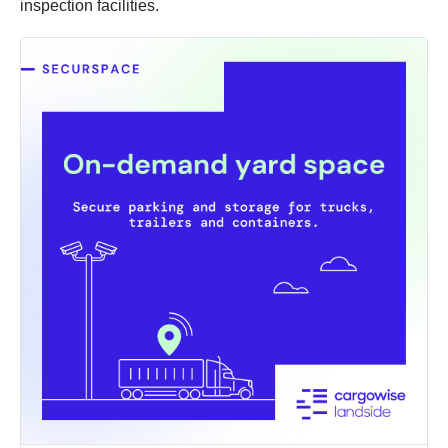
inspection facilities.