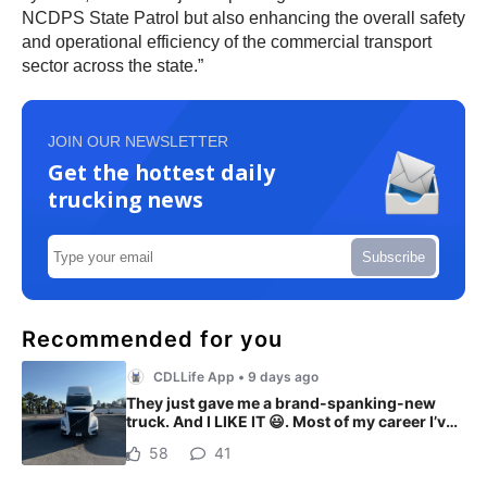
NCDPS State Patrol but also enhancing the overall safety
and operational efficiency of the commercial transport
sector across the state.”
JOIN OUR NEWSLETTER
Get the hottest daily
trucking news