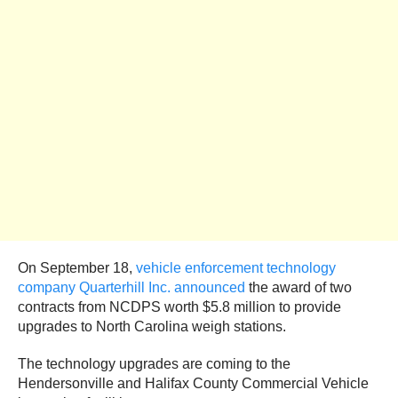
On September 18,
vehicle enforcement technology
company Quarterhill Inc. announced
the award of two
contracts from NCDPS worth $5.8 million to provide
upgrades to North Carolina weigh stations.
The technology upgrades are coming to the
Hendersonville and Halifax County Commercial Vehicle