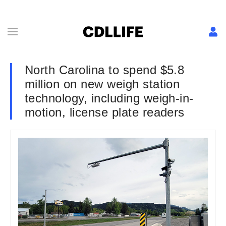
North Carolina to spend $5.8
million on new weigh station
technology, including weigh-in-
motion, license plate readers