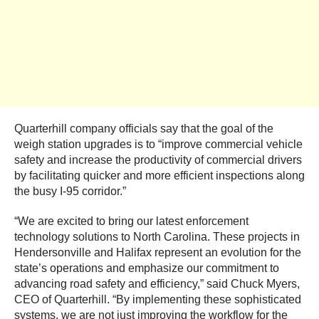
Quarterhill company officials say that the goal of the
weigh station upgrades is to “improve commercial vehicle
safety and increase the productivity of commercial drivers
by facilitating quicker and more efficient inspections along
the busy I-95 corridor.”
“We are excited to bring our latest enforcement
technology solutions to North Carolina. These projects in
Hendersonville and Halifax represent an evolution for the
state’s operations and emphasize our commitment to
advancing road safety and efficiency,” said Chuck Myers,
CEO of Quarterhill. “By implementing these sophisticated
systems, we are not just improving the workflow for the