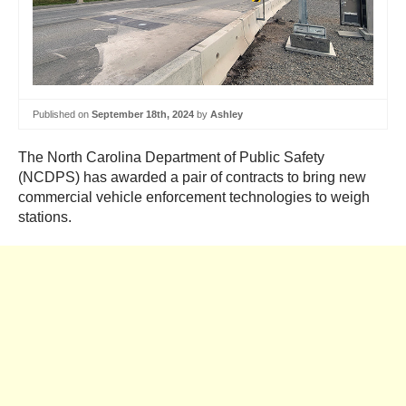
Published on
September 18th, 2024
by
Ashley
The North Carolina Department of Public Safety
(NCDPS) has awarded a pair of contracts to bring new
commercial vehicle enforcement technologies to weigh
stations.