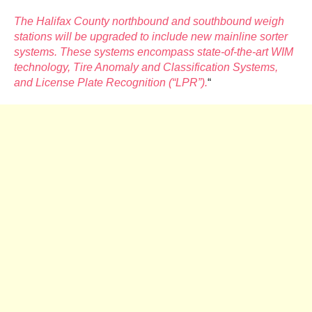
The Halifax County northbound and southbound weigh
stations will be upgraded to include new mainline sorter
systems. These systems encompass state-of-the-art WIM
technology, Tire Anomaly and Classification Systems,
and License Plate Recognition (“LPR”).
“