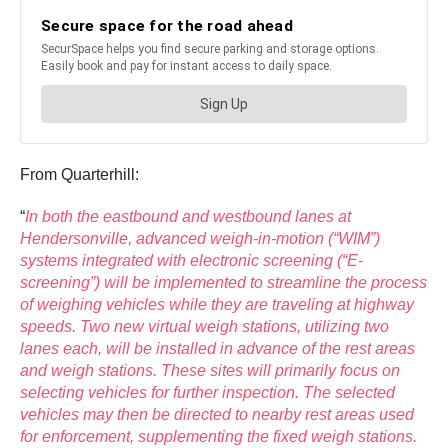
From Quarterhill:
“
In both the eastbound and westbound lanes at
Hendersonville, advanced weigh-in-motion (“WIM”)
systems integrated with electronic screening (“E-
screening”) will be implemented to streamline the process
of weighing vehicles while they are traveling at highway
speeds. Two new virtual weigh stations, utilizing two
lanes each, will be installed in advance of the rest areas
and weigh stations. These sites will primarily focus on
selecting vehicles for further inspection. The selected
vehicles may then be directed to nearby rest areas used
for enforcement, supplementing the fixed weigh stations.