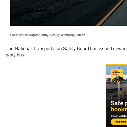
Published on
August 30th, 2024
by
Wimberly Patton
The National Transportation Safety Board has issued new rec
party bus.