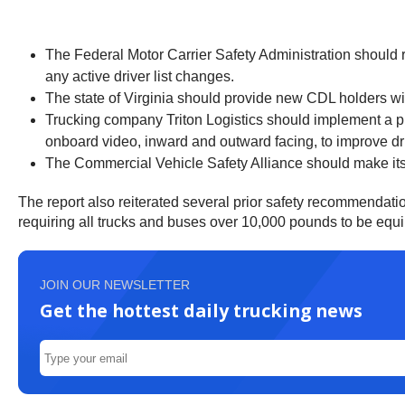
The Federal Motor Carrier Safety Administration should r
any active driver list changes.
The state of Virginia should provide new CDL holders w
Trucking company Triton Logistics should implement a proc
onboard video, inward and outward facing, to improve dri
The Commercial Vehicle Safety Alliance should make its
The report also reiterated several prior safety recommendati
requiring all trucks and buses over 10,000 pounds to be equip
JOIN OUR NEWSLETTER
Get the hottest daily trucking news