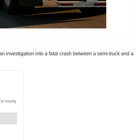
investigation into a fatal crash between a semi truck and a