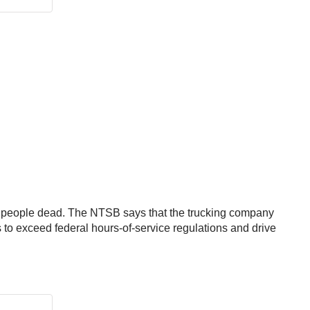
ee people dead. The NTSB says that the trucking company
rs to exceed federal hours-of-service regulations and drive
: