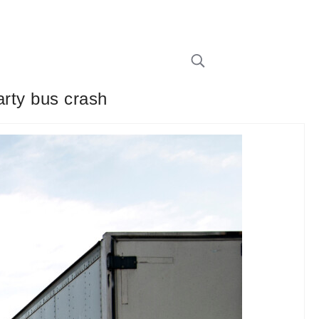
arty bus crash