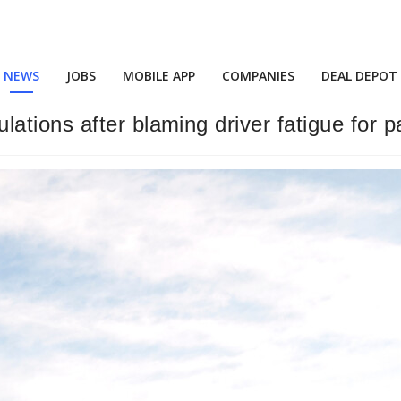
NEWS
JOBS
MOBILE APP
COMPANIES
DEAL DEPOT
tions after blaming driver fatigue for p