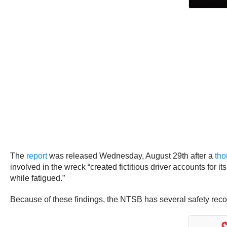
The
report
was released Wednesday, August 29th after a
tho
involved in the wreck “created fictitious driver accounts for 
while fatigued.”
Because of these findings, the NTSB has several safety rec