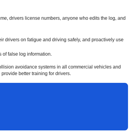
time, drivers license numbers, anyone who edits the log, and
r drivers on fatigue and driving safely, and proactively use
of false log information.
collision avoidance systems in all commercial vehicles and
ovide better training for drivers.