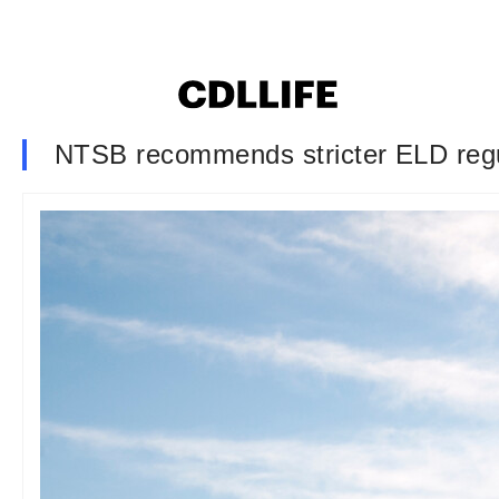
NTSB recommends stricter ELD regula