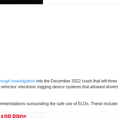
rough investigation
into the December 2022 crash that left thr
its vehicles’ electronic logging device systems that allowed drive
ommendations surrounding the safe use of ELDs. These include