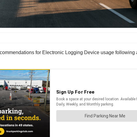
ommendations for Electronic Logging Device usage following an 