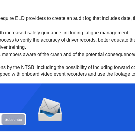
equire ELD providers to create an audit log that includes date, 
ith increased safety guidance, including fatigue management.
ess to verify the accuracy of driver records, better educate thei
ver training.
 members aware of the crash and of the potential consequences 
ons by the NTSB, including the possibility of including forward 
ped with onboard video event recorders and use the footage to pr