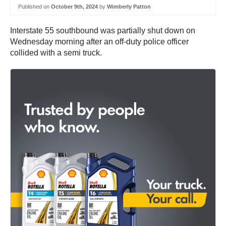
Published on
October 9th, 2024
by
Wimberly Patton
Interstate 55 southbound was partially shut down on
Wednesday morning after an off-duty police officer
collided with a semi truck.