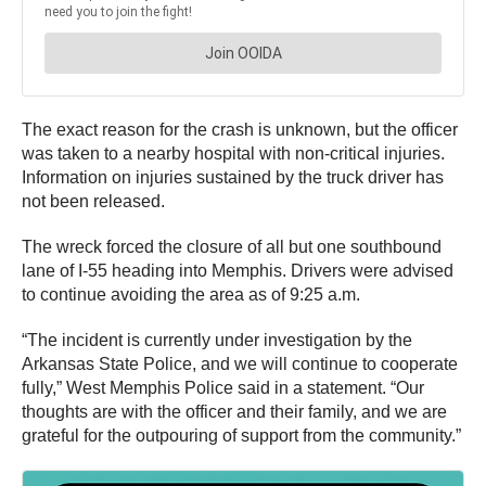
The exact reason for the crash is unknown, but the officer
was taken to a nearby hospital with non-critical injuries.
Information on injuries sustained by the truck driver has
not been released.
The wreck forced the closure of all but one southbound
lane of I-55 heading into Memphis. Drivers were advised
to continue avoiding the area as of 9:25 a.m.
“The incident is currently under investigation by the
Arkansas State Police, and we will continue to cooperate
fully,” West Memphis Police said in a statement. “Our
thoughts are with the officer and their family, and we are
grateful for the outpouring of support from the community.”