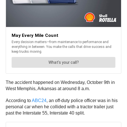
The accident happened on Wednesday, October 9th in
West Memphis, Arkansas at around 8 a.m.
According to
ABC24
, an off-duty police officer was in his
personal car when he collided with a tractor trailer just
past the Interstate 55, Interstate 40 split.