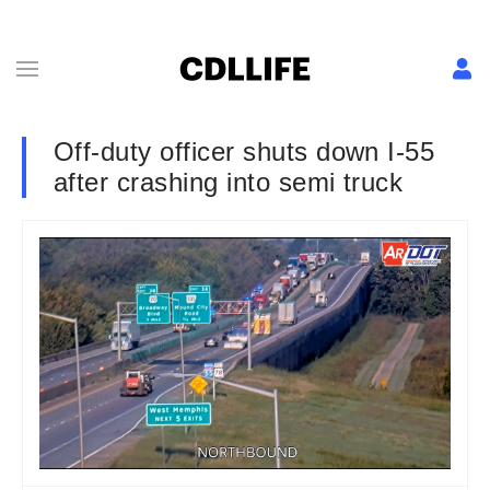
Off-duty officer shuts down I-55
after crashing into semi truck