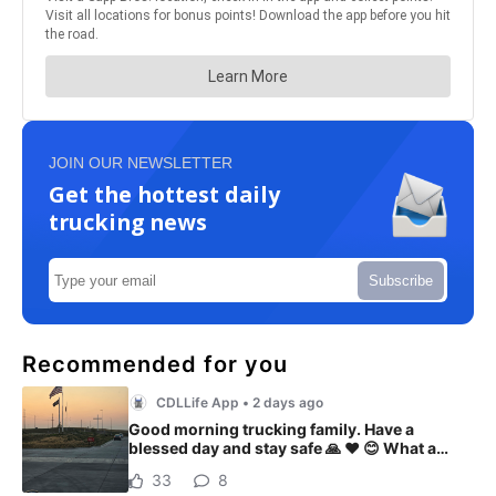
JOIN OUR NEWSLETTER
Get the hottest daily
trucking news