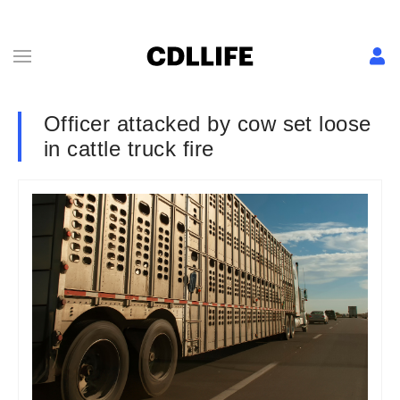
Officer attacked by cow set loose
in cattle truck fire