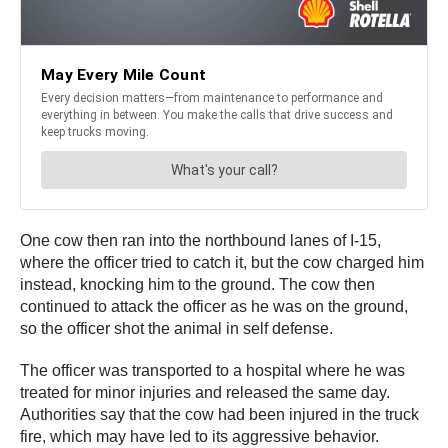
One cow then ran into the northbound lanes of I-15,
where the officer tried to catch it, but the cow charged him
instead, knocking him to the ground. The cow then
continued to attack the officer as he was on the ground,
so the officer shot the animal in self defense.
The officer was transported to a hospital where he was
treated for minor injuries and released the same day.
Authorities say that the cow had been injured in the truck
fire, which may have led to its aggressive behavior.