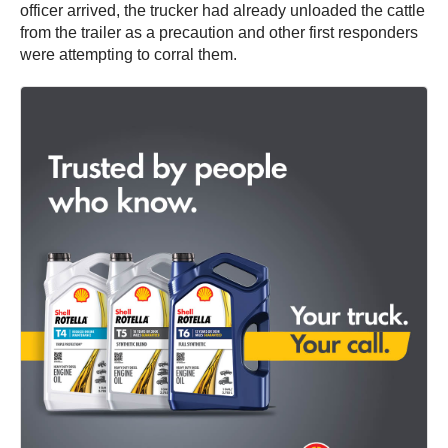
officer arrived, the trucker had already unloaded the cattle
from the trailer as a precaution and other first responders
were attempting to corral them.