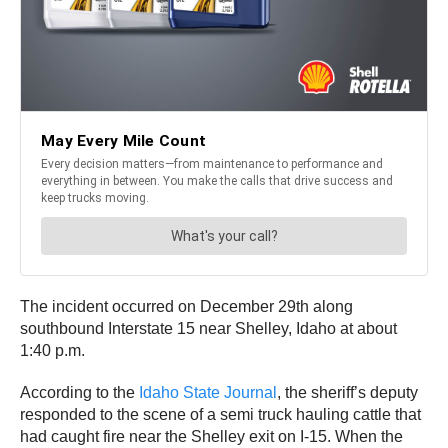
The incident occurred on December 29th along
southbound Interstate 15 near Shelley, Idaho at about
1:40 p.m.
According to the
Idaho State Journal
, the sheriff’s deputy
responded to the scene of a semi truck hauling cattle that
had caught fire near the Shelley exit on I-15. When the