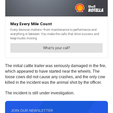
The initial cattle trailer was seriously damaged in the fire,
which appeared to have started near the wheels. The
loose cows did not cause any crashes, and the only cow
killed in the incident was the animal shot by the officer.
The incident is still under investigation.
JOIN OUR NEWSLETTER