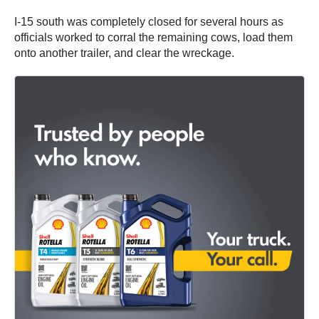
I-15 south was completely closed for several hours as
officials worked to corral the remaining cows, load them
onto another trailer, and clear the wreckage.