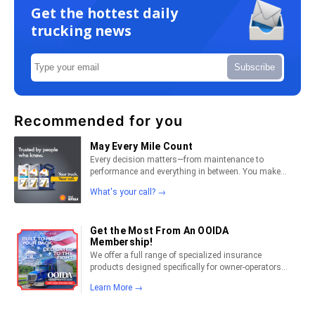
Get the hottest daily
trucking news