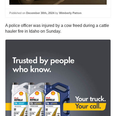
Published on
December 30th, 2024
by
Wimberly Patton
A police officer was injured by a cow freed during a cattle
hauler fire in Idaho on Sunday.