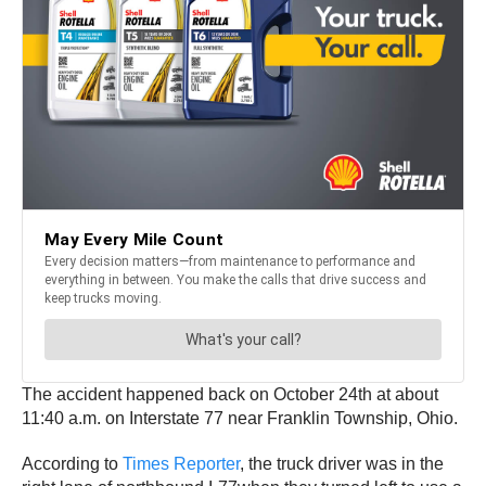
The accident happened back on October 24th at about
11:40 a.m. on Interstate 77 near Franklin Township, Ohio.
According to
Times Reporter
, the truck driver was in the