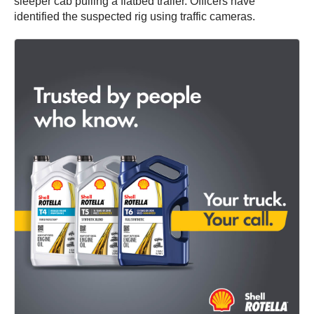
sleeper cab pulling a flatbed trailer. Officers have
identified the suspected rig using traffic cameras.