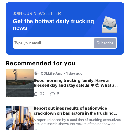
JOIN OUR NEWSLETTER
Get the hottest daily trucking
news