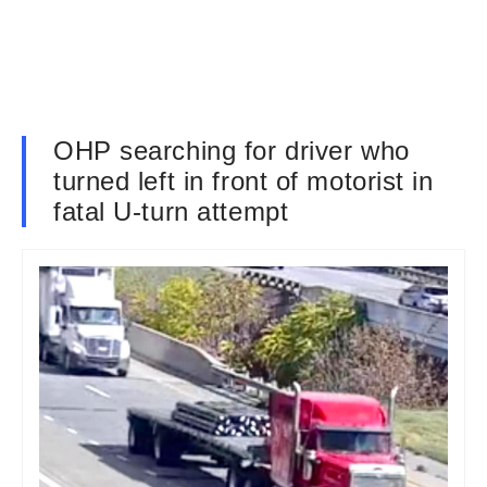
OHP searching for driver who
turned left in front of motorist in
fatal U-turn attempt