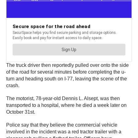
The truck driver then reportedly pulled over onto the side
of the road for several minutes before completing the u-
turn and heading south on I-77, leaving the scene of the
crash.
The motorist, 78-year-old Dennis L. Alsept, was then
transported to a hospital, where he died a week later on
October 31st.
Police say that they believe the commercial vehicle
involved in the incident was a red tractor trailer with a