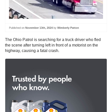
Published on
November 13th, 2024
by
Wimberly Patton
The Ohio Patrol is searching for a truck driver who fled
the scene after turning left in front of a motorist on the
highway, causing a fatal crash.