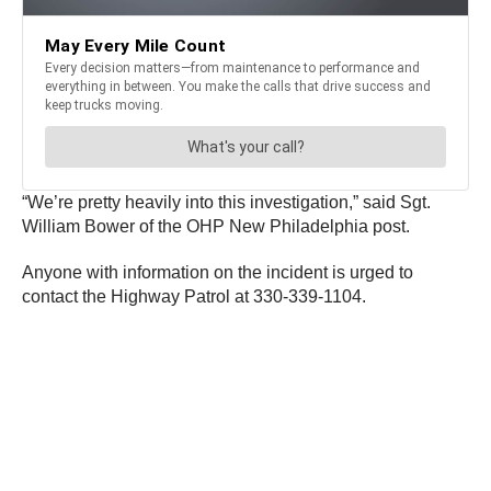
“We’re pretty heavily into this investigation,” said Sgt.
William Bower of the OHP New Philadelphia post.
Anyone with information on the incident is urged to
contact the Highway Patrol at 330-339-1104.