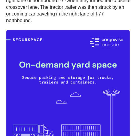
right lane of northbound I-77when they turned left to use a
crossover lane. The tractor trailer was then struck by an
oncoming car traveling in the right lane of I-77
northbound.