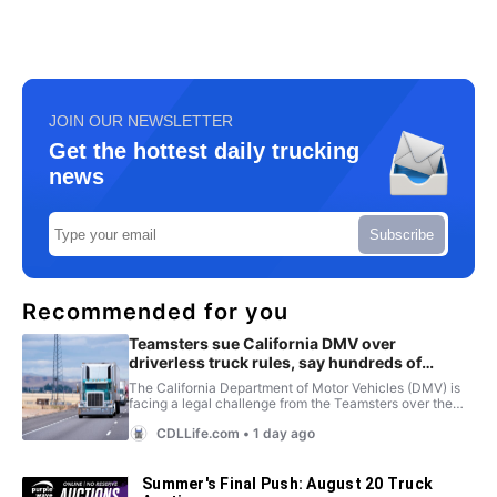
JOIN OUR NEWSLETTER
Get the hottest daily trucking
news