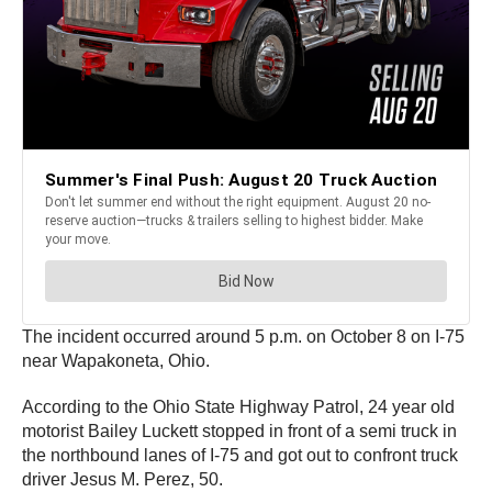
The incident occurred around 5 p.m. on October 8 on I-75
near Wapakoneta, Ohio.
According to the Ohio State Highway Patrol, 24 year old
motorist Bailey Luckett stopped in front of a semi truck in
the northbound lanes of I-75 and got out to confront truck
driver Jesus M. Perez, 50.