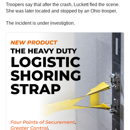
Troopers say that after the crash, Luckett fled the scene.
She was later located and stopped by an Ohio trooper.
The incident is under investigtion.