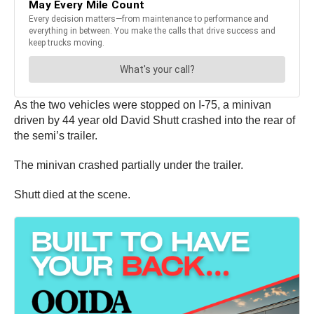
As the two vehicles were stopped on I-75, a minivan
driven by 44 year old David Shutt crashed into the rear of
the semi’s trailer.
The minivan crashed partially under the trailer.
Shutt died at the scene.