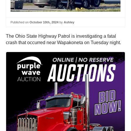
Published on
October 10th, 2024
by
Ashley
The Ohio State Highway Patrol is investigating a fatal
crash that occurred near Wapakoneta on Tuesday night.