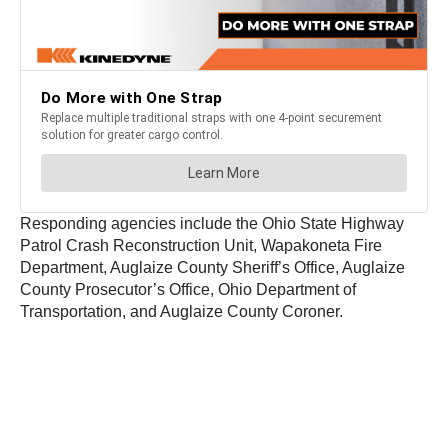
Responding agencies include the Ohio State Highway
Patrol Crash Reconstruction Unit, Wapakoneta Fire
Department, Auglaize County Sheriff’s Office, Auglaize
County Prosecutor’s Office, Ohio Department of
Transportation, and Auglaize County Coroner.