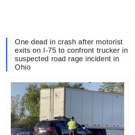
One dead in crash after motorist
exits on I-75 to confront trucker in
suspected road rage incident in
Ohio