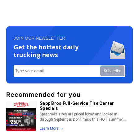
JOIN OUR NEWSLETTER
Get the hottest daily
trucking news