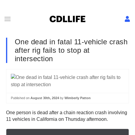
One dead in fatal 11-vehicle crash
after rig fails to stop at
intersection
Published on
August 30th, 2024
by
Wimberly Patton
One person is dead after a chain reaction crash involving
11 vehicles in California on Thursday afternoon.