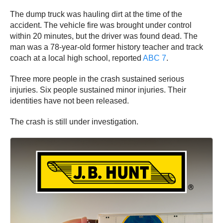
The dump truck was hauling dirt at the time of the
accident. The vehicle fire was brought under control
within 20 minutes, but the driver was found dead. The
man was a 78-year-old former history teacher and track
coach at a local high school, reported
ABC 7
.
Three more people in the crash sustained serious
injuries. Six people sustained minor injuries. Their
identities have not been released.
The crash is still under investigation.