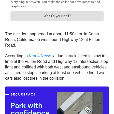
The accident happened at about 11:50 a.m. in Santa
Rosa, California on westbound Highway 12 at Fulton
Road.
According to
Kron4 News
, a dump truck failed to slow in
time at the Fulton Road and Highway 12 intersection stop
light and collided with both west and eastbound vehicles
as it tried to stop, sparking at least one vehicle fire. Two
cars also lost tires in the collision.