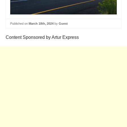
Published on
March 18th, 2024
by
Guest
Content Sponsored by Artur Express