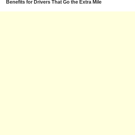
Benefits for Drivers That Go the Extra Mile