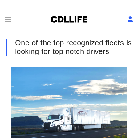
One of the top recognized fleets is
looking for top notch drivers