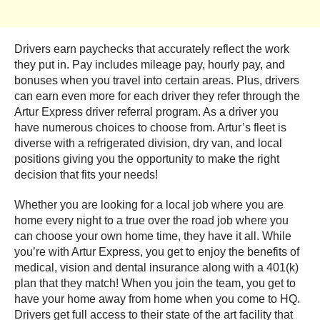
Drivers earn paychecks that accurately reflect the work
they put in. Pay includes mileage pay, hourly pay, and
bonuses when you travel into certain areas. Plus, drivers
can earn even more for each driver they refer through the
Artur Express driver referral program. As a driver you
have numerous choices to choose from. Artur’s fleet is
diverse with a refrigerated division, dry van, and local
positions giving you the opportunity to make the right
decision that fits your needs!
Whether you are looking for a local job where you are
home every night to a true over the road job where you
can choose your own home time, they have it all. While
you’re with Artur Express, you get to enjoy the benefits of
medical, vision and dental insurance along with a 401(k)
plan that they match! When you join the team, you get to
have your home away from home when you come to HQ.
Drivers get full access to their state of the art facility that