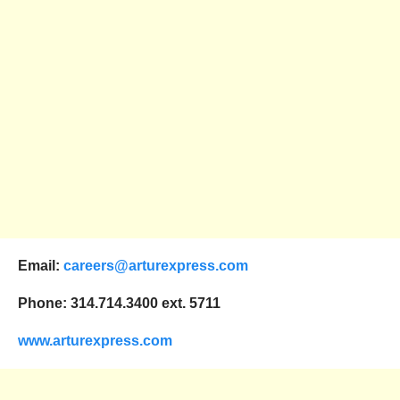
Email:
careers@arturexpress.com
Phone: 314.714.3400 ext. 5711
www.arturexpress.com