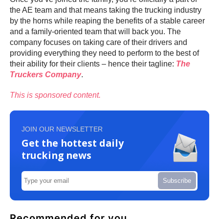
the AE team and that means taking the trucking industry
by the horns while reaping the benefits of a stable career
and a family-oriented team that will back you. The
company focuses on taking care of their drivers and
providing everything they need to perform to the best of
their ability for their clients – hence their tagline:
The
Truckers Company
.
This is sponsored content.
JOIN OUR NEWSLETTER
Get the hottest daily
trucking news