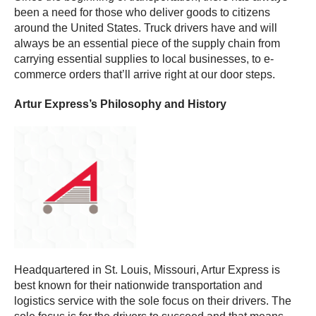
been a need for those who deliver goods to citizens
around the United States. Truck drivers have and will
always be an essential piece of the supply chain from
carrying essential supplies to local businesses, to e-
commerce orders that’ll arrive right at our door steps.
Artur Express’s Philosophy and History
Headquartered in St. Louis, Missouri, Artur Express is
best known for their nationwide transportation and
logistics service with the sole focus on their drivers. The