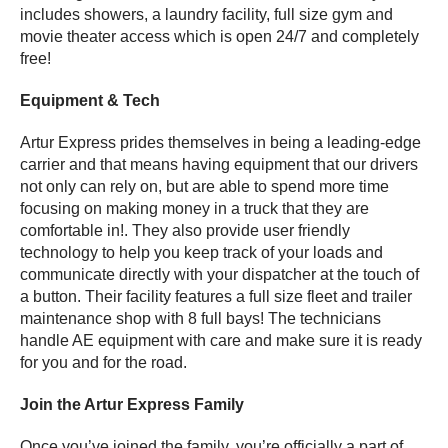
includes showers, a laundry facility, full size gym and
movie theater access which is open 24/7 and completely
free!
Equipment & Tech
Artur Express prides themselves in being a leading-edge
carrier and that means having equipment that our drivers
not only can rely on, but are able to spend more time
focusing on making money in a truck that they are
comfortable in!. They also provide user friendly
technology to help you keep track of your loads and
communicate directly with your dispatcher at the touch of
a button. Their facility features a full size fleet and trailer
maintenance shop with 8 full bays! The technicians
handle AE equipment with care and make sure it is ready
for you and for the road.
Join the Artur Express Family
Once you’ve joined the family, you’re officially a part of