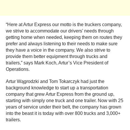
“Here at Artur Express our motto is the truckers company,
we strive to accommodate our drivers’ needs through
getting home when needed, keeping them on routes they
prefer and always listening to their needs to make sure
they have a voice in the company. We also strive to
provide them better equipment through trucks and
trailers,” says Mark Koch, Artur’s Vice President of
Operations.
Artur Wągrodzki and Tom Tokarczyk had just the
background knowledge to start up a transportation
company that grew Artur Express from the ground up,
starting with simply one truck and one trailer. Now with 25
years of service under their belt, the company has grown
into the beast it is today with over 800 trucks and 3,000+
trailers.