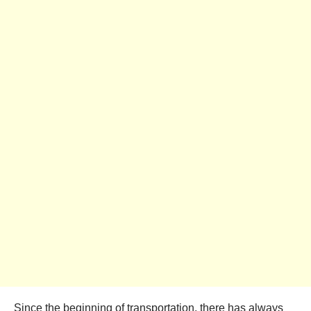
Since the beginning of transportation, there has always