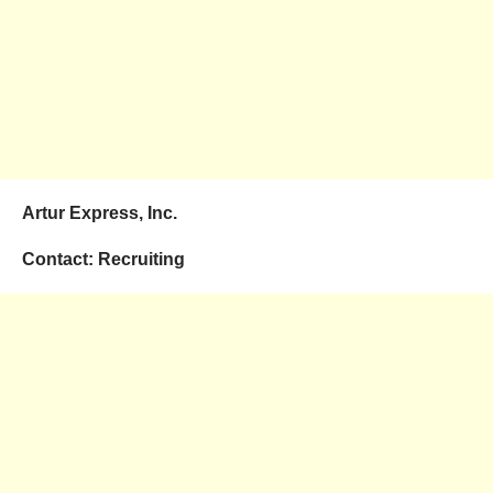
Artur Express, Inc.
Contact: Recruiting