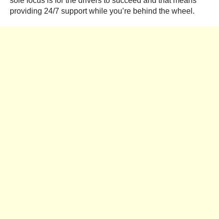
sole focus is for the drivers to succeed and that means
providing 24/7 support while you’re behind the wheel.