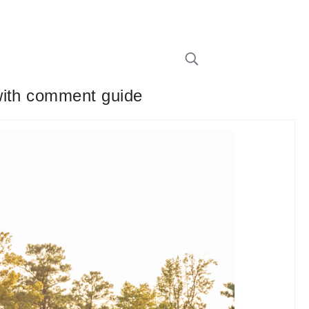
with comment guide