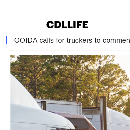
OOIDA calls for truckers to commen