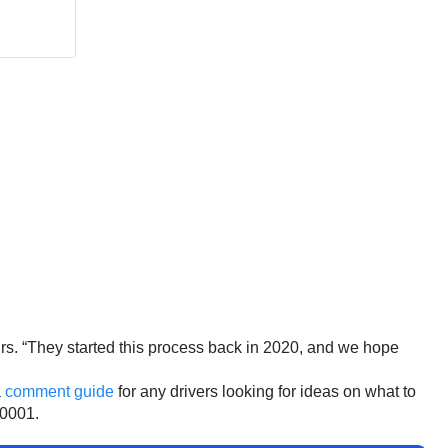
irs. “They started this process back in 2020, and we hope
a
comment guide
for any drivers looking for ideas on what to
0001.