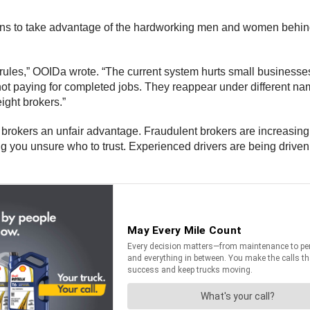
ions to take advantage of the hardworking men and women behind th
rules,” OOIDa wrote. “The current system hurts small businesse
ot paying for completed jobs. They reappear under different nam
ight brokers.”
brokers an unfair advantage. Fraudulent brokers are increasing
 you unsure who to trust. Experienced drivers are being driven o