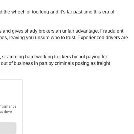
e wheel for too long and it’s far past time this era of
s and gives shady brokers an unfair advantage. Fraudulent
es, leaving you unsure who to trust. Experienced drivers are
, scamming hard-working truckers by not paying for
ut of business in part by criminals posing as freight