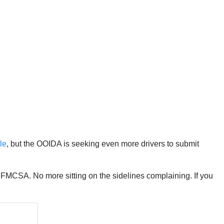
le
, but the OOIDA is seeking even more drivers to submit
FMCSA. No more sitting on the sidelines complaining. If you