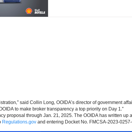
stration,” said Collin Long, OOIDA’s director of government affa
h OOIDA to make broker transparency a top priority on Day 1.”
cy proposal through Jan. 21, 2025. The OOIDA has written up 
o
Regulations.gov
and entering Docket No. FMCSA-2023-0257-