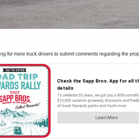
ng for more truck drivers to submit comments regarding the pro