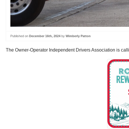
Published on
December 16th, 2024
by
Wimberly Patton
The Owner-Operator Independent Drivers Association is calli