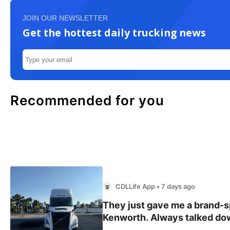
JOIN OUR NEWSLETTER
Get the hottest daily trucking news