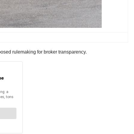
posed rulemaking for broker transparency.