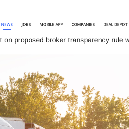
NEWS
JOBS
MOBILE APP
COMPANIES
DEAL DEPOT
t on proposed broker transparency rule 