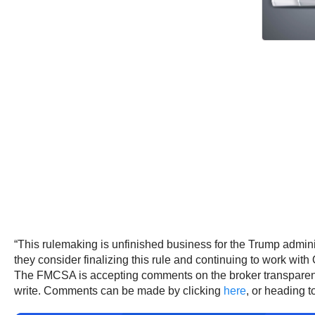
“This rulemaking is unfinished business for the Trump admini
they consider finalizing this rule and continuing to work wit
The FMCSA is accepting comments on the broker transparen
write. Comments can be made by clicking
here
, or heading t