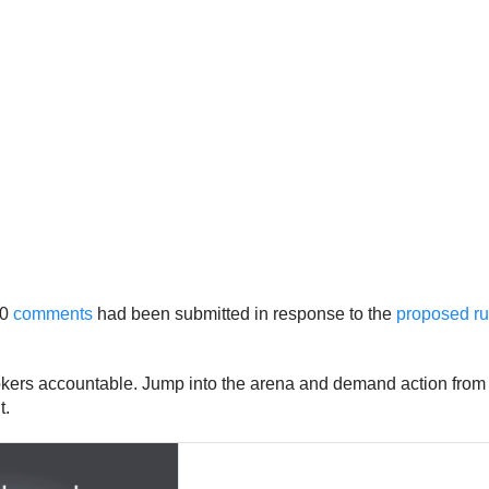
00
comments
had been submitted in response to the
proposed ru
okers accountable. Jump into the arena and demand action from 
t.