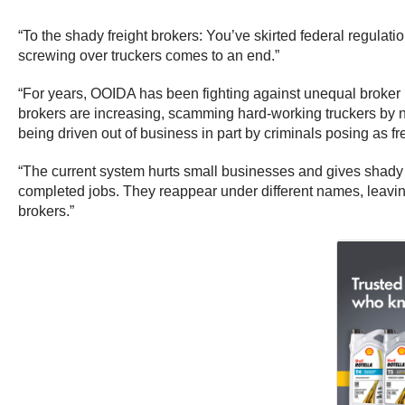
“To the shady freight brokers: You’ve skirted federal regulat
screwing over truckers comes to an end.”
“For years, OOIDA has been fighting against unequal broker 
brokers are increasing, scamming hard-working truckers by n
being driven out of business in part by criminals posing as fre
“The current system hurts small businesses and gives shady 
completed jobs. They reappear under different names, leaving
brokers.”