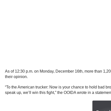
As of 12:30 p.m. on Monday, December 16th, more than 1,2
their opinion.
“To the American trucker: Now is your chance to hold bad br
speak up, we’ll win this fight,” the OOIDA wrote in a statemen