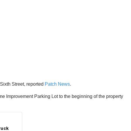
ixth Street, reported
Patch News
.
e Improvement Parking Lot to the beginning of the property