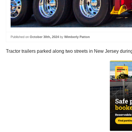
Published on
October 30th, 2024
by
Wimberly Patton
Tractor trailers parked along two streets in New Jersey durin