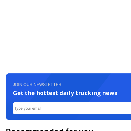
JOIN OUR NEWSLETTER
Get the hottest daily trucking news