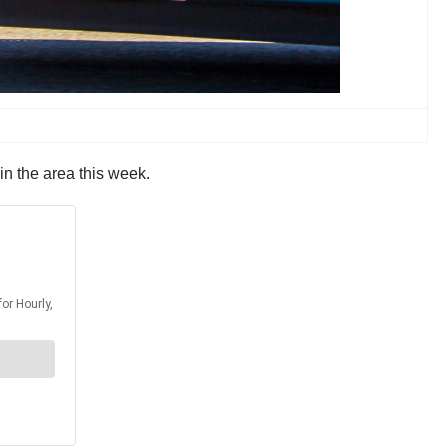
in the area this week.