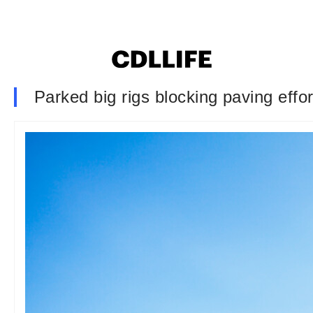
Parked big rigs blocking paving effor