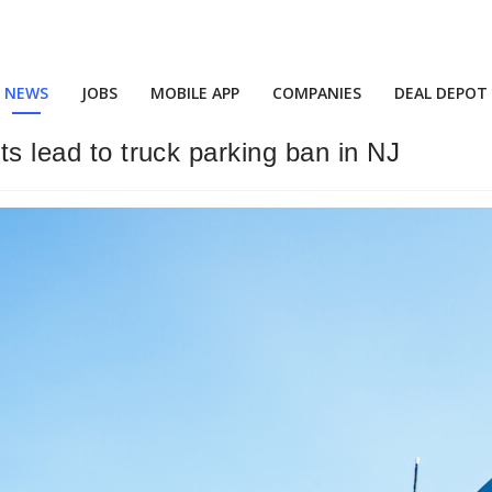
NEWS
JOBS
MOBILE APP
COMPANIES
DEAL DEPOT
ts lead to truck parking ban in NJ