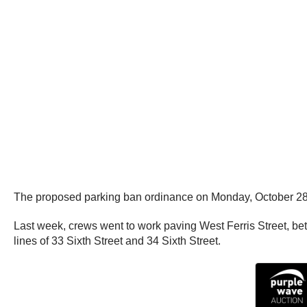
The proposed parking ban ordinance on Monday, October 28th
Last week, crews went to work paving West Ferris Street, b
lines of 33 Sixth Street and 34 Sixth Street.