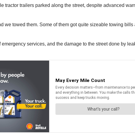
le tractor trailers parked along the street, despite advanced wa
and we towed them. Some of them got quite sizeable towing bills
g of emergency services, and the damage to the street done by le