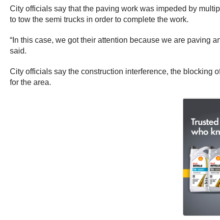
City officials say that the paving work was impeded by multip
to tow the semi trucks in order to complete the work.
“In this case, we got their attention because we are paving 
said.
City officials say the construction interference, the blockin
for the area.