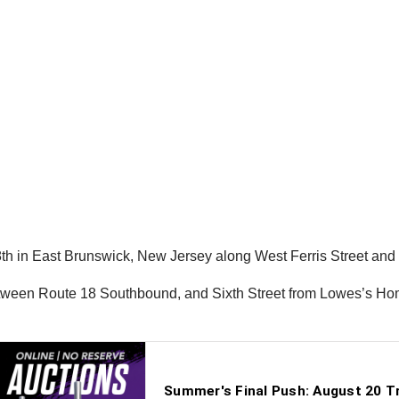
 in East Brunswick, New Jersey along West Ferris Street and S
etween Route 18 Southbound, and Sixth Street from Lowes’s Hom