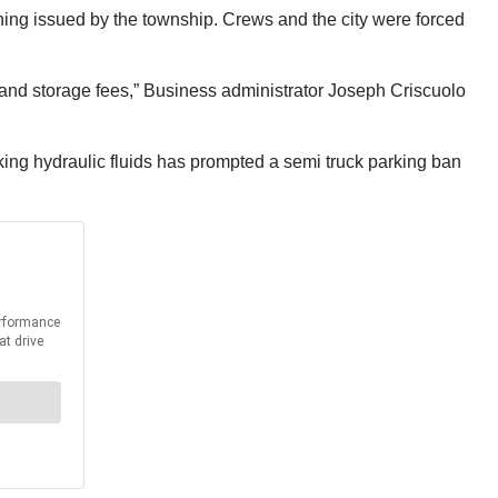
rning issued by the township. Crews and the city were forced
 and storage fees,” Business administrator Joseph Criscuolo
aking hydraulic fluids has prompted a semi truck parking ban