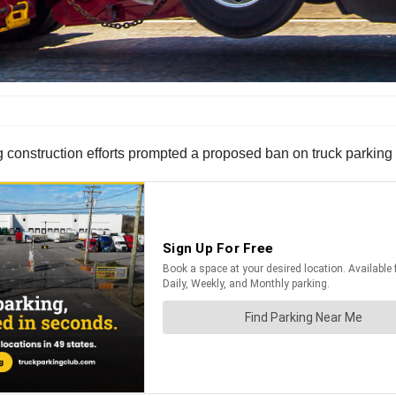
g construction efforts prompted a proposed ban on truck parking 