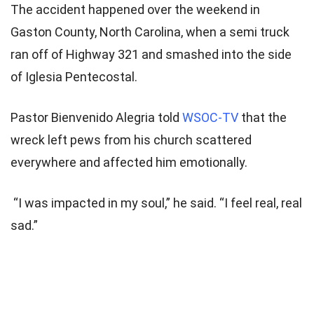
The accident happened over the weekend in
Gaston County, North Carolina, when a semi truck
ran off of Highway 321 and smashed into the side
of Iglesia Pentecostal.
Pastor Bienvenido Alegria told
WSOC-TV
that the
wreck left pews from his church scattered
everywhere and affected him emotionally.
“I was impacted in my soul,” he said. “I feel real, real
sad.”