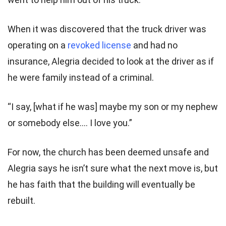
When it was discovered that the truck driver was
operating on a
revoked license
and had no
insurance, Alegria decided to look at the driver as if
he were family instead of a criminal.
“I say, [what if he was] maybe my son or my nephew
or somebody else…. I love you.”
For now, the church has been deemed unsafe and
Alegria says he isn’t sure what the next move is, but
he has faith that the building will eventually be
rebuilt.