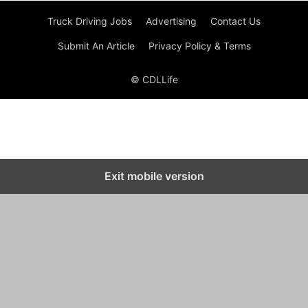
Truck Driving Jobs
Advertising
Contact Us
Submit An Article
Privacy Policy & Terms
© CDLLife
Exit mobile version