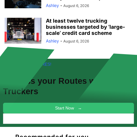
Ashley
-
August 6, 2026
At least twelve trucking
businesses targeted by ‘large-
scale’ credit card scheme
Ashley
-
August 6, 2026
FREE! NEW FEATURES!
Discuss your
Routes
with other
Truckers
Start Now →