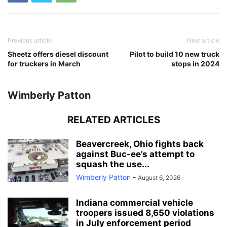
Previous article
Next article
Sheetz offers diesel discount
Pilot to build 10 new truck
for truckers in March
stops in 2024
Wimberly Patton
RELATED ARTICLES
Beavercreek, Ohio fights back
against Buc-ee’s attempt to
squash the use...
Wimberly Patton
-
August 6, 2026
Indiana commercial vehicle
troopers issued 8,650 violations
in July enforcement period