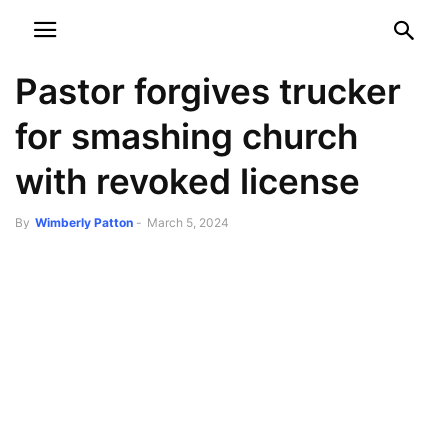
NEWSPAPER
DISCOVER THE ART OF PUBLISHING
Pastor forgives trucker
for smashing church
with revoked license
By
Wimberly Patton
-
March 5, 2024