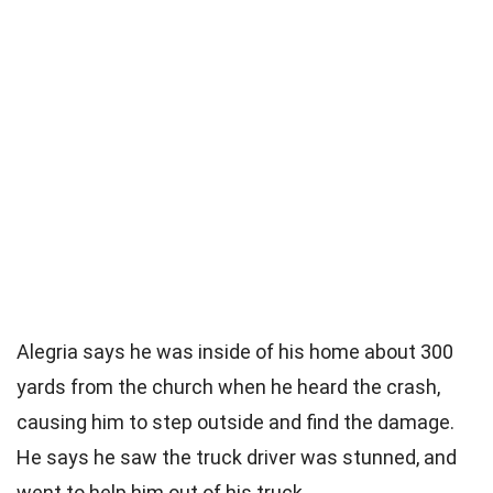
Alegria says he was inside of his home about 300
yards from the church when he heard the crash,
causing him to step outside and find the damage.
He says he saw the truck driver was stunned, and
went to help him out of his truck.