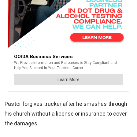
Pastor forgives trucker after he smashes through
his church without a license or insurance to cover
the damages.