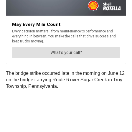
The bridge strike occurred late in the morning on June 12
on the bridge carrying Route 6 over Sugar Creek in Troy
Township, Pennsylvania.