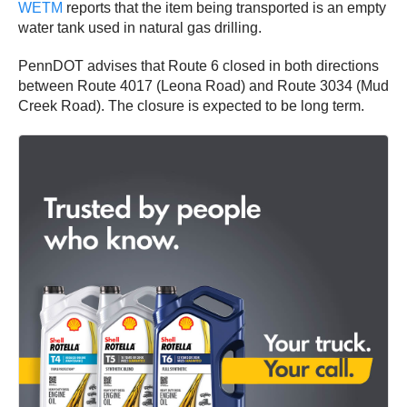
WETM
reports that the item being transported is an empty
water tank used in natural gas drilling.
PennDOT advises that Route 6 closed in both directions
between Route 4017 (Leona Road) and Route 3034 (Mud
Creek Road). The closure is expected to be long term.