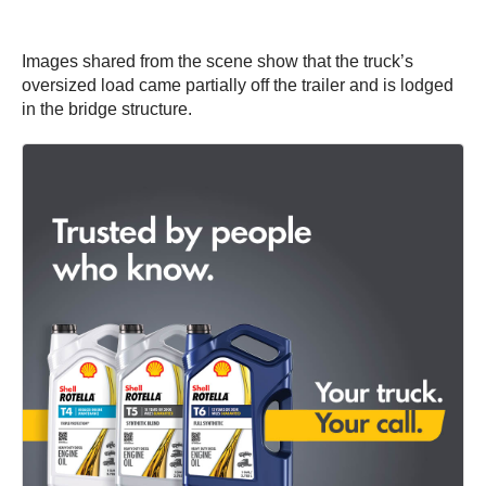
Images shared from the scene show that the truck’s
oversized load came partially off the trailer and is lodged
in the bridge structure.