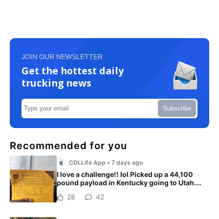
JOIN OUR NEWSLETTER
Get the hottest daily
trucking news