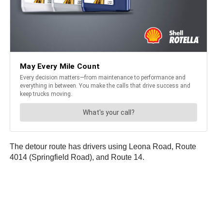
The detour route has drivers using Leona Road, Route
4014 (Springfield Road), and Route 14.