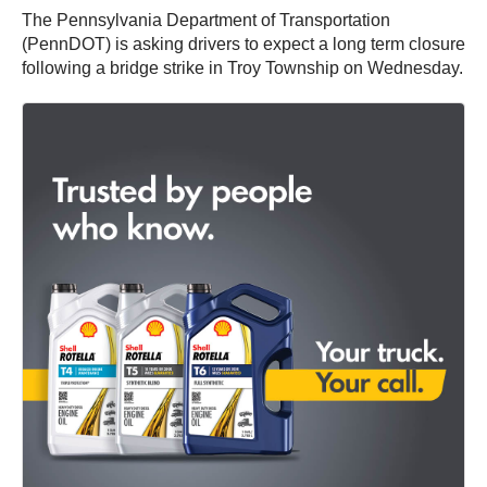
The Pennsylvania Department of Transportation
(PennDOT) is asking drivers to expect a long term closure
following a bridge strike in Troy Township on Wednesday.