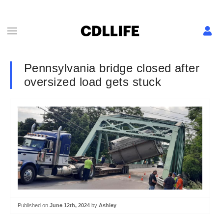
Pennsylvania bridge closed after
oversized load gets stuck
Published on
June 12th, 2024
by
Ashley