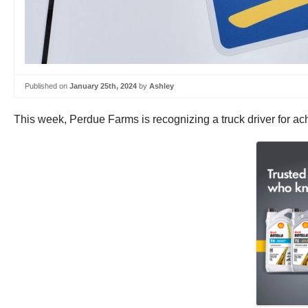
Published on
January 25th, 2024
by
Ashley
This week, Perdue Farms is recognizing a truck driver for ach