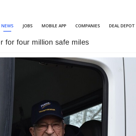
NEWS
JOBS
MOBILE APP
COMPANIES
DEAL DEPOT
 for four million safe miles