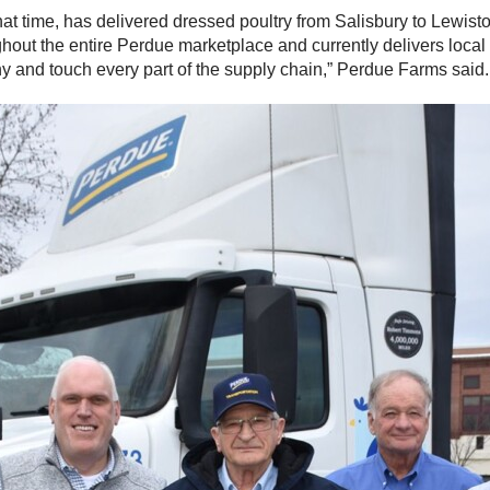
t time, has delivered dressed poultry from Salisbury to Lewisto
ghout the entire Perdue marketplace and currently delivers local 
ny and touch every part of the supply chain,” Perdue Farms said.