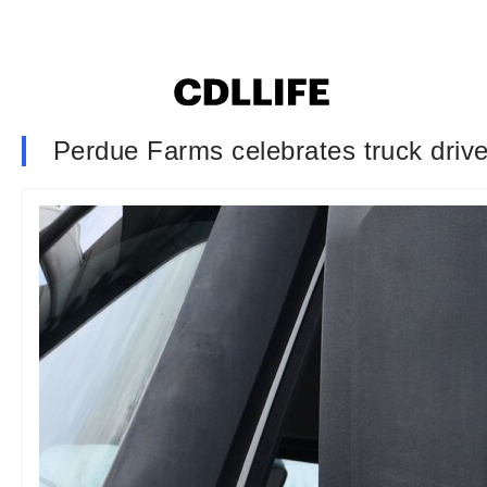
Perdue Farms celebrates truck driver