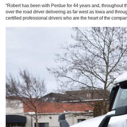
“Robert has been with Perdue for 44 years and, throughout tha
over the road driver delivering as far west as Iowa and throu
certified professional drivers who are the heart of the compa