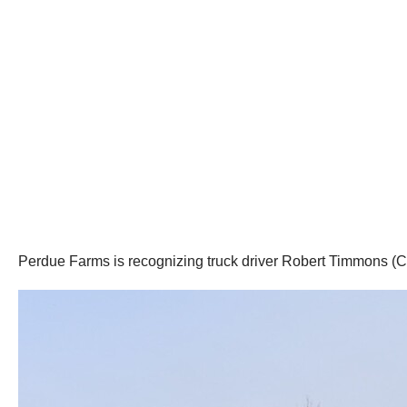
Perdue Farms is recognizing truck driver Robert Timmons (CB H