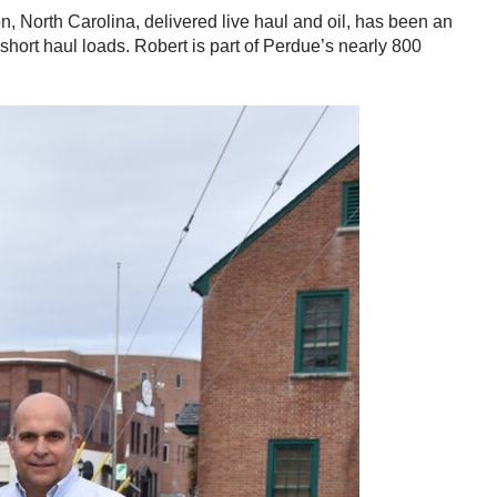
n, North Carolina, delivered live haul and oil, has been an
short haul loads. Robert is part of Perdue’s nearly 800