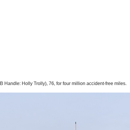
andle: Holly Trolly), 76, for four million accident-free miles.