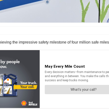
ieving the impressive safety milestone of four million safe miles