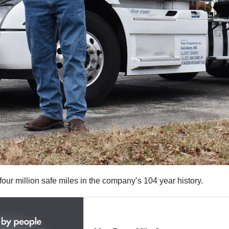
ur million safe miles in the company’s 104 year history.