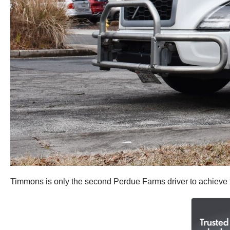
Timmons is only the second Perdue Farms driver to achieve fo