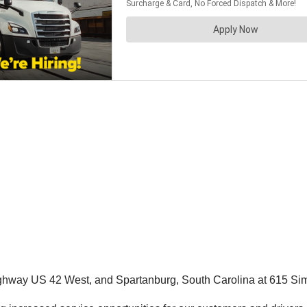
Highway US 42 West, and Spartanburg, South Carolina at 615 Si