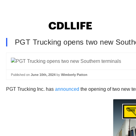
PGT Trucking opens two new Southe
Published on
June 10th, 2024
by
Wimberly Patton
PGT Trucking Inc. has
announced
the opening of two new te