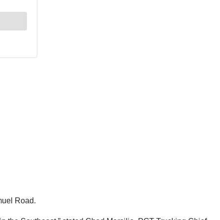
muel Road.