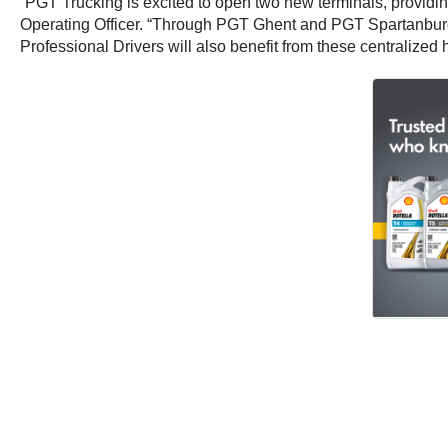
“PGT Trucking is excited to open two new terminals, providin
Operating Officer. “Through PGT Ghent and PGT Spartanburg, 
Professional Drivers will also benefit from these centralized 