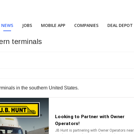
NEWS
JOBS
MOBILE APP
COMPANIES
DEAL DEPOT
rn terminals
rminals in the southern United States.