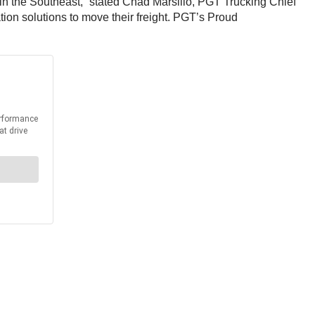
 in the Southeast,” stated Chad Marsilio, PGT Trucking Chief
ion solutions to move their freight. PGT’s Proud