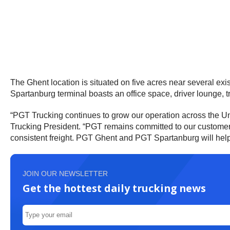
The Ghent location is situated on five acres near several exis
Spartanburg terminal boasts an office space, driver lounge, t
“PGT Trucking continues to grow our operation across the Uni
Trucking President. “PGT remains committed to our customers, 
consistent freight. PGT Ghent and PGT Spartanburg will help
JOIN OUR NEWSLETTER
Get the hottest daily trucking news