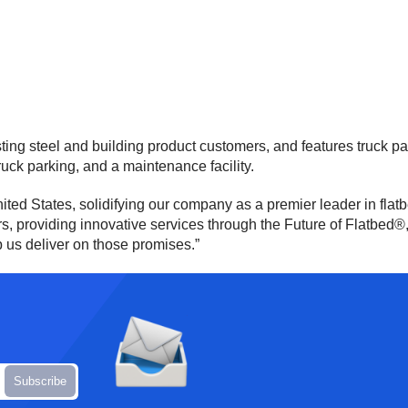
ting steel and building product customers, and features truck pa
ruck parking, and a maintenance facility.
ted States, solidifying our company as a premier leader in flatb
providing innovative services through the Future of Flatbed®, an
 us deliver on those promises.”