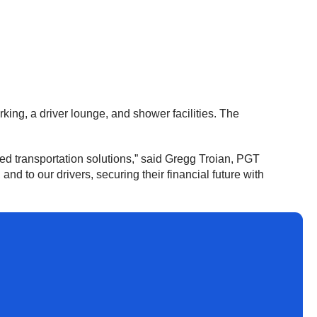
rking, a driver lounge, and shower facilities. The
ed transportation solutions,” said Gregg Troian, PGT
d to our drivers, securing their financial future with