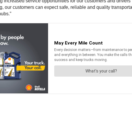
g increased service opportunities for our customers and drivers
our customers can expect safe, reliable and quality transportat
hubs.”