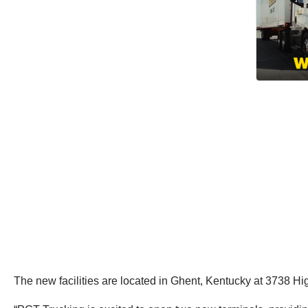
The new facilities are located in Ghent, Kentucky at 3738 