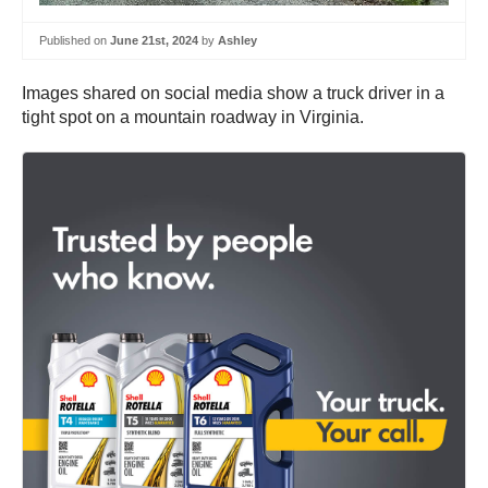
Published on
June 21st, 2024
by
Ashley
Images shared on social media show a truck driver in a
tight spot on a mountain roadway in Virginia.