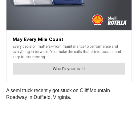
A semi truck recently got stuck on Cliff Mountain
Roadway in Duffield, Virginia.