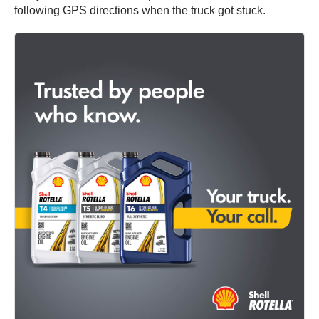
following GPS directions when the truck got stuck.