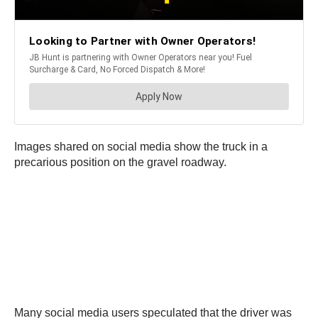
Images shared on social media show the truck in a
precarious position on the gravel roadway.
Many social media users speculated that the driver was