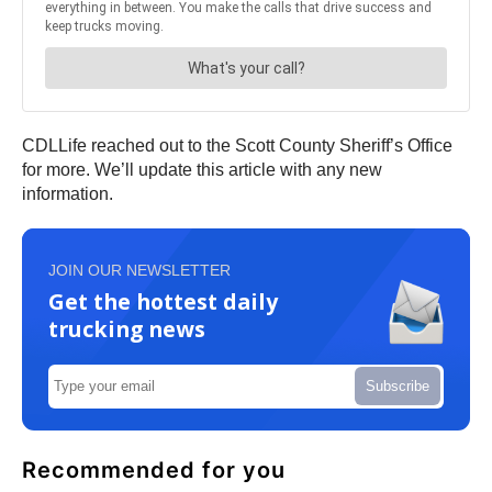
CDLLife reached out to the Scott County Sheriff’s Office
for more. We’ll update this article with any new
information.
JOIN OUR NEWSLETTER
Get the hottest daily
trucking news