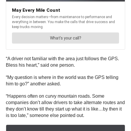
“A driver not familiar with the area just follows the GPS.
Bless his heart,” said one person.
“My question is where in the world was the GPS telling
him to go?” another asked.
“Happens often on curvy mountain roads. Some
companies don’t allow drivers to take alternate routes and
they don’t know till they start up what it is like…by then it
is too late,” someone else pointed out.