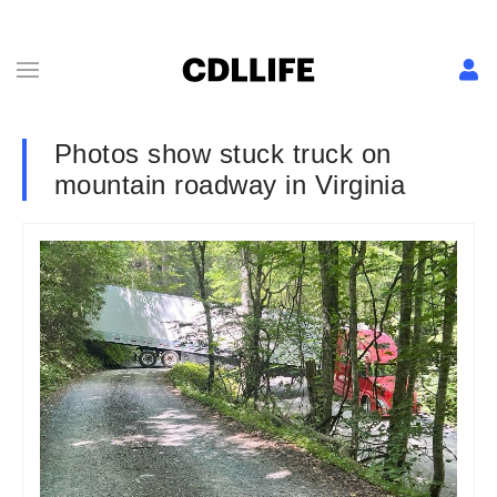
Photos show stuck truck on
mountain roadway in Virginia