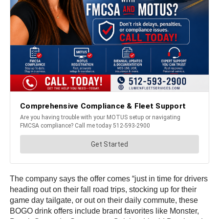
The company says the offer comes “just in time for drivers
heading out on their fall road trips, stocking up for their
game day tailgate, or out on their daily commute, these
BOGO drink offers include brand favorites like Monster,