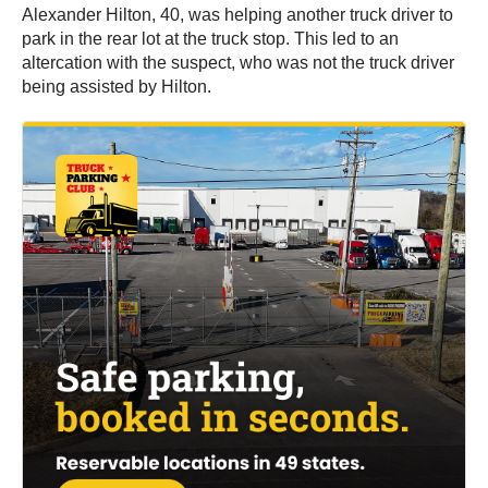
Alexander Hilton, 40, was helping another truck driver to
park in the rear lot at the truck stop. This led to an
altercation with the suspect, who was not the truck driver
being assisted by Hilton.