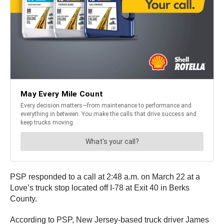
PSP responded to a call at 2:48 a.m. on March 22 at a
Love’s truck stop located off I-78 at Exit 40 in Berks
County.
According to PSP, New Jersey-based truck driver James