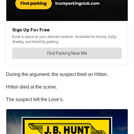
During the argument, the suspect fired on Hilton.
Hilton died at the scene.
The suspect left the Love’s.