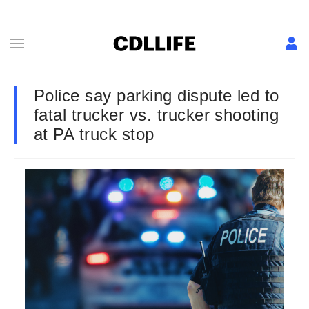
Police say parking dispute led to
fatal trucker vs. trucker shooting
at PA truck stop