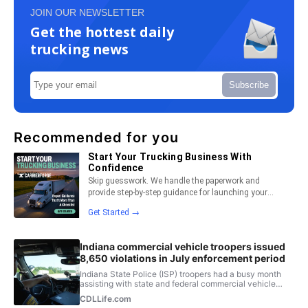
JOIN OUR NEWSLETTER
Get the hottest daily
trucking news