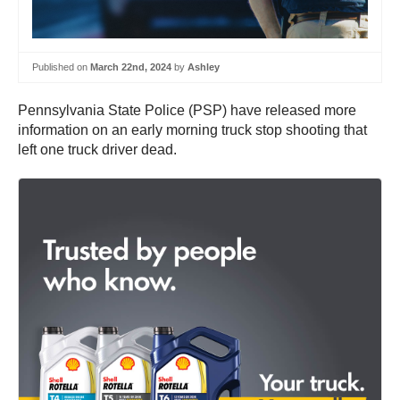
Published on
March 22nd, 2024
by
Ashley
Pennsylvania State Police (PSP) have released more
information on an early morning truck stop shooting that
left one truck driver dead.