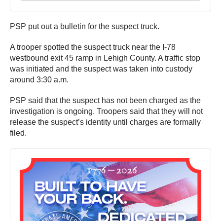
PSP put out a bulletin for the suspect truck.
A trooper spotted the suspect truck near the I-78
westbound exit 45 ramp in Lehigh County. A traffic stop
was initiated and the suspect was taken into custody
around 3:30 a.m.
PSP said that the suspect has not been charged as the
investigation is ongoing. Troopers said that they will not
release the suspect’s identity until charges are formally
filed.